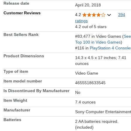
Release date
April 20, 2018
Customer Reviews
4.2
394
ratings
4.2 out of 5 stars
Best Sellers Rank
#83,477 in Video Games (
See
Top 100 in Video Games
)
#116 in
PlayStation 4 Console
Product Dimensions
14.3 x 4.5 x 17 inches; 7.41
ounces
Type of item
Video Game
Item model number
4655518633545
Is Discontinued By Manufacturer
No
Item Weight
7.4 ounces
Manufacturer
Sony Computer Entertainmen
Batteries
2 AA batteries required.
(included)