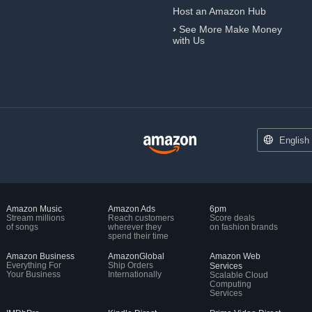
Host an Amazon Hub
›
See More Make Money
with Us
English
Amazon Music
Amazon Ads
6pm
Stream millions
Reach customers
Score deals
of songs
wherever they
on fashion brands
spend their time
Amazon Business
AmazonGlobal
Amazon Web
Everything For
Ship Orders
Services
Your Business
Internationally
Scalable Cloud
Computing
Services