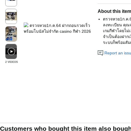
About this ite
ตรวจหวย1ก.ค.64
ลงทะเบียน คุณจ
เกมกีฬาโดยไม่เ
จำเป็นต้องฝากเ
ระบบก็พร้อมสัม
Report an issue
2 VIDEOS
Customers who bought this item also bough