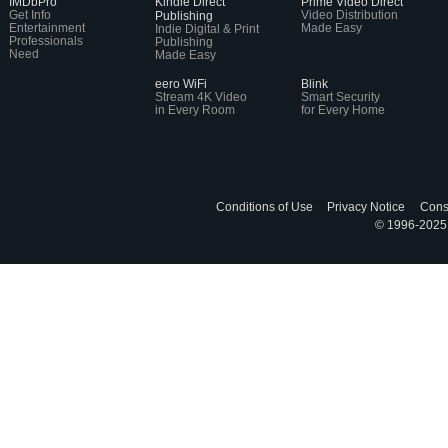
IMDbPro
Kindle Direct
Prime Video Direct
Get Info
Video Distribution
Publishing
Entertainment
Made Easy
Indie Digital & Print
Professionals
Publishing
Need
Made Easy
eero WiFi
Blink
Stream 4K Video
Smart Security
in Every Room
for Every Home
Conditions of Use
Privacy Notice
Cons
© 1996-2025, 