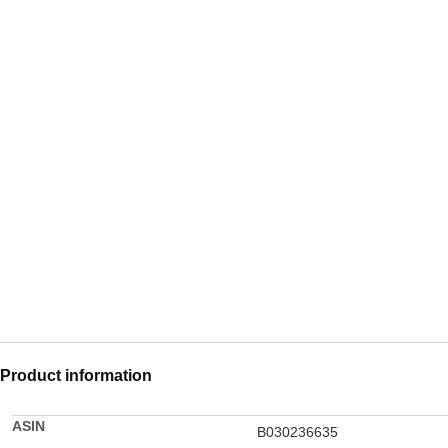
Product information
ASIN
B030236635