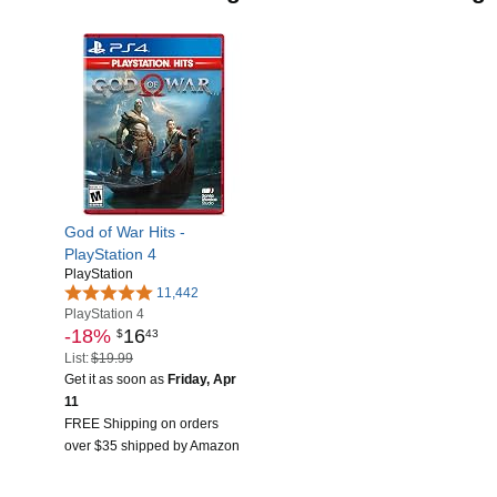
God of War Hits -
PlayStation 4
PlayStation
11,442
PlayStation 4
-18%
16
$
43
List:
$19.99
Get it as soon as
Friday, Apr
11
FREE Shipping on orders
over $35 shipped by Amazon