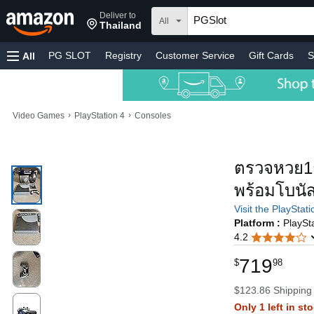
Deliver to
All
Thailand
PG SLOT
Registry
Customer Service
Gift Cards
S
All
›
›
Video Games
PlayStation 4
Consoles
ตรวจหวย1ก
พร้อมโบนัส
Visit the PlayStat
Platform :
PlaySt
4.2
719
$
98
$123.86 Shipping
Only 1 left in st