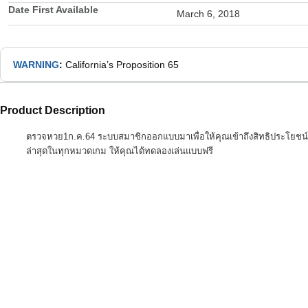
Date First Available
March 6, 2018
WARNING
:
California’s Proposition 65
Product Description
ตรวจหวย1ก.ค.64 ระบบสมาชิกออกแบบมาเพื่อให้คุณเข้าถึงสิทธิประโยชน์อย่
ล่าสุดในทุกหมวดเกม ให้คุณได้ทดลองเล่นแบบฟรี