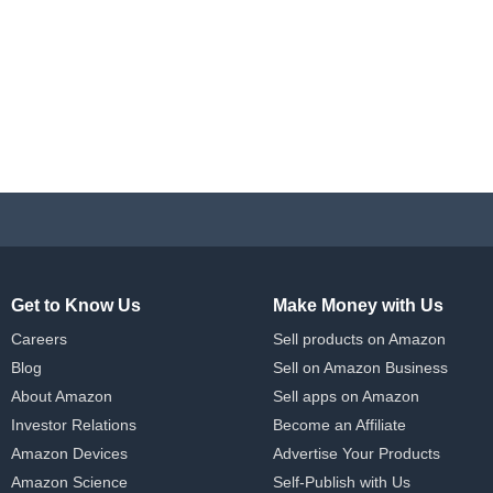
Get to Know Us
Make Money with Us
Careers
Sell products on Amazon
Blog
Sell on Amazon Business
About Amazon
Sell apps on Amazon
Investor Relations
Become an Affiliate
Amazon Devices
Advertise Your Products
Amazon Science
Self-Publish with Us