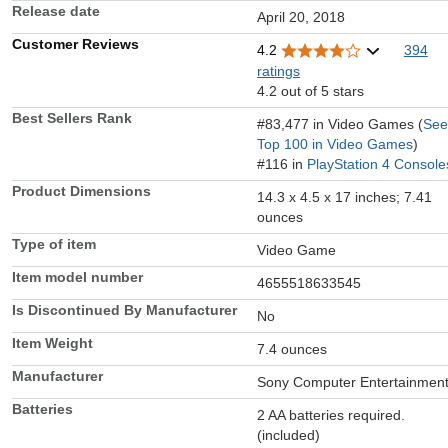
Release date
April 20, 2018
Customer Reviews
4.2
394
ratings
4.2 out of 5 stars
Best Sellers Rank
#83,477 in Video Games (
See
Top 100 in Video Games
)
#116 in
PlayStation 4 Console
Product Dimensions
14.3 x 4.5 x 17 inches; 7.41
ounces
Type of item
Video Game
Item model number
4655518633545
Is Discontinued By Manufacturer
No
Item Weight
7.4 ounces
Manufacturer
Sony Computer Entertainmen
Batteries
2 AA batteries required.
(included)