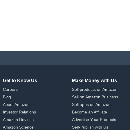
Get to Know Us
Make Money with Us
Careers
Sell products on Amazon
Blog
Sell on Amazon Business
About Amazon
Sell apps on Amazon
Investor Relations
Become an Affiliate
Amazon Devices
Advertise Your Products
Amazon Science
Self-Publish with Us