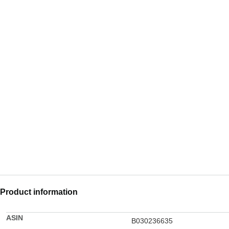
Product information
ASIN
B030236635