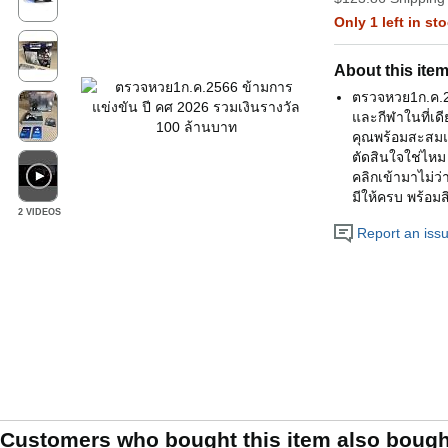
Only 1 left in st
About this ite
ตรวจหวย1ก.ค.2
และกีฬาในที่เดี
คุณพร้อมสะสม
ตัดสินใจใช่ไหม 
คลิกเข้ามาไม่ว
มีให้ครบ พร้อม
2 VIDEOS
Report an issue
Customers who bought this item also bough