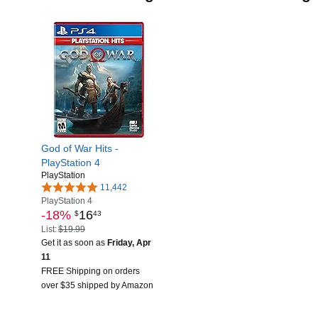
God of War Hits -
PlayStation 4
PlayStation
11,442
PlayStation 4
-18%
16
$
43
List:
$19.99
Get it as soon as
Friday, Apr
11
FREE Shipping on orders
over $35 shipped by Amazon