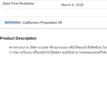
Date First Available
March 6, 2018
WARNING
:
California’s Proposition 65
Product Description
ตรวจหวย1ก.ค.2566 ระบบสมาชิกออกแบบมาเพื่อให้คุณเข้าถึงสิทธิประโยชน์
รางวัลภายในเกม หรือแม้ยังไม่ได้สมัคร คุณก็ยังสามารถทดลองเล่นฟรีได้เ