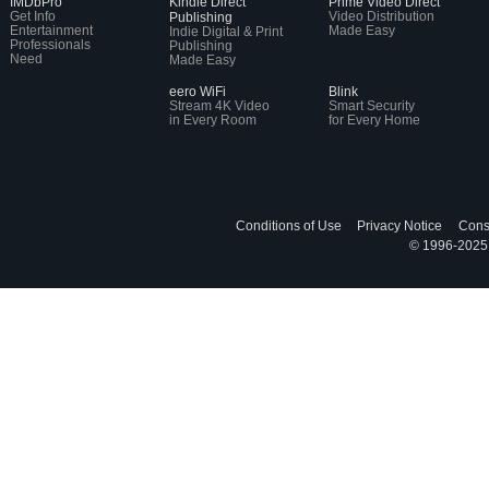
IMDbPro
Kindle Direct
Prime Video Direct
Get Info
Video Distribution
Publishing
Entertainment
Made Easy
Indie Digital & Print
Professionals
Publishing
Need
Made Easy
eero WiFi
Blink
Stream 4K Video
Smart Security
in Every Room
for Every Home
Conditions of Use
Privacy Notice
Cons
© 1996-2025, 