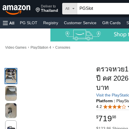
Deliver to
All
Thailand
PG SLOT
Registry
Customer Service
Gift Cards
S
All
›
›
Video Games
PlayStation 4
Consoles
ตรวจหวย1ก
ปี คศ 2026
บาท
Visit the PlayStat
Platform :
PlaySt
4.2
719
$
98
$123.86 Shipping