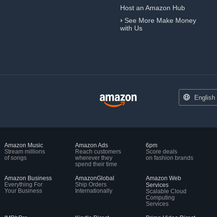
Host an Amazon Hub
›
See More Make Money
with Us
English
Amazon Music
Amazon Ads
6pm
Stream millions
Reach customers
Score deals
of songs
wherever they
on fashion brands
spend their time
Amazon Business
AmazonGlobal
Amazon Web
Everything For
Ship Orders
Services
Your Business
Internationally
Scalable Cloud
Computing
Services