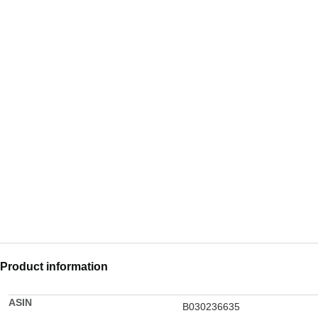
Product information
ASIN
B030236635