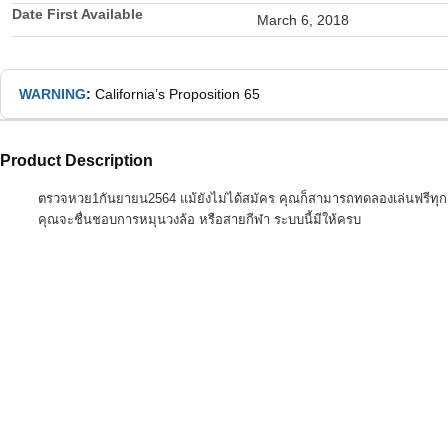
Date First Available
March 6, 2018
WARNING
:
California’s Proposition 65
Product Description
ตรวจหวย1กันยายน2564 แม้ยังไม่ได้สมัคร คุณก็สามารถทดลองเล่นฟรีทุกเกม
คุณจะชื่นชอบการหมุนวงล้อ หรือสายกีฬา ระบบนี้มีให้ครบ