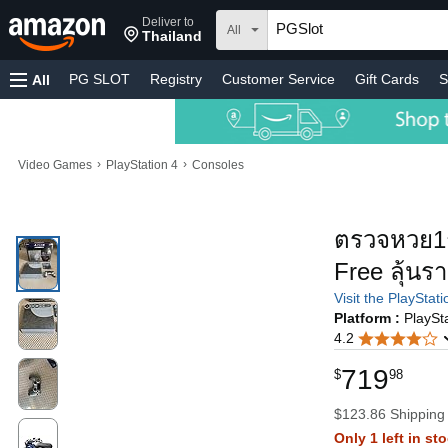
Deliver to
All
Thailand
PG SLOT
Registry
Customer Service
Gift Cards
S
All
›
›
Video Games
PlayStation 4
Consoles
ตรวจหวย1
Free ลุ้นร
Visit the PlayStat
Platform :
PlaySt
4.2
719
$
98
$123.86 Shipping
Only 1 left in st