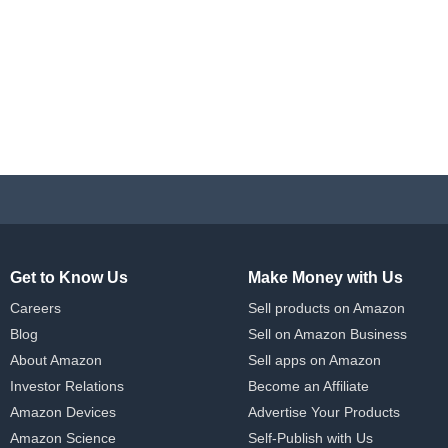
Get to Know Us
Make Money with Us
Careers
Sell products on Amazon
Blog
Sell on Amazon Business
About Amazon
Sell apps on Amazon
Investor Relations
Become an Affiliate
Amazon Devices
Advertise Your Products
Amazon Science
Self-Publish with Us