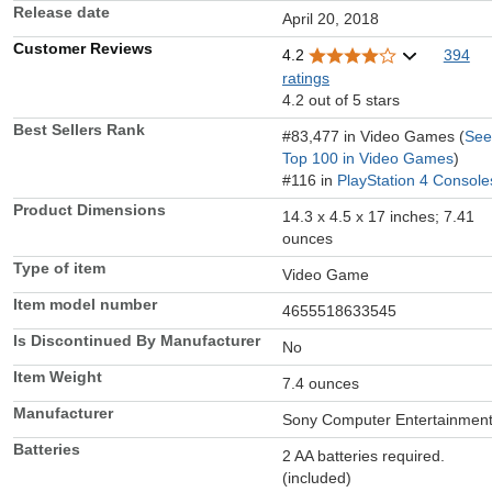
Release date
April 20, 2018
Customer Reviews
4.2
394
ratings
4.2 out of 5 stars
Best Sellers Rank
#83,477 in Video Games (
See
Top 100 in Video Games
)
#116 in
PlayStation 4 Console
Product Dimensions
14.3 x 4.5 x 17 inches; 7.41
ounces
Type of item
Video Game
Item model number
4655518633545
Is Discontinued By Manufacturer
No
Item Weight
7.4 ounces
Manufacturer
Sony Computer Entertainmen
Batteries
2 AA batteries required.
(included)