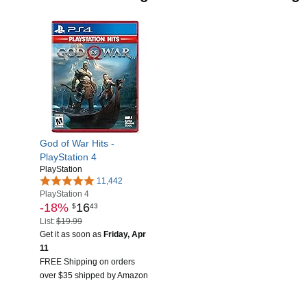
God of War Hits -
PlayStation 4
PlayStation
11,442
PlayStation 4
-18%
16
$
43
List:
$19.99
Get it as soon as
Friday, Apr
11
FREE Shipping on orders
over $35 shipped by Amazon