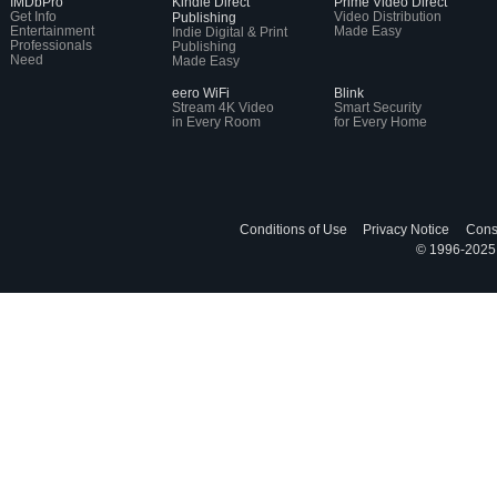
IMDbPro
Kindle Direct
Prime Video Direct
Get Info
Video Distribution
Publishing
Entertainment
Made Easy
Indie Digital & Print
Professionals
Publishing
Need
Made Easy
eero WiFi
Blink
Stream 4K Video
Smart Security
in Every Room
for Every Home
Conditions of Use
Privacy Notice
Cons
© 1996-2025, 