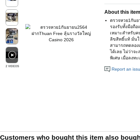
About this ite
ตรวจหวย1กันยา
รองรับทั้งมือ
เหมาะสำหรับคนท
ลิขสิทธิ์แท้ มั
สามารถทดลองเล่
ได้เลย ไม่ว่าจะ
พิเศษ เมื่อลงท
2 VIDEOS
Report an issue
Customers who bought this item also bough