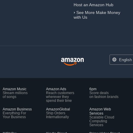
Host an Amazon Hub
›
See More Make Money
with Us
English
Amazon Music
Amazon Ads
6pm
Stream millions
Reach customers
Score deals
of songs
wherever they
on fashion brands
spend their time
Amazon Business
AmazonGlobal
Amazon Web
Everything For
Ship Orders
Services
Your Business
Internationally
Scalable Cloud
Computing
Services