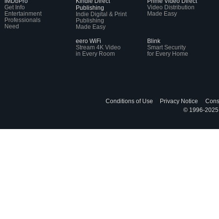
IMDbPro
Kindle Direct
Prime Video Direct
Get Info
Video Distribution
Publishing
Entertainment
Made Easy
Indie Digital & Print
Professionals
Publishing
Need
Made Easy
eero WiFi
Blink
Stream 4K Video
Smart Security
in Every Room
for Every Home
Conditions of Use
Privacy Notice
Cons
© 1996-2025, 