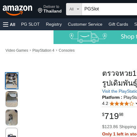
Deliver to
All
Thailand
PG SLOT
Registry
Customer Service
Gift Cards
S
All
›
›
Video Games
PlayStation 4
Consoles
ตรวจหวย1ก
รูปเดิมพันธุ
Visit the PlayStat
Platform :
PlaySt
4.2
719
$
98
$123.86 Shipping
Only 1 left in st