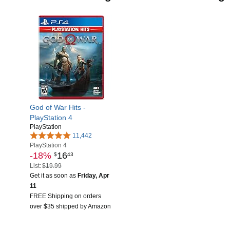
God of War Hits -
PlayStation 4
PlayStation
11,442
PlayStation 4
-18%
16
$
43
List:
$19.99
Get it as soon as
Friday, Apr
11
FREE Shipping on orders
over $35 shipped by Amazon