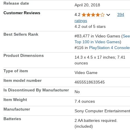
Release date
April 20, 2018
Customer Reviews
4.2
394
ratings
4.2 out of 5 stars
Best Sellers Rank
#83,477 in Video Games (
See
Top 100 in Video Games
)
#116 in
PlayStation 4 Console
Product Dimensions
14.3 x 4.5 x 17 inches; 7.41
ounces
Type of item
Video Game
Item model number
4655518633545
Is Discontinued By Manufacturer
No
Item Weight
7.4 ounces
Manufacturer
Sony Computer Entertainmen
Batteries
2 AA batteries required.
(included)