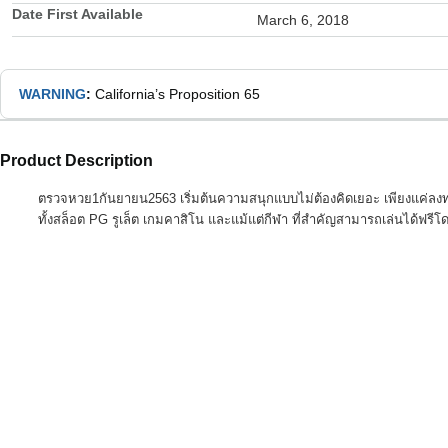
Date First Available
March 6, 2018
WARNING
:
California’s Proposition 65
Product Description
ตรวจหวย1กันยายน2563 เริ่มต้นความสนุกแบบไม่ต้องคิดเยอะ เพียงแค่ล
ทั้งสล็อต PG รูเล็ต เกมคาสิโน และแม้แต่กีฬา ที่สำคัญสามารถเล่นได้ฟรี