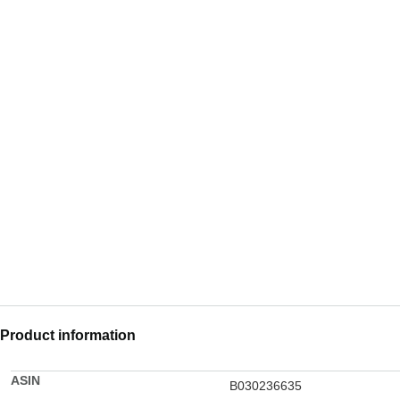
Product information
ASIN
B030236635