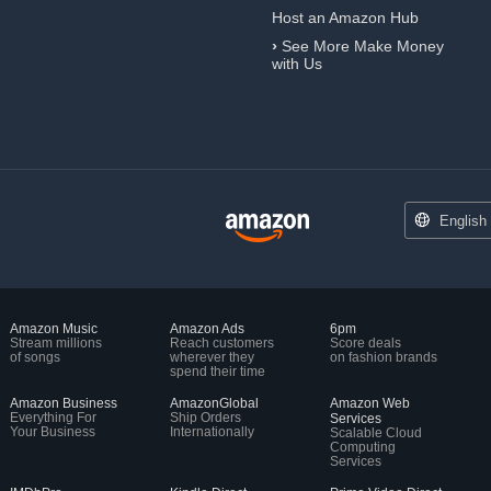
Host an Amazon Hub
›
See More Make Money
with Us
English
Amazon Music
Amazon Ads
6pm
Stream millions
Reach customers
Score deals
of songs
wherever they
on fashion brands
spend their time
Amazon Business
AmazonGlobal
Amazon Web
Everything For
Ship Orders
Services
Your Business
Internationally
Scalable Cloud
Computing
Services