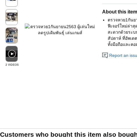
About this ite
ตรวจหวย1กันย
ฟีเจอร์ใหม่ล่า
สะดวกด้วยระบบ
สัปดาห์ ที่อัพ
ทั้งมือถือและคอ
Report an issue
2 VIDEOS
Customers who bought this item also bough