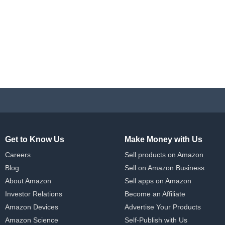
Get to Know Us
Make Money with Us
Careers
Sell products on Amazon
Blog
Sell on Amazon Business
About Amazon
Sell apps on Amazon
Investor Relations
Become an Affiliate
Amazon Devices
Advertise Your Products
Amazon Science
Self-Publish with Us