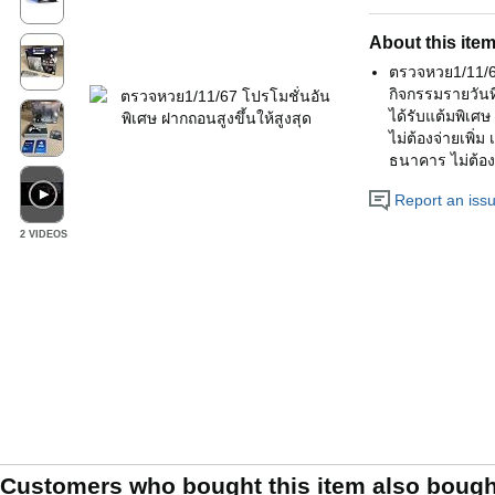
About this ite
ตรวจหวย1/11/67 
กิจกรรมรายวันที่
ได้รับแต้มพิเศ
ไม่ต้องจ่ายเพิ่ม
ธนาคาร ไม่ต้อง
Report an issue
2 VIDEOS
Customers who bought this item also bough