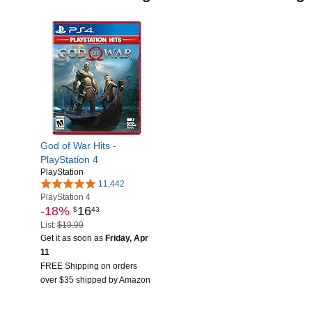
God of War Hits -
PlayStation 4
PlayStation
11,442
PlayStation 4
-18%
16
$
43
List:
$19.99
Get it as soon as
Friday, Apr
11
FREE Shipping on orders
over $35 shipped by Amazon