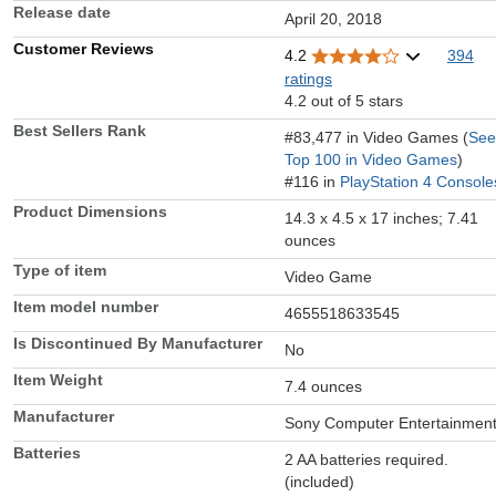
Release date
April 20, 2018
Customer Reviews
4.2
394
ratings
4.2 out of 5 stars
Best Sellers Rank
#83,477 in Video Games (
See
Top 100 in Video Games
)
#116 in
PlayStation 4 Console
Product Dimensions
14.3 x 4.5 x 17 inches; 7.41
ounces
Type of item
Video Game
Item model number
4655518633545
Is Discontinued By Manufacturer
No
Item Weight
7.4 ounces
Manufacturer
Sony Computer Entertainmen
Batteries
2 AA batteries required.
(included)