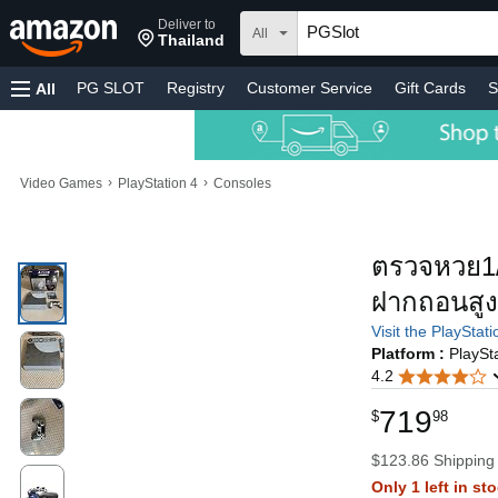
Deliver to
All
Thailand
PG SLOT
Registry
Customer Service
Gift Cards
S
All
›
›
Video Games
PlayStation 4
Consoles
ตรวจหวย1/
ฝากถอนสูงข
Visit the PlayStat
Platform :
PlaySt
4.2
719
$
98
$123.86 Shipping
Only 1 left in st