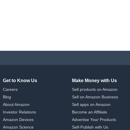
Get to Know Us
Make Money with Us
Careers
Sell products on Amazon
Blog
Sell on Amazon Business
About Amazon
Sell apps on Amazon
Investor Relations
Become an Affiliate
Amazon Devices
Advertise Your Products
Amazon Science
Self-Publish with Us