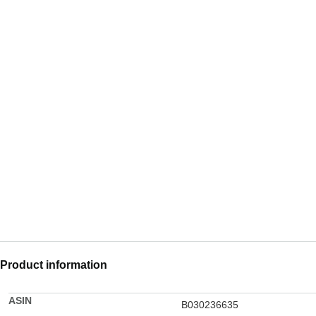
Product information
ASIN
B030236635