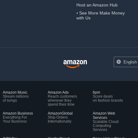
Host an Amazon Hub
›
See More Make Money
with Us
English
Amazon Music
Amazon Ads
6pm
Stream millions
Reach customers
Score deals
of songs
wherever they
on fashion brands
spend their time
Amazon Business
AmazonGlobal
Amazon Web
Everything For
Ship Orders
Services
Your Business
Internationally
Scalable Cloud
Computing
Services