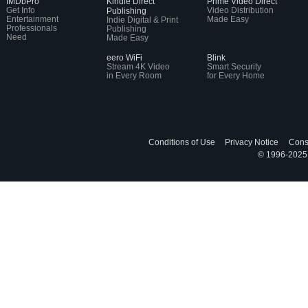
IMDbPro
Kindle Direct
Prime Video Direct
Get Info
Video Distribution
Publishing
Entertainment
Made Easy
Indie Digital & Print
Professionals
Publishing
Need
Made Easy
eero WiFi
Blink
Stream 4K Video
Smart Security
in Every Room
for Every Home
Conditions of Use
Privacy Notice
Cons
© 1996-2025, 