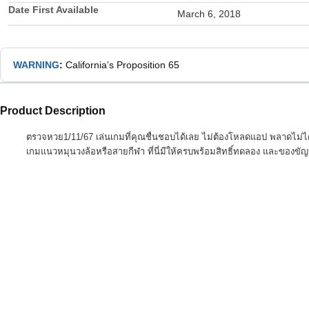
Date First Available
March 6, 2018
WARNING
:
California’s Proposition 65
Product Description
ตรวจหวย1/11/67 เล่นเกมที่คุณชื่นชอบได้เลย ไม่ต้องโหลดแอป พลาดไม่ไ
เกมแนวหมุนวงล้อหรือสายกีฬา ที่นี่มีให้ครบพร้อมสิทธิ์ทดลอง และของขั