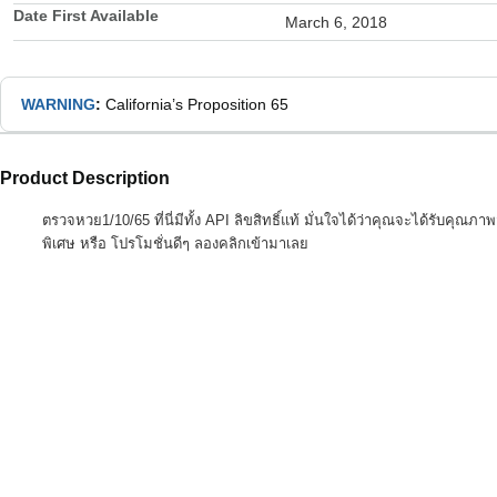
Date First Available
March 6, 2018
WARNING
:
California’s Proposition 65
Product Description
ตรวจหวย1/10/65 ที่นี่มีทั้ง API ลิขสิทธิ์แท้ มั่นใจได้ว่าคุณจะได้รับคุ
พิเศษ หรือ โปรโมชั่นดีๆ ลองคลิกเข้ามาเลย