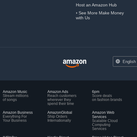
Host an Amazon Hub
›
See More Make Money
with Us
English
Amazon Music
Amazon Ads
6pm
Stream millions
Reach customers
Score deals
of songs
wherever they
on fashion brands
spend their time
Amazon Business
AmazonGlobal
Amazon Web
Everything For
Ship Orders
Services
Your Business
Internationally
Scalable Cloud
Computing
Services