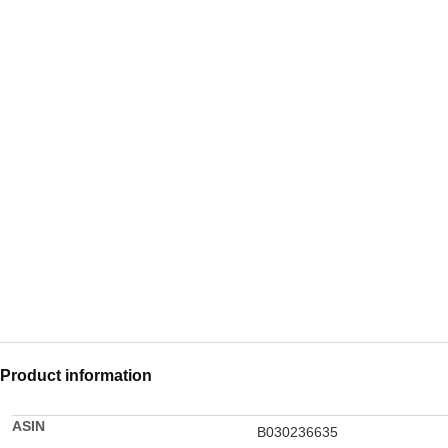
Product information
ASIN
B030236635