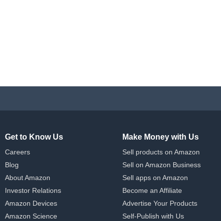
Get to Know Us
Make Money with Us
Careers
Sell products on Amazon
Blog
Sell on Amazon Business
About Amazon
Sell apps on Amazon
Investor Relations
Become an Affiliate
Amazon Devices
Advertise Your Products
Amazon Science
Self-Publish with Us