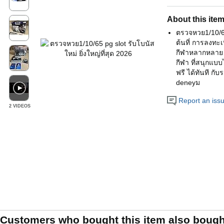
About this ite
ตรวจหวย1/10/65
ต้นที่ การลงทะ
กีฬาหลากหลาย ป
กีฬา ที่สนุกแบบ
ฟรี ได้ทันที กั
deneyม
Report an issue
2 VIDEOS
Customers who bought this item also bough