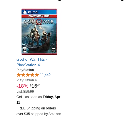
God of War Hits -
PlayStation 4
PlayStation
11,442
PlayStation 4
-18%
16
$
43
List:
$19.99
Get it as soon as
Friday, Apr
11
FREE Shipping on orders
over $35 shipped by Amazon