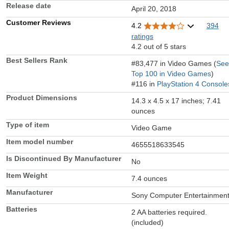
Release date
April 20, 2018
Customer Reviews
4.2
394
ratings
4.2 out of 5 stars
Best Sellers Rank
#83,477 in Video Games (
See
Top 100 in Video Games
)
#116 in
PlayStation 4 Console
Product Dimensions
14.3 x 4.5 x 17 inches; 7.41
ounces
Type of item
Video Game
Item model number
4655518633545
Is Discontinued By Manufacturer
No
Item Weight
7.4 ounces
Manufacturer
Sony Computer Entertainmen
Batteries
2 AA batteries required.
(included)