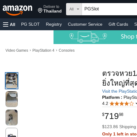
Deliver to
All
Thailand
PG SLOT
Registry
Customer Service
Gift Cards
S
All
›
›
Video Games
PlayStation 4
Consoles
ตรวจหวย1/1
ยิ่งใหญ่ที่ส
Visit the PlayStat
Platform :
PlaySt
4.2
719
$
98
$123.86 Shipping
Only 1 left in st