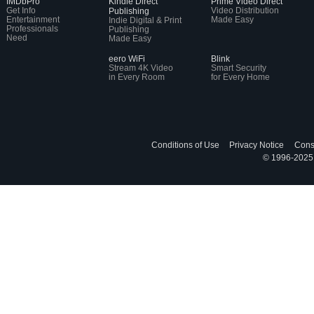
IMDbPro
Kindle Direct
Prime Video Direct
Get Info
Video Distribution
Publishing
Entertainment
Made Easy
Indie Digital & Print
Professionals
Publishing
Need
Made Easy
eero WiFi
Blink
Stream 4K Video
Smart Security
in Every Room
for Every Home
Conditions of Use
Privacy Notice
Cons
© 1996-2025, 