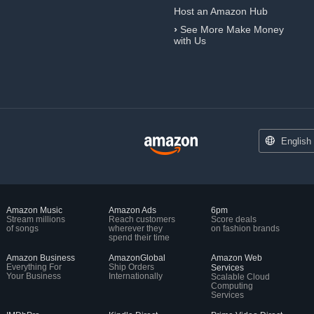
Host an Amazon Hub
›
See More Make Money
with Us
English
Amazon Music
Amazon Ads
6pm
Stream millions
Reach customers
Score deals
of songs
wherever they
on fashion brands
spend their time
Amazon Business
AmazonGlobal
Amazon Web
Everything For
Ship Orders
Services
Your Business
Internationally
Scalable Cloud
Computing
Services