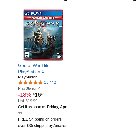
God of War Hits -
PlayStation 4
PlayStation
11,442
PlayStation 4
-18%
16
$
43
List:
$19.99
Get it as soon as
Friday, Apr
11
FREE Shipping on orders
over $35 shipped by Amazon