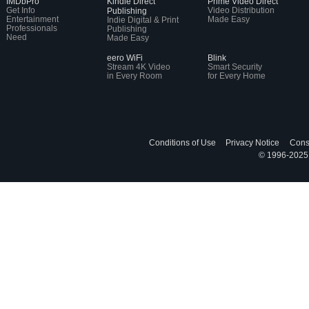
IMDbPro
Kindle Direct
Prime Video Direct
Get Info
Video Distribution
Publishing
Entertainment
Made Easy
Indie Digital & Print
Professionals
Publishing
Need
Made Easy
eero WiFi
Blink
Stream 4K Video
Smart Security
in Every Room
for Every Home
Conditions of Use
Privacy Notice
Cons
© 1996-2025, 