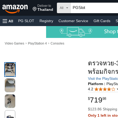
Deliver to
All
Thailand
PG SLOT
Registry
Customer Service
Gift Cards
S
All
›
›
Video Games
PlayStation 4
Consoles
ตรวจหวย-3
พร้อมกิจก
Visit the PlayStat
Platform :
PlaySt
4.2
719
$
98
$123.86 Shipping
Only 1 left in st