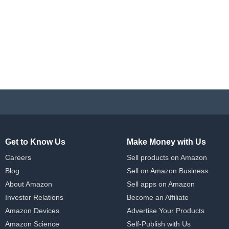
Get to Know Us
Make Money with Us
Careers
Sell products on Amazon
Blog
Sell on Amazon Business
About Amazon
Sell apps on Amazon
Investor Relations
Become an Affiliate
Amazon Devices
Advertise Your Products
Amazon Science
Self-Publish with Us