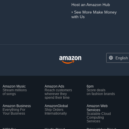
Host an Amazon Hub
›
See More Make Money
with Us
English
Amazon Music
Amazon Ads
6pm
Stream millions
Reach customers
Score deals
of songs
wherever they
on fashion brands
spend their time
Amazon Business
AmazonGlobal
Amazon Web
Everything For
Ship Orders
Services
Your Business
Internationally
Scalable Cloud
Computing
Services