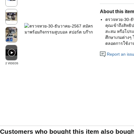
About this ite
ตรวจหวย-30-ธั
คุณเข้าถึงสิทธิ
สะสม หรือโปรแร
ศึกษาเกมต่างๆ ไ
ตลอดการใช้งา
Report an issue
2 VIDEOS
Customers who bought this item also bough