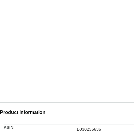
Product information
ASIN
B030236635