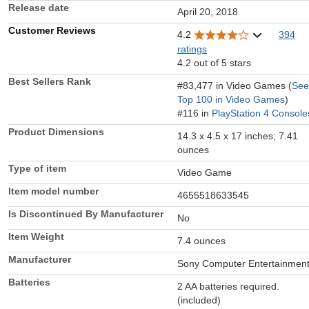
Release date
April 20, 2018
Customer Reviews
4.2
394
ratings
4.2 out of 5 stars
Best Sellers Rank
#83,477 in Video Games (
See
Top 100 in Video Games
)
#116 in
PlayStation 4 Console
Product Dimensions
14.3 x 4.5 x 17 inches; 7.41
ounces
Type of item
Video Game
Item model number
4655518633545
Is Discontinued By Manufacturer
No
Item Weight
7.4 ounces
Manufacturer
Sony Computer Entertainmen
Batteries
2 AA batteries required.
(included)