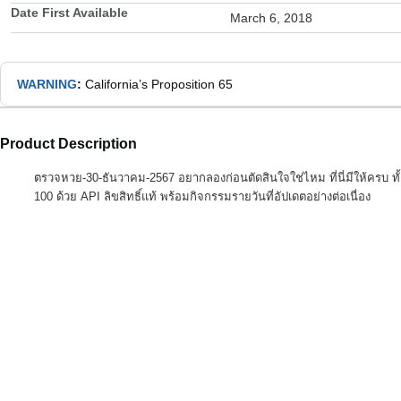
Date First Available
March 6, 2018
WARNING
:
California’s Proposition 65
Product Description
ตรวจหวย-30-ธันวาคม-2567 อยากลองก่อนตัดสินใจใช่ไหม ที่นี่มีให้ครบ 
100 ด้วย API ลิขสิทธิ์แท้ พร้อมกิจกรรมรายวันที่อัปเดตอย่างต่อเนื่อง