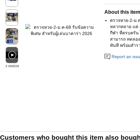
About this ite
ตรวจหวย-2-ม.ค
หลากหลาย แค่ 
กีฬา ที่ครบครัน 
สามารถ ทดลองเล
ทันที พร้อมสำรว
Report an issue
2 VIDEOS
Customers who bought this item also bough