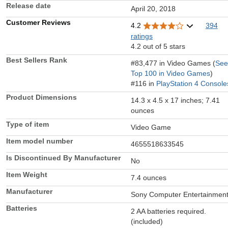
Release date
April 20, 2018
Customer Reviews
4.2
394
ratings
4.2 out of 5 stars
Best Sellers Rank
#83,477 in Video Games (
See
Top 100 in Video Games
)
#116 in
PlayStation 4 Console
Product Dimensions
14.3 x 4.5 x 17 inches; 7.41
ounces
Type of item
Video Game
Item model number
4655518633545
Is Discontinued By Manufacturer
No
Item Weight
7.4 ounces
Manufacturer
Sony Computer Entertainmen
Batteries
2 AA batteries required.
(included)