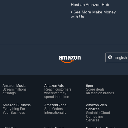
Host an Amazon Hub
›
See More Make Money
with Us
English
Amazon Music
Amazon Ads
6pm
Stream millions
Reach customers
Score deals
of songs
wherever they
on fashion brands
spend their time
Amazon Business
AmazonGlobal
Amazon Web
Everything For
Ship Orders
Services
Your Business
Internationally
Scalable Cloud
Computing
Services