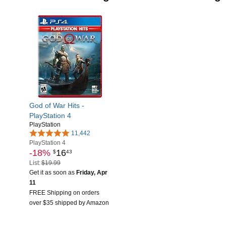
God of War Hits -
PlayStation 4
PlayStation
11,442
PlayStation 4
-18%
16
$
43
List:
$19.99
Get it as soon as
Friday, Apr
11
FREE Shipping on orders
over $35 shipped by Amazon