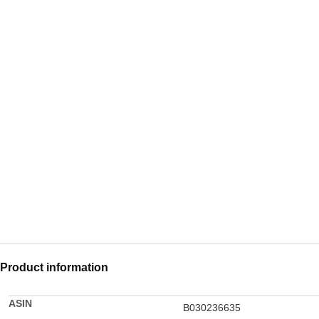
Product information
ASIN
B030236635