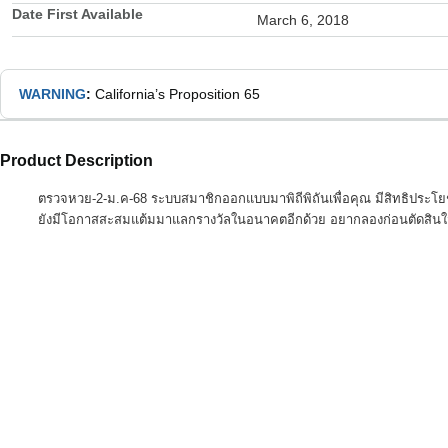
Date First Available
March 6, 2018
WARNING
:
California’s Proposition 65
Product Description
ตรวจหวย-2-ม.ค-68 ระบบสมาชิกออกแบบมาพิถีพิถันเพื่อคุณ มีสิทธิประโย
ยังมีโอกาสสะสมแต้มมาแลกรางวัลในอนาคตอีกด้วย อยากลองก่อนตัดสินใจใช่