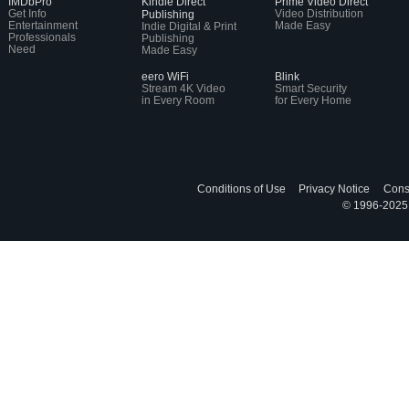
IMDbPro
Kindle Direct
Prime Video Direct
Get Info
Video Distribution
Publishing
Entertainment
Made Easy
Indie Digital & Print
Professionals
Publishing
Need
Made Easy
eero WiFi
Blink
Stream 4K Video
Smart Security
in Every Room
for Every Home
Conditions of Use
Privacy Notice
Cons
© 1996-2025, 