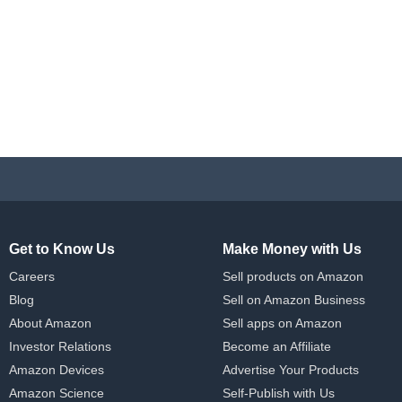
Get to Know Us
Make Money with Us
Careers
Sell products on Amazon
Blog
Sell on Amazon Business
About Amazon
Sell apps on Amazon
Investor Relations
Become an Affiliate
Amazon Devices
Advertise Your Products
Amazon Science
Self-Publish with Us