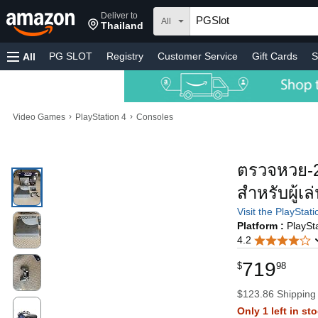
Deliver to
All
Thailand
PG SLOT
Registry
Customer Service
Gift Cards
S
All
›
›
Video Games
PlayStation 4
Consoles
ตรวจหวย-2
สำหรับผู้เ
Visit the PlayStat
Platform :
PlaySt
4.2
719
$
98
$123.86 Shipping
Only 1 left in st