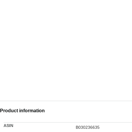
Product information
ASIN
B030236635