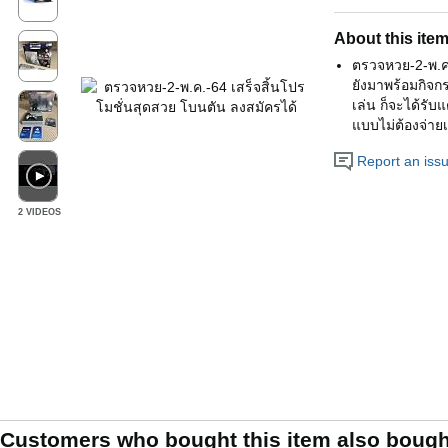
About this ite
ตรวจหวย-2-พ.ค.-
ยังมาพร้อมกิจกรร
เล่น ก็จะได้รับ
แบบไม่ต้องจ่าย
Report an issue
2 VIDEOS
Customers who bought this item also bough