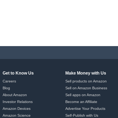
Get to Know Us
Make Money with Us
Careers
Sell products on Amazon
Blog
Sell on Amazon Business
About Amazon
Sell apps on Amazon
Investor Relations
Become an Affiliate
Amazon Devices
Advertise Your Products
Amazon Science
Self-Publish with Us