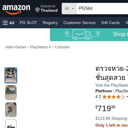
Deliver to
All
Thailand
PG SLOT
Registry
Customer Service
Gift Cards
S
All
›
›
Video Games
PlayStation 4
Consoles
ตรวจหวย-2
ชั่นสุดสวย
Visit the PlayStat
Platform :
PlaySt
4.2
719
$
98
$123.86 Shipping
Only 1 left in st