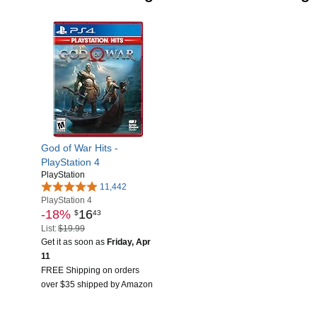
God of War Hits -
PlayStation 4
PlayStation
11,442
PlayStation 4
-18%
16
$
43
List:
$19.99
Get it as soon as
Friday, Apr
11
FREE Shipping on orders
over $35 shipped by Amazon