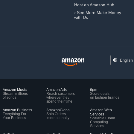
Host an Amazon Hub
›
See More Make Money
with Us
English
Amazon Music
Amazon Ads
6pm
Stream millions
Reach customers
Score deals
of songs
wherever they
on fashion brands
spend their time
Amazon Business
AmazonGlobal
Amazon Web
Everything For
Ship Orders
Services
Your Business
Internationally
Scalable Cloud
Computing
Services