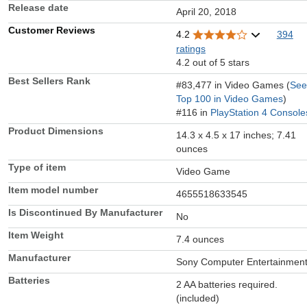
Release date
April 20, 2018
Customer Reviews
4.2
394
ratings
4.2 out of 5 stars
Best Sellers Rank
#83,477 in Video Games (
See
Top 100 in Video Games
)
#116 in
PlayStation 4 Console
Product Dimensions
14.3 x 4.5 x 17 inches; 7.41
ounces
Type of item
Video Game
Item model number
4655518633545
Is Discontinued By Manufacturer
No
Item Weight
7.4 ounces
Manufacturer
Sony Computer Entertainmen
Batteries
2 AA batteries required.
(included)