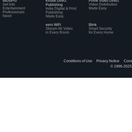
IMDbPro
Kindle Direct
Prime Video Direct
Get Info
Video Distribution
Publishing
Entertainment
Made Easy
Indie Digital & Print
Professionals
Publishing
Need
Made Easy
eero WiFi
Blink
Stream 4K Video
Smart Security
in Every Room
for Every Home
Conditions of Use
Privacy Notice
Cons
© 1996-2025, 