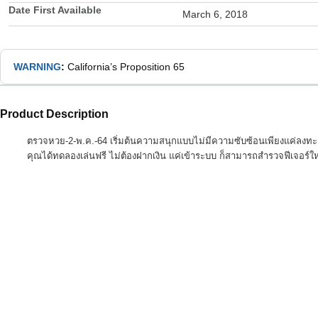
Date First Available
March 6, 2018
WARNING
:
California’s Proposition 65
Product Description
ตรวจหวย-2-พ.ค.-64 เริ่มต้นความสนุกแบบไม่มีความซับซ้อนเพียงแค่ลงทะ
คุณได้ทดลองเล่นฟรี ไม่ต้องฝากเงิน แค่เข้าระบบ ก็สามารถสำรวจฟีเจอร์ใหม่