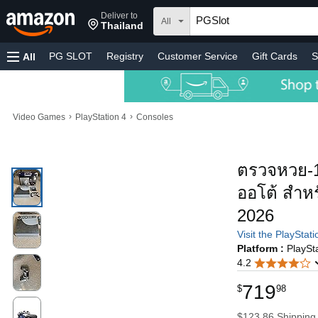
Deliver to
All
Thailand
PG SLOT
Registry
Customer Service
Gift Cards
S
All
›
›
Video Games
PlayStation 4
Consoles
ตรวจหวย-
ออโต้ สำห
2026
Visit the PlayStat
Platform :
PlaySt
4.2
719
$
98
$123.86 Shipping