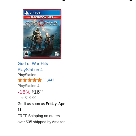
God of War Hits -
PlayStation 4
PlayStation
11,442
PlayStation 4
-18%
16
$
43
List:
$19.99
Get it as soon as
Friday, Apr
11
FREE Shipping on orders
over $35 shipped by Amazon