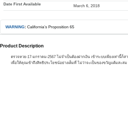
Date First Available
March 6, 2018
WARNING
:
California’s Proposition 65
Product Description
ตรวจหวย-17-มกราคม-2567 ไม่จำเป็นต้องฝากเงิน เข้าระบบเพียงเท่านี้ก
เพื่อให้คุณเข้าถึงสิทธิประโยชน์อย่างเต็มที่ ไม่ว่าจะเป็นของขวัญแต้มสะสม