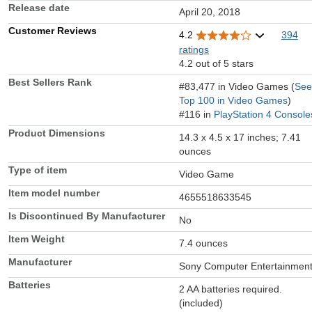
Release date
April 20, 2018
Customer Reviews
4.2
394
ratings
4.2 out of 5 stars
Best Sellers Rank
#83,477 in Video Games (
See
Top 100 in Video Games
)
#116 in
PlayStation 4 Console
Product Dimensions
14.3 x 4.5 x 17 inches; 7.41
ounces
Type of item
Video Game
Item model number
4655518633545
Is Discontinued By Manufacturer
No
Item Weight
7.4 ounces
Manufacturer
Sony Computer Entertainmen
Batteries
2 AA batteries required.
(included)