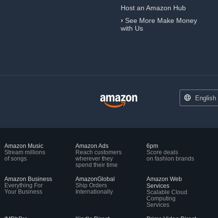
Host an Amazon Hub
›
See More Make Money
with Us
English
Amazon Music
Amazon Ads
6pm
Stream millions
Reach customers
Score deals
of songs
wherever they
on fashion brands
spend their time
Amazon Business
AmazonGlobal
Amazon Web
Everything For
Ship Orders
Services
Your Business
Internationally
Scalable Cloud
Computing
Services