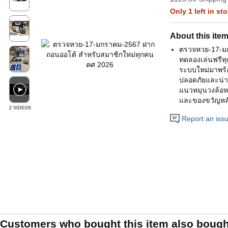
Only 1 left in st
About this ite
ตรวจหวย-17-มก
ทดลองเล่นฟรีทุก
ระบบใหม่มาพร้อ
ปลอดภัยและน่าเช
แนวหมุนวงล้อหรื
และของขวัญหล
2 VIDEOS
Report an issue
Customers who bought this item also bough