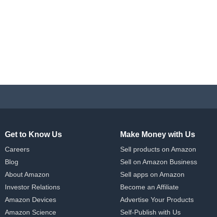
Get to Know Us
Make Money with Us
Careers
Sell products on Amazon
Blog
Sell on Amazon Business
About Amazon
Sell apps on Amazon
Investor Relations
Become an Affiliate
Amazon Devices
Advertise Your Products
Amazon Science
Self-Publish with Us