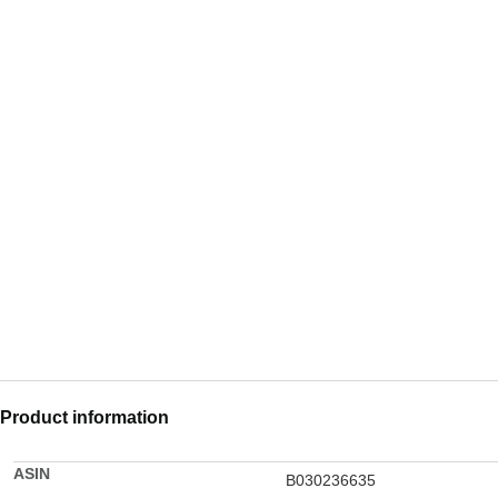
Product information
ASIN
B030236635