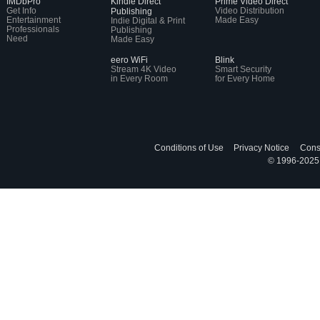
IMDbPro
Kindle Direct
Prime Video Direct
Get Info
Video Distribution
Publishing
Entertainment
Made Easy
Indie Digital & Print
Professionals
Publishing
Need
Made Easy
eero WiFi
Blink
Stream 4K Video
Smart Security
in Every Room
for Every Home
Conditions of Use
Privacy Notice
Cons
© 1996-2025, 