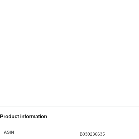
Product information
ASIN
B030236635