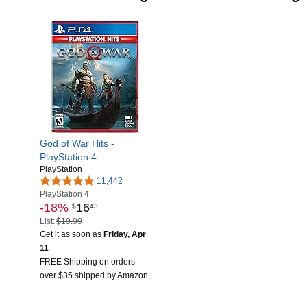
God of War Hits -
PlayStation 4
PlayStation
11,442
PlayStation 4
-18%
16
$
43
List:
$19.99
Get it as soon as
Friday, Apr
11
FREE Shipping on orders
over $35 shipped by Amazon