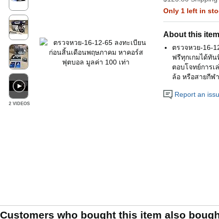
Only 1 left in st
About this ite
ตรวจหวย-16-12-
ฟรีทุกเกมได้ทันท
ตอบโจทย์การเล
ล้อ หรือสายกีฬา
Report an issue
2 VIDEOS
Customers who bought this item also bough