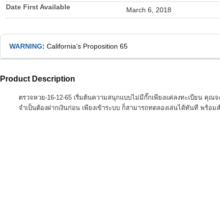
Date First Available
March 6, 2018
WARNING
:
California’s Proposition 65
Product Description
ตรวจหวย-16-12-65 เริ่มต้นความสนุกแบบไม่มีกั๊กเพียงแค่ลงทะเบียน คุณจ
จำเป็นต้องฝากเงินก่อน เพียงเข้าระบบ ก็สามารถทดลองเล่นได้ทันที พร้อม