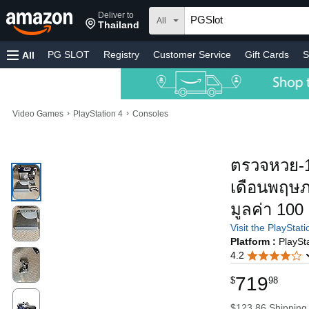
Deliver to
All
Thailand
PG SLOT
Registry
Customer Service
Gift Cards
S
All
›
›
Video Games
PlayStation 4
Consoles
ตรวจหวย-1
เดือนพฤษ
มูลค่า 100 
Visit the PlayStat
Platform :
PlaySt
4.2
719
$
98
$123.86 Shipping