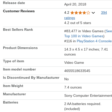
Release date
April 20, 2018
Customer Reviews
4.2
394
ratings
4.2 out of 5 stars
Best Sellers Rank
#83,477 in Video Games (
See
Top 100 in Video Games
)
#116 in
PlayStation 4 Console
Product Dimensions
14.3 x 4.5 x 17 inches; 7.41
ounces
Type of item
Video Game
Item model number
4655518633545
Is Discontinued By Manufacturer
No
Item Weight
7.4 ounces
Manufacturer
Sony Computer Entertainmen
Batteries
2 AA batteries required.
(included)