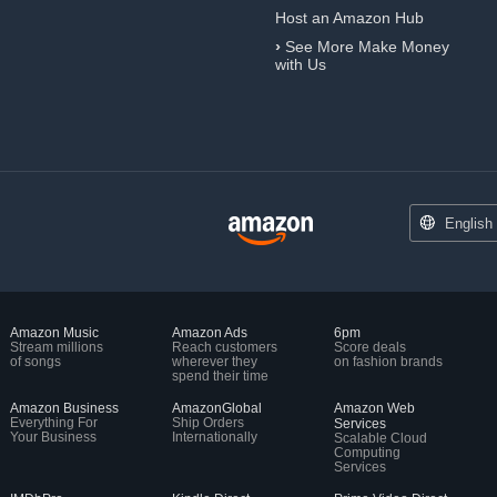
Host an Amazon Hub
›
See More Make Money
with Us
English
Amazon Music
Amazon Ads
6pm
Stream millions
Reach customers
Score deals
of songs
wherever they
on fashion brands
spend their time
Amazon Business
AmazonGlobal
Amazon Web
Everything For
Ship Orders
Services
Your Business
Internationally
Scalable Cloud
Computing
Services