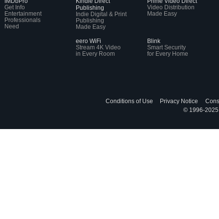
IMDbPro
Kindle Direct
Prime Video Direct
Get Info
Video Distribution
Publishing
Entertainment
Made Easy
Indie Digital & Print
Professionals
Publishing
Need
Made Easy
eero WiFi
Blink
Stream 4K Video
Smart Security
in Every Room
for Every Home
Conditions of Use
Privacy Notice
Cons
© 1996-2025, 