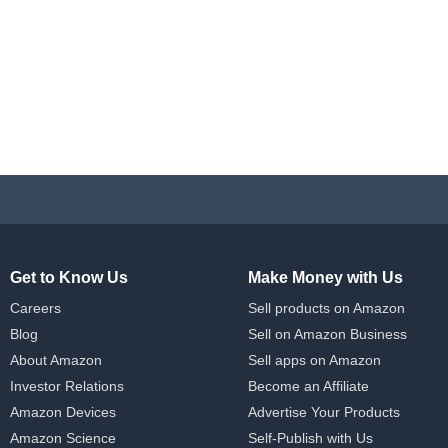
Get to Know Us
Make Money with Us
Careers
Sell products on Amazon
Blog
Sell on Amazon Business
About Amazon
Sell apps on Amazon
Investor Relations
Become an Affiliate
Amazon Devices
Advertise Your Products
Amazon Science
Self-Publish with Us