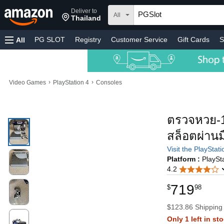
Deliver to
All
Thailand
PG SLOT
Registry
Customer Service
Gift Cards
S
All
›
›
Video Games
PlayStation 4
Consoles
ตรวจหวย-1
สล็อตผ่านม
Visit the PlayStat
Platform :
PlaySt
4.2
719
$
98
$123.86 Shipping
Only 1 left in st