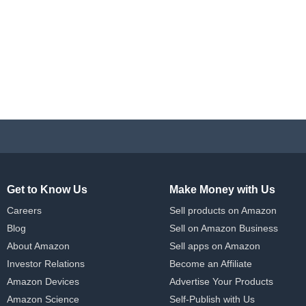
Get to Know Us
Make Money with Us
Careers
Sell products on Amazon
Blog
Sell on Amazon Business
About Amazon
Sell apps on Amazon
Investor Relations
Become an Affiliate
Amazon Devices
Advertise Your Products
Amazon Science
Self-Publish with Us