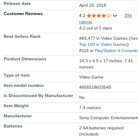
Release date
April 20, 2018
Customer Reviews
4.2
394
ratings
4.2 out of 5 stars
Best Sellers Rank
#83,477 in Video Games (
See
Top 100 in Video Games
)
#116 in
PlayStation 4 Console
Product Dimensions
14.3 x 4.5 x 17 inches; 7.41
ounces
Type of item
Video Game
Item model number
4655518633545
Is Discontinued By Manufacturer
No
Item Weight
7.4 ounces
Manufacturer
Sony Computer Entertainmen
Batteries
2 AA batteries required.
(included)