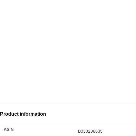
Product information
ASIN
B030236635