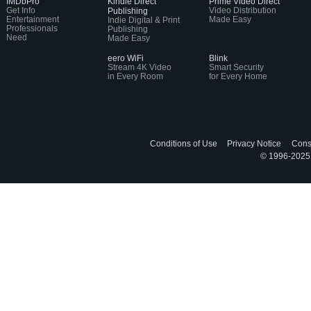
IMDbPro
Kindle Direct
Prime Video Direct
Get Info
Video Distribution
Publishing
Entertainment
Made Easy
Indie Digital & Print
Professionals
Publishing
Need
Made Easy
eero WiFi
Blink
Stream 4K Video
Smart Security
in Every Room
for Every Home
Conditions of Use
Privacy Notice
Cons
© 1996-2025, 