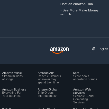
Host an Amazon Hub
›
See More Make Money
with Us
English
Amazon Music
Amazon Ads
6pm
Stream millions
Reach customers
Score deals
of songs
wherever they
on fashion brands
spend their time
Amazon Business
AmazonGlobal
Amazon Web
Everything For
Ship Orders
Services
Your Business
Internationally
Scalable Cloud
Computing
Services