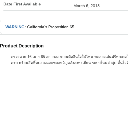
Date First Available
March 6, 2018
WARNING
:
California’s Proposition 65
Product Description
ตรวจหวย-16-เม.ย-65 อยากลองก่อนตัดสินใจใช่ไหม ทดลองเล่นฟรีทุกเกมได้ทั
ครบ พร้อมสิทธิ์ทดลองและของขวัญหลังลงทะเบียน ระบบใหม่ล่าสุด มั่นใจด้ว