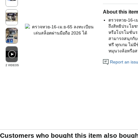
About this ite
ตรวจหวย-16-เม
ถึงสิทธิประโยช
หรือโปรโมชั่นรา
สามารถสนุกกับค
ฟรี ทุกเกม ไม่ม
หมุนวงล้อหรือส
Report an issue
2 VIDEOS
Customers who bought this item also bough