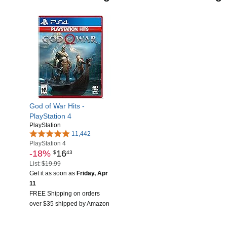
God of War Hits -
PlayStation 4
PlayStation
11,442
PlayStation 4
-18%
16
$
43
List:
$19.99
Get it as soon as
Friday, Apr
11
FREE Shipping on orders
over $35 shipped by Amazon