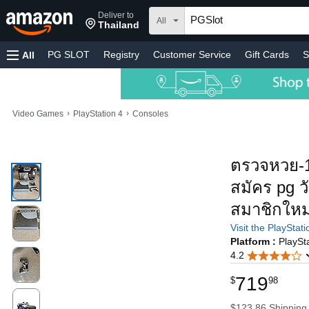
Deliver to
All
Thailand
PG SLOT
Registry
Customer Service
Gift Cards
S
All
›
›
Video Games
PlayStation 4
Consoles
ตรวจหวย-1
สมัคร pg วั
สมาชิกใหม่
Visit the PlayStat
Platform :
PlaySt
4.2
719
$
98
$123.86 Shipping