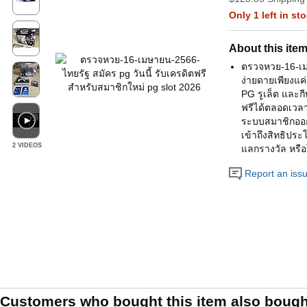
Only 1 left in st
About this ite
ตรวจหวย-16-เม
ง่ายดายเพียงแค
PG รูเล็ต และก
ฟรีได้ตลอดเวลา 
ระบบสมาชิกออกแ
เข้าถึงสิทธิประ
2 VIDEOS
แลกรางวัล หรือ
Report an issue
Customers who bought this item also bough