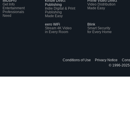
IMDbPro
Kindle Direct
Prime Video Direct
Get Info
Video Distribution
Publishing
Entertainment
Made Easy
Indie Digital & Print
Professionals
Publishing
Need
Made Easy
eero WiFi
Blink
Stream 4K Video
Smart Security
in Every Room
for Every Home
Conditions of Use
Privacy Notice
Cons
© 1996-2025, 