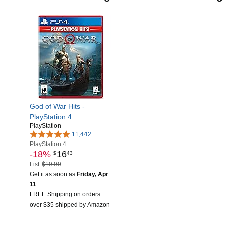
God of War Hits -
PlayStation 4
PlayStation
11,442
PlayStation 4
-18%
16
$
43
List:
$19.99
Get it as soon as
Friday, Apr
11
FREE Shipping on orders
over $35 shipped by Amazon