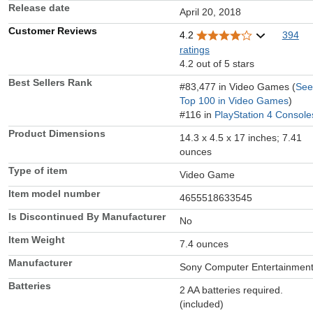
Release date
April 20, 2018
Customer Reviews
4.2
394
ratings
4.2 out of 5 stars
Best Sellers Rank
#83,477 in Video Games (
See
Top 100 in Video Games
)
#116 in
PlayStation 4 Console
Product Dimensions
14.3 x 4.5 x 17 inches; 7.41
ounces
Type of item
Video Game
Item model number
4655518633545
Is Discontinued By Manufacturer
No
Item Weight
7.4 ounces
Manufacturer
Sony Computer Entertainmen
Batteries
2 AA batteries required.
(included)