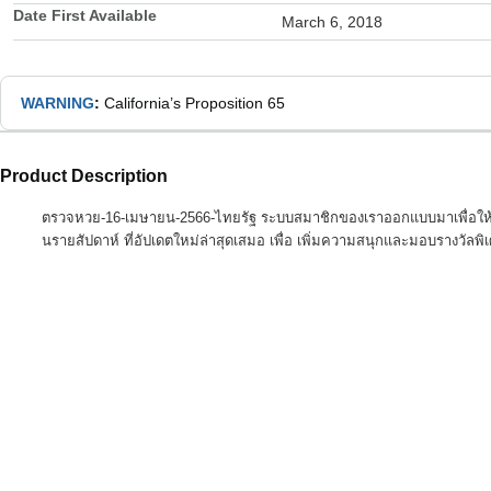
Date First Available
March 6, 2018
WARNING
:
California’s Proposition 65
Product Description
ตรวจหวย-16-เมษายน-2566-ไทยรัฐ ระบบสมาชิกของเราออกแบบมาเพื่อให้คุณ
นรายสัปดาห์ ที่อัปเดตใหม่ล่าสุดเสมอ เพื่อ เพิ่มความสนุกและมอบรางวัลพ