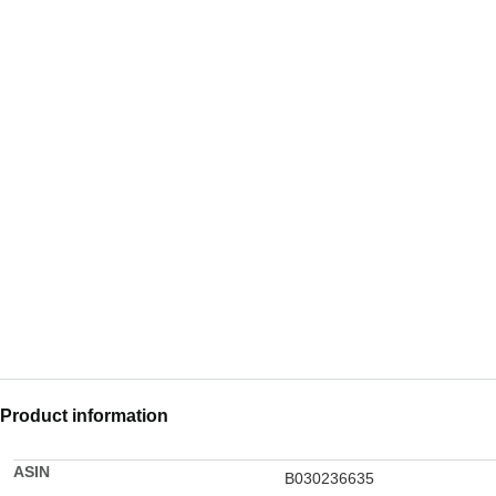
Product information
ASIN
B030236635