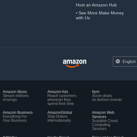
Host an Amazon Hub
›
See More Make Money
with Us
English
Amazon Music
Amazon Ads
6pm
Stream millions
Reach customers
Score deals
of songs
wherever they
on fashion brands
spend their time
Amazon Business
AmazonGlobal
Amazon Web
Everything For
Ship Orders
Services
Your Business
Internationally
Scalable Cloud
Computing
Services