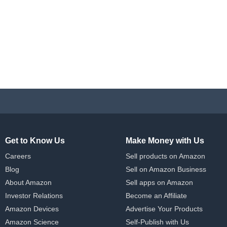
Get to Know Us
Make Money with Us
Careers
Sell products on Amazon
Blog
Sell on Amazon Business
About Amazon
Sell apps on Amazon
Investor Relations
Become an Affiliate
Amazon Devices
Advertise Your Products
Amazon Science
Self-Publish with Us