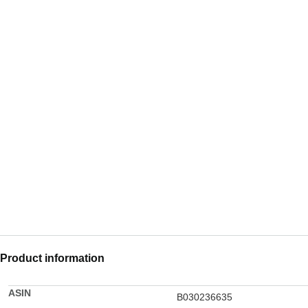
Product information
ASIN
B030236635