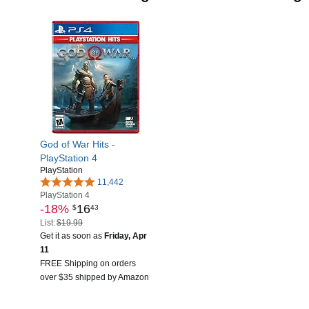
God of War Hits -
PlayStation 4
PlayStation
11,442
PlayStation 4
-18%
16
$
43
List:
$19.99
Get it as soon as
Friday, Apr
11
FREE Shipping on orders
over $35 shipped by Amazon