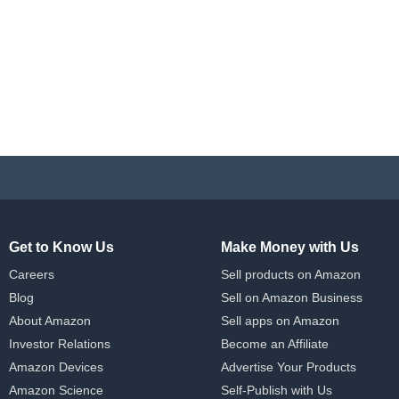
Get to Know Us
Make Money with Us
Careers
Sell products on Amazon
Blog
Sell on Amazon Business
About Amazon
Sell apps on Amazon
Investor Relations
Become an Affiliate
Amazon Devices
Advertise Your Products
Amazon Science
Self-Publish with Us