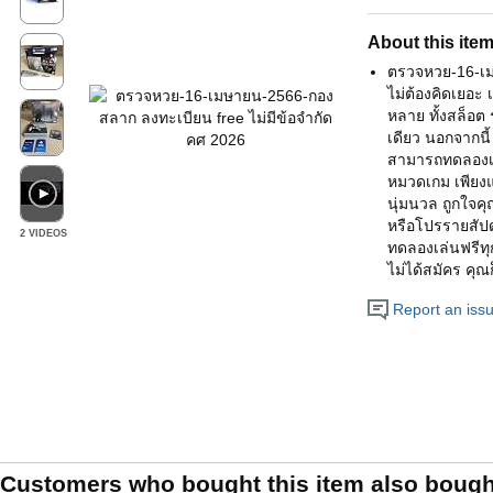
About this ite
ตรวจหวย-16-เม
ไม่ต้องคิดเยอะ
หลาย ทั้งสล็อต 
เดียว นอกจากนี้
สามารถทดลองเล่
หมวดเกม เพียงแ
นุ่มนวล ถูกใจค
หรือโปรรายสัปด
2 VIDEOS
ทดลองเล่นฟรีทุก
ไม่ได้สมัคร ค
Report an issue
Customers who bought this item also bough