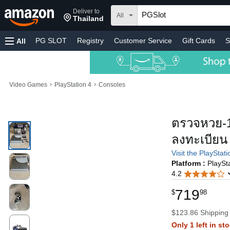
Deliver to
All
Thailand
PG SLOT
Registry
Customer Service
Gift Cards
S
All
›
›
Video Games
PlayStation 4
Consoles
ตรวจหวย-
ลงทะเบียน 
Visit the PlayStat
Platform :
PlaySt
4.2
719
$
98
$123.86 Shipping
Only 1 left in st