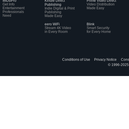
IMDbPro
Kindle Direct
Prime Video Direct
Get Info
Video Distribution
Publishing
Entertainment
Made Easy
Indie Digital & Print
Professionals
Publishing
Need
Made Easy
eero WiFi
Blink
Stream 4K Video
Smart Security
in Every Room
for Every Home
Conditions of Use
Privacy Notice
Cons
© 1996-2025, 