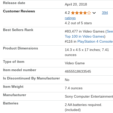
Release date
April 20, 2018
Customer Reviews
4.2
394
ratings
4.2 out of 5 stars
Best Sellers Rank
#83,477 in Video Games (
See
Top 100 in Video Games
)
#116 in
PlayStation 4 Console
Product Dimensions
14.3 x 4.5 x 17 inches; 7.41
ounces
Type of item
Video Game
Item model number
4655518633545
Is Discontinued By Manufacturer
No
Item Weight
7.4 ounces
Manufacturer
Sony Computer Entertainmen
Batteries
2 AA batteries required.
(included)