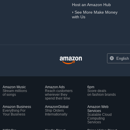
Host an Amazon Hub
›
See More Make Money
with Us
English
Amazon Music
Amazon Ads
6pm
Stream millions
Reach customers
Score deals
of songs
wherever they
on fashion brands
spend their time
Amazon Business
AmazonGlobal
Amazon Web
Everything For
Ship Orders
Services
Your Business
Internationally
Scalable Cloud
Computing
Services