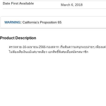
Date First Available
March 6, 2018
WARNING
:
California’s Proposition 65
Product Description
ตรวจหวย-16-เมษายน-2566-กองสลาก เริ่มต้นความสนุกแบบง่ายๆ เพียงแค่ลง
ไม่ต้องเสียเงินแม้แต่บาทเดียว เอกสิทธิ์พิเศษเมื่อสมัครสมาชิก