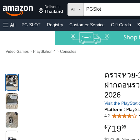
Deliver to
All
Thailand
PG SLOT
Registry
Customer Service
Gift Cards
S
All
›
›
Video Games
PlayStation 4
Consoles
ตรวจหวย-1
ฝากถอนรวดเ
2026
Visit the PlayStat
Platform :
PlaySt
4.2
719
$
98
$123.86 Shipping