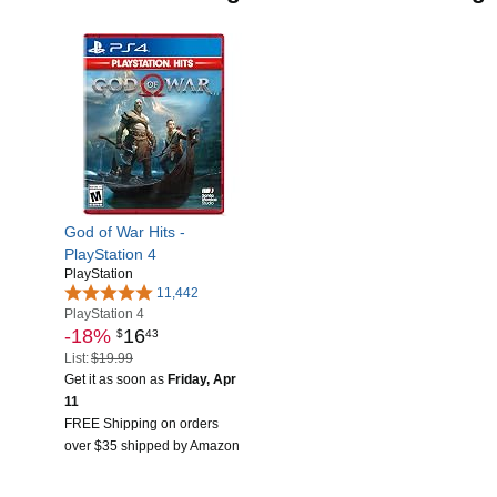
God of War Hits -
PlayStation 4
PlayStation
11,442
PlayStation 4
-18%
16
$
43
List:
$19.99
Get it as soon as
Friday, Apr
11
FREE Shipping on orders
over $35 shipped by Amazon