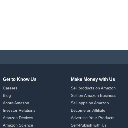
Get to Know Us
Make Money with Us
Careers
Sell products on Amazon
Blog
Sell on Amazon Business
About Amazon
Sell apps on Amazon
Investor Relations
Become an Affiliate
Amazon Devices
Advertise Your Products
Amazon Science
Self-Publish with Us