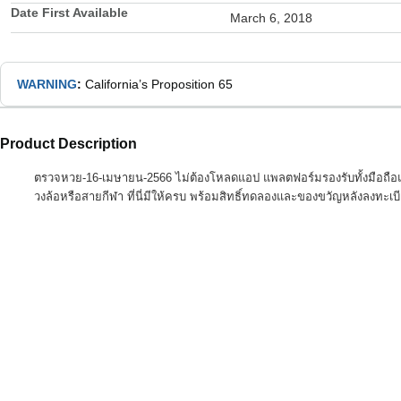
Date First Available
March 6, 2018
WARNING
:
California’s Proposition 65
Product Description
ตรวจหวย-16-เมษายน-2566 ไม่ต้องโหลดแอป แพลตฟอร์มรองรับทั้งมือถือแ
วงล้อหรือสายกีฬา ที่นี่มีให้ครบ พร้อมสิทธิ์ทดลองและของขวัญหลังลงทะเบีย