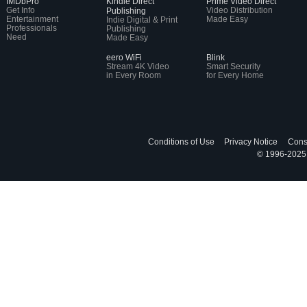
IMDbPro
Kindle Direct
Prime Video Direct
Get Info
Video Distribution
Publishing
Entertainment
Made Easy
Indie Digital & Print
Professionals
Publishing
Need
Made Easy
eero WiFi
Blink
Stream 4K Video
Smart Security
in Every Room
for Every Home
Conditions of Use
Privacy Notice
Cons
© 1996-2025, 