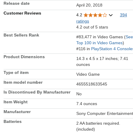
Release date
April 20, 2018
Customer Reviews
4.2
394
ratings
4.2 out of 5 stars
Best Sellers Rank
#83,477 in Video Games (
See
Top 100 in Video Games
)
#116 in
PlayStation 4 Console
Product Dimensions
14.3 x 4.5 x 17 inches; 7.41
ounces
Type of item
Video Game
Item model number
4655518633545
Is Discontinued By Manufacturer
No
Item Weight
7.4 ounces
Manufacturer
Sony Computer Entertainmen
Batteries
2 AA batteries required.
(included)