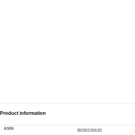
Product information
ASIN
B030236635