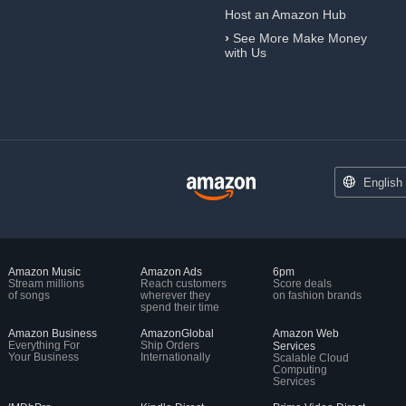
Host an Amazon Hub
›
See More Make Money
with Us
English
Amazon Music
Amazon Ads
6pm
Stream millions
Reach customers
Score deals
of songs
wherever they
on fashion brands
spend their time
Amazon Business
AmazonGlobal
Amazon Web
Everything For
Ship Orders
Services
Your Business
Internationally
Scalable Cloud
Computing
Services