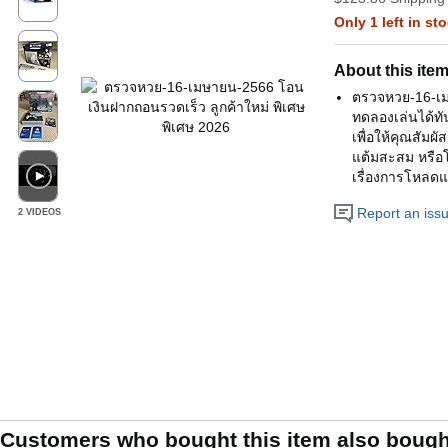
Only 1 left in st
About this ite
ตรวจหวย-16-เม
ทดลองเล่นได้ทั
เพื่อให้คุณสัมผ
แต้มสะสม หรือโ
เรื่องการโหลด
Report an issue
2 VIDEOS
Customers who bought this item also bough