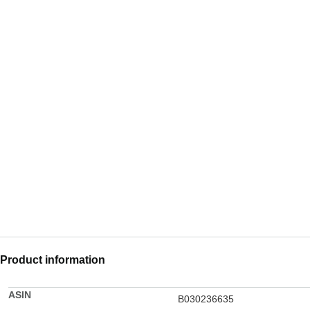
Product information
ASIN
B030236635