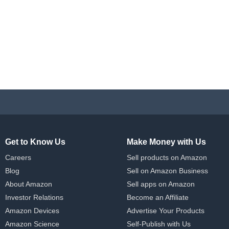
Get to Know Us
Make Money with Us
Careers
Sell products on Amazon
Blog
Sell on Amazon Business
About Amazon
Sell apps on Amazon
Investor Relations
Become an Affiliate
Amazon Devices
Advertise Your Products
Amazon Science
Self-Publish with Us