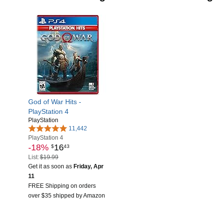
God of War Hits -
PlayStation 4
PlayStation
11,442
PlayStation 4
-18%
16
$
43
List:
$19.99
Get it as soon as
Friday, Apr
11
FREE Shipping on orders
over $35 shipped by Amazon