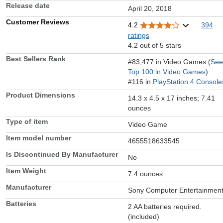
Release date
April 20, 2018
Customer Reviews
4.2
394
ratings
4.2 out of 5 stars
Best Sellers Rank
#83,477 in Video Games (
See
Top 100 in Video Games
)
#116 in
PlayStation 4 Console
Product Dimensions
14.3 x 4.5 x 17 inches; 7.41
ounces
Type of item
Video Game
Item model number
4655518633545
Is Discontinued By Manufacturer
No
Item Weight
7.4 ounces
Manufacturer
Sony Computer Entertainmen
Batteries
2 AA batteries required.
(included)