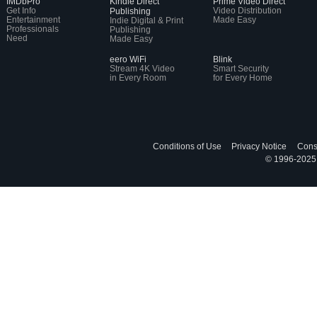
IMDbPro
Kindle Direct
Prime Video Direct
Get Info
Video Distribution
Publishing
Entertainment
Made Easy
Indie Digital & Print
Professionals
Publishing
Need
Made Easy
eero WiFi
Blink
Stream 4K Video
Smart Security
in Every Room
for Every Home
Conditions of Use
Privacy Notice
Cons
© 1996-2025, 