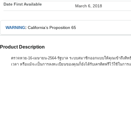
Date First Available
March 6, 2018
WARNING
:
California’s Proposition 65
Product Description
ตรวจหวย-16-เมษายน-2564-รัฐบาล ระบบสมาชิกออกแบบให้คุณเข้าถึงสิทธิ
เวลา หรือแม้จะเป็นการลงทะเบียนของคุณก็ยังได้รับเครดิตฟรีไว้ใช้ในการเล่น