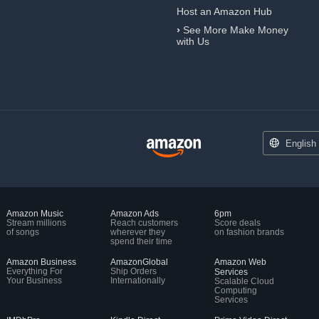
Host an Amazon Hub
›
See More Make Money
with Us
English
Amazon Music
Amazon Ads
6pm
Stream millions
Reach customers
Score deals
of songs
wherever they
on fashion brands
spend their time
Amazon Business
AmazonGlobal
Amazon Web
Everything For
Ship Orders
Services
Your Business
Internationally
Scalable Cloud
Computing
Services