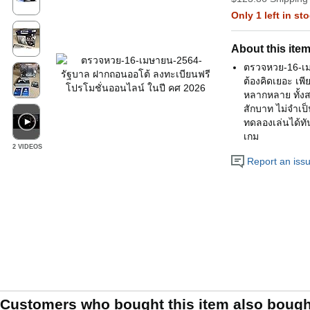
Only 1 left in st
About this ite
ตรวจหวย-16-เม
ต้องคิดเยอะ เพี
หลากหลาย ทั้งสล
สักบาท ไม่จำเป
ทดลองเล่นได้ทั
เกม
2 VIDEOS
Report an issue
Customers who bought this item also bough