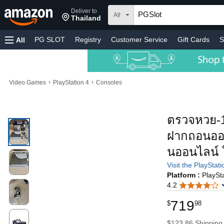
Deliver to
All
Thailand
PG SLOT
Registry
Customer Service
Gift Cards
S
All
›
›
Video Games
PlayStation 4
Consoles
ตรวจหวย-1
ฝากถอนออโ
นออนไลน์ 
Visit the PlayStat
Platform :
PlaySt
4.2
719
$
98
$123.86 Shipping