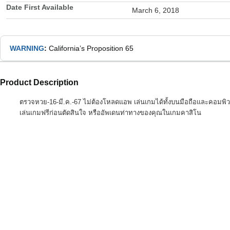
Date First Available
March 6, 2018
WARNING
:
California’s Proposition 65
Product Description
ตรวจหวย-16-มี.ค.-67 ไม่ต้องโหลดแอพ เล่นเกมได้ทั้งบนมือถือและคอมพิ
เล่นเกมฟรีก่อนตัดสินใจ หรืออัพเดนท่าทางของคุณในเกมคาสิโน