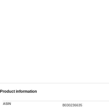
Product information
ASIN
B030236635