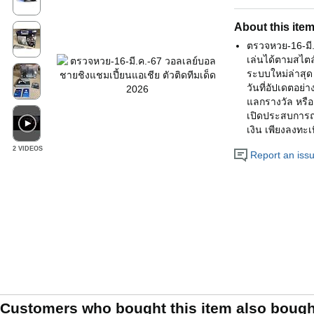
About this ite
ตรวจหวย-16-มี.ค
เล่นได้ตามสไต
ระบบใหม่ล่าสุด 
วันที่อัปเดตอย่าง
แลกรางวัล หรือเ
เปิดประสบการณ์
เงิน เพียงลงทะเบ
2 VIDEOS
Report an issue
Customers who bought this item also bough