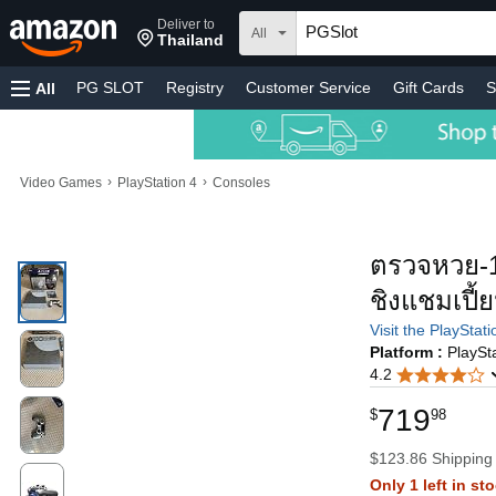
Deliver to
All
Thailand
PG SLOT
Registry
Customer Service
Gift Cards
S
All
›
›
Video Games
PlayStation 4
Consoles
ตรวจหวย-1
ชิงแชมเปี้
Visit the PlayStat
Platform :
PlaySt
4.2
719
$
98
$123.86 Shipping
Only 1 left in st