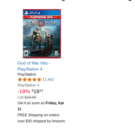
God of War Hits -
PlayStation 4
PlayStation
11,442
PlayStation 4
-18%
16
$
43
List:
$19.99
Get it as soon as
Friday, Apr
11
FREE Shipping on orders
over $35 shipped by Amazon