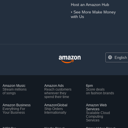
Host an Amazon Hub
›
See More Make Money
with Us
English
Amazon Music
Amazon Ads
6pm
Stream millions
Reach customers
Score deals
of songs
wherever they
on fashion brands
spend their time
Amazon Business
AmazonGlobal
Amazon Web
Everything For
Ship Orders
Services
Your Business
Internationally
Scalable Cloud
Computing
Services