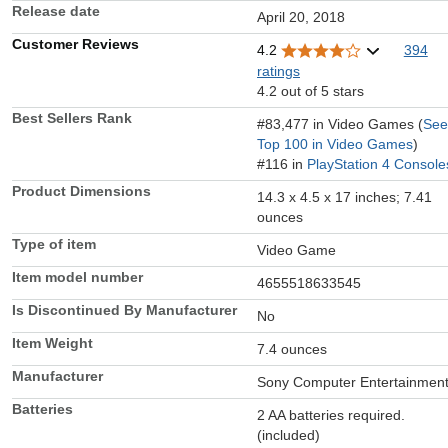
Release date
April 20, 2018
Customer Reviews
4.2
394
ratings
4.2 out of 5 stars
Best Sellers Rank
#83,477 in Video Games (
See
Top 100 in Video Games
)
#116 in
PlayStation 4 Console
Product Dimensions
14.3 x 4.5 x 17 inches; 7.41
ounces
Type of item
Video Game
Item model number
4655518633545
Is Discontinued By Manufacturer
No
Item Weight
7.4 ounces
Manufacturer
Sony Computer Entertainmen
Batteries
2 AA batteries required.
(included)