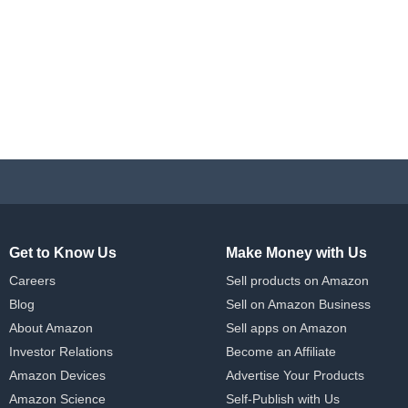
Get to Know Us
Make Money with Us
Careers
Sell products on Amazon
Blog
Sell on Amazon Business
About Amazon
Sell apps on Amazon
Investor Relations
Become an Affiliate
Amazon Devices
Advertise Your Products
Amazon Science
Self-Publish with Us