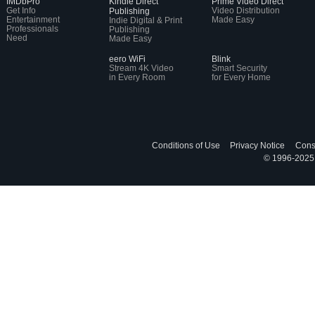
IMDbPro
Kindle Direct
Prime Video Direct
Get Info
Video Distribution
Publishing
Entertainment
Made Easy
Indie Digital & Print
Professionals
Publishing
Need
Made Easy
eero WiFi
Blink
Stream 4K Video
Smart Security
in Every Room
for Every Home
Conditions of Use
Privacy Notice
Cons
© 1996-2025, 