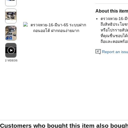
About this ite
ตรวจหวย-16-มี
ถึงสิทธิประโยชน
หรือโปรรายสัปดา
ที่คุณชื่นชอบไ
ถือและคอมพร้
Report an issue
2 VIDEOS
Customers who bought this item also bough