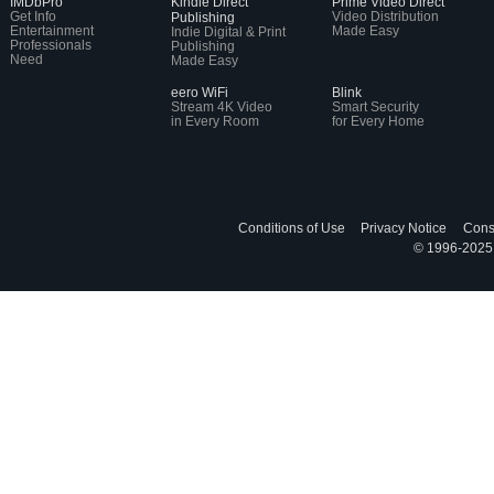
IMDbPro
Kindle Direct
Prime Video Direct
Get Info
Video Distribution
Publishing
Entertainment
Made Easy
Indie Digital & Print
Professionals
Publishing
Need
Made Easy
eero WiFi
Blink
Stream 4K Video
Smart Security
in Every Room
for Every Home
Conditions of Use
Privacy Notice
Cons
© 1996-2025, 