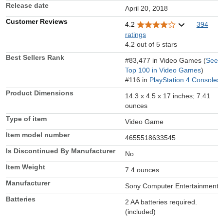
Release date
April 20, 2018
Customer Reviews
4.2
394
ratings
4.2 out of 5 stars
Best Sellers Rank
#83,477 in Video Games (
See
Top 100 in Video Games
)
#116 in
PlayStation 4 Console
Product Dimensions
14.3 x 4.5 x 17 inches; 7.41
ounces
Type of item
Video Game
Item model number
4655518633545
Is Discontinued By Manufacturer
No
Item Weight
7.4 ounces
Manufacturer
Sony Computer Entertainmen
Batteries
2 AA batteries required.
(included)