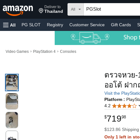
Deliver to
All
Thailand
PG SLOT
Registry
Customer Service
Gift Cards
S
All
›
›
Video Games
PlayStation 4
Consoles
ตรวจหวย-
ออโต้ ฝาก
Visit the PlayStat
Platform :
PlaySt
4.2
719
$
98
$123.86 Shipping
Only 1 left in st