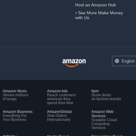
Host an Amazon Hub
›
See More Make Money
with Us
English
Amazon Music
Amazon Ads
6pm
Stream millions
Reach customers
Score deals
of songs
wherever they
on fashion brands
spend their time
Amazon Business
AmazonGlobal
Amazon Web
Everything For
Ship Orders
Services
Your Business
Internationally
Scalable Cloud
Computing
Services