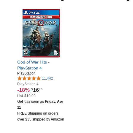
God of War Hits -
PlayStation 4
PlayStation
11,442
PlayStation 4
-18%
16
$
43
List:
$19.99
Get it as soon as
Friday, Apr
11
FREE Shipping on orders
over $35 shipped by Amazon