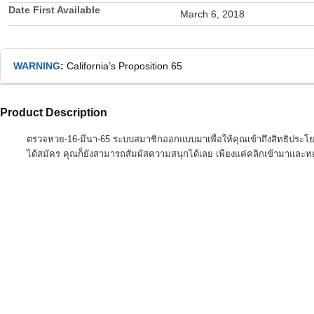
Date First Available
March 6, 2018
WARNING
:
California’s Proposition 65
Product Description
ตรวจหวย-16-มีนา-65 ระบบสมาชิกออกแบบมาเพื่อให้คุณเข้าถึงสิทธิประโยชน
ได้สมัคร คุณก็ยังสามารถสัมผัสความสนุกได้เลย เพียงแค่คลิกเข้ามาและท