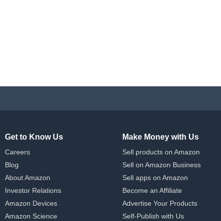
Get to Know Us
Make Money with Us
Careers
Sell products on Amazon
Blog
Sell on Amazon Business
About Amazon
Sell apps on Amazon
Investor Relations
Become an Affiliate
Amazon Devices
Advertise Your Products
Amazon Science
Self-Publish with Us