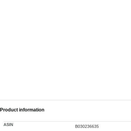
Product information
ASIN
B030236635