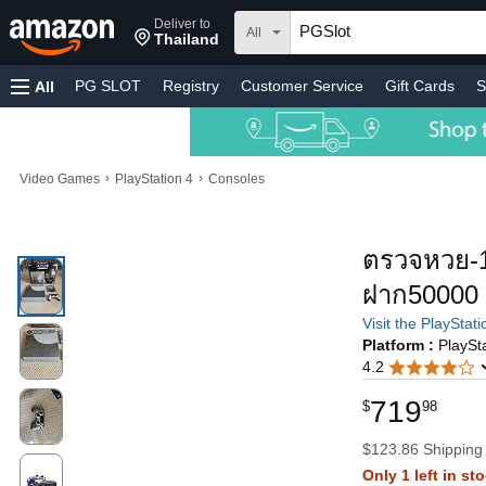
Deliver to
All
Thailand
PG SLOT
Registry
Customer Service
Gift Cards
S
All
›
›
Video Games
PlayStation 4
Consoles
ตรวจหวย-1
ฝาก50000 
Visit the PlayStat
Platform :
PlaySt
4.2
719
$
98
$123.86 Shipping
Only 1 left in st