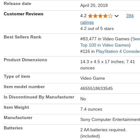
Release date
April 20, 2018
Customer Reviews
4.2
394
ratings
4.2 out of 5 stars
Best Sellers Rank
#83,477 in Video Games (
See
Top 100 in Video Games
)
#116 in
PlayStation 4 Console
Product Dimensions
14.3 x 4.5 x 17 inches; 7.41
ounces
Type of item
Video Game
Item model number
4655518633545
Is Discontinued By Manufacturer
No
Item Weight
7.4 ounces
Manufacturer
Sony Computer Entertainmen
Batteries
2 AA batteries required.
(included)