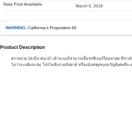
Date First Available
March 6, 2018
WARNING
:
California’s Proposition 65
Product Description
ตรวจหวย-16-มีนาคม-67 เข้าระบบก็สามารถลิ้มรสฟีเจอร์ใหม่ล่าสุด ที่
ไม่ว่าจะแต้มสะสม โปรโมชั่นรายสัปดาห์ หรือแม้แต่ชุดของขวัญพิเศษที่จะ