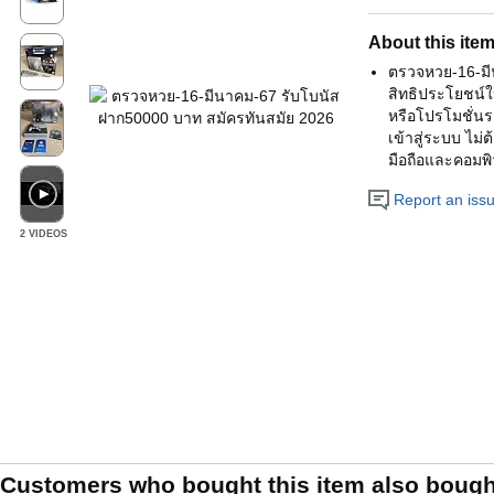
About this ite
ตรวจหวย-16-มี
สิทธิประโยชน์ใ
หรือโปรโมชั่นรา
เข้าสู่ระบบ ไม
มือถือและคอมพิ
Report an issue
2 VIDEOS
Customers who bought this item also bough