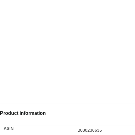
Product information
ASIN
B030236635