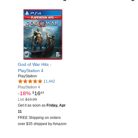
God of War Hits -
PlayStation 4
PlayStation
11,442
PlayStation 4
-18%
16
$
43
List:
$19.99
Get it as soon as
Friday, Apr
11
FREE Shipping on orders
over $35 shipped by Amazon