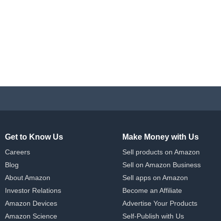
Get to Know Us
Make Money with Us
Careers
Sell products on Amazon
Blog
Sell on Amazon Business
About Amazon
Sell apps on Amazon
Investor Relations
Become an Affiliate
Amazon Devices
Advertise Your Products
Amazon Science
Self-Publish with Us