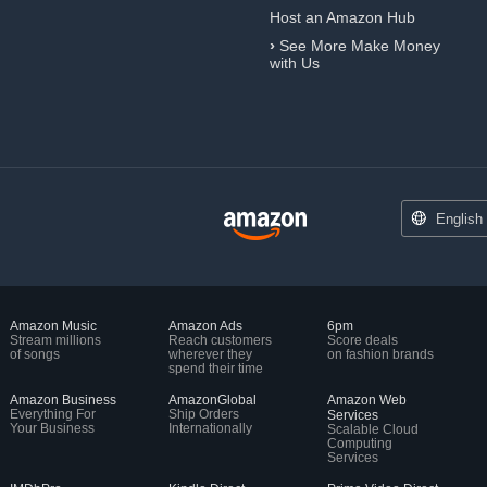
Host an Amazon Hub
›
See More Make Money
with Us
English
Amazon Music
Amazon Ads
6pm
Stream millions
Reach customers
Score deals
of songs
wherever they
on fashion brands
spend their time
Amazon Business
AmazonGlobal
Amazon Web
Everything For
Ship Orders
Services
Your Business
Internationally
Scalable Cloud
Computing
Services