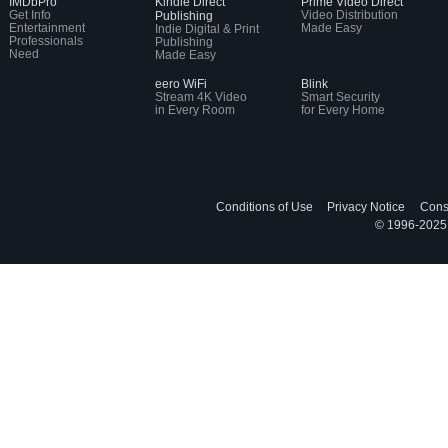
IMDbPro
Kindle Direct
Prime Video Direct
Get Info
Video Distribution
Publishing
Entertainment
Made Easy
Indie Digital & Print
Professionals
Publishing
Need
Made Easy
eero WiFi
Blink
Stream 4K Video
Smart Security
in Every Room
for Every Home
Conditions of Use
Privacy Notice
Cons
© 1996-2025, 