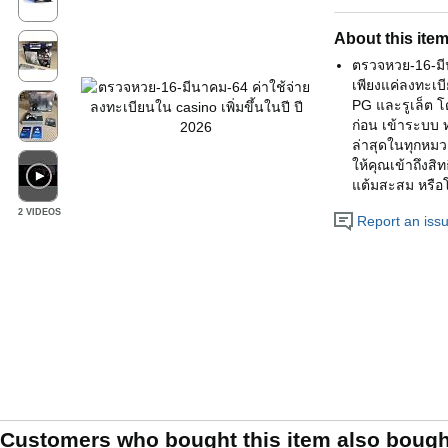
About this ite
ตรวจหวย-16-มีน
เพียงแค่ลงทะเบ
PG และรูเล็ต โ
ก่อน เข้าระบบ 
ล่าสุดในทุกหมว
ให้คุณเข้าถึงสิ
แต้มสะสม หรือโ
2 VIDEOS
Report an issue
Customers who bought this item also bough