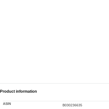
Product information
ASIN
B030236635