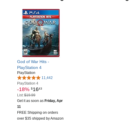
God of War Hits -
PlayStation 4
PlayStation
11,442
PlayStation 4
-18%
16
$
43
List:
$19.99
Get it as soon as
Friday, Apr
11
FREE Shipping on orders
over $35 shipped by Amazon