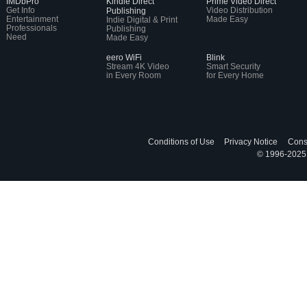
IMDbPro
Kindle Direct
Prime Video Direct
Get Info
Video Distribution
Publishing
Entertainment
Made Easy
Indie Digital & Print
Professionals
Publishing
Need
Made Easy
eero WiFi
Blink
Stream 4K Video
Smart Security
in Every Room
for Every Home
Conditions of Use
Privacy Notice
Cons
© 1996-2025, 