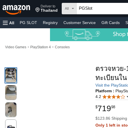
Deliver to
All
Thailand
PG SLOT
Registry
Customer Service
Gift Cards
S
All
›
›
Video Games
PlayStation 4
Consoles
ตรวจหวย-1
ทะเบียนใน c
Visit the PlayStat
Platform :
PlaySt
4.2
719
$
98
$123.86 Shipping
Only 1 left in st