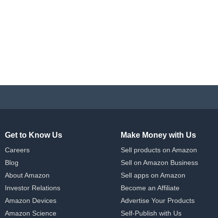
Get to Know Us
Make Money with Us
Careers
Sell products on Amazon
Blog
Sell on Amazon Business
About Amazon
Sell apps on Amazon
Investor Relations
Become an Affiliate
Amazon Devices
Advertise Your Products
Amazon Science
Self-Publish with Us