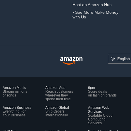
Host an Amazon Hub
›
See More Make Money
with Us
English
Amazon Music
Amazon Ads
6pm
Stream millions
Reach customers
Score deals
of songs
wherever they
on fashion brands
spend their time
Amazon Business
AmazonGlobal
Amazon Web
Everything For
Ship Orders
Services
Your Business
Internationally
Scalable Cloud
Computing
Services