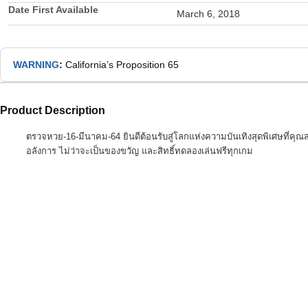
Date First Available
March 6, 2018
WARNING
:
California’s Proposition 65
Product Description
ตรวจหวย-16-มีนาคม-64 ยินดีต้อนรับสู่โลกแห่งความบันเทิงสุดพิเศษที่คุณ
อลังการ ไม่ว่าจะเป็นของขวัญ และสิทธิ์ทดลองเล่นฟรีทุกเกม