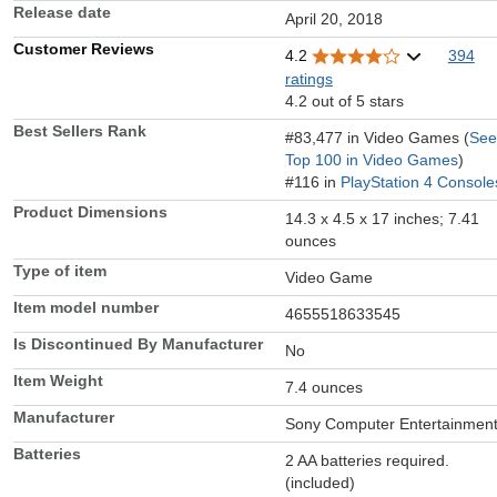
Release date
April 20, 2018
Customer Reviews
4.2
394
ratings
4.2 out of 5 stars
Best Sellers Rank
#83,477 in Video Games (
See
Top 100 in Video Games
)
#116 in
PlayStation 4 Console
Product Dimensions
14.3 x 4.5 x 17 inches; 7.41
ounces
Type of item
Video Game
Item model number
4655518633545
Is Discontinued By Manufacturer
No
Item Weight
7.4 ounces
Manufacturer
Sony Computer Entertainmen
Batteries
2 AA batteries required.
(included)