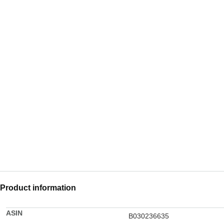
Product information
ASIN
B030236635