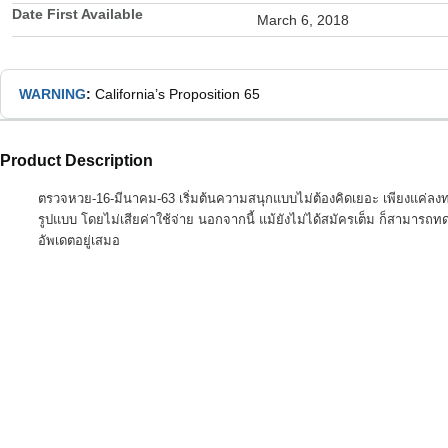
Date First Available
March 6, 2018
WARNING
:
California’s Proposition 65
Product Description
ตรวจหวย-16-มีนาคม-63 เริ่มต้นความสนุกแบบไม่ต้องคิดเยอะ เพียงแค่ลงท
รูปแบบ โดยไม่เสียค่าใช้จ่าย นอกจากนี้ แม้ยังไม่ได้สมัครเต็ม ก็สามารถทด
อัพเดตอยู่เสมอ