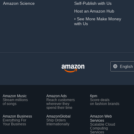
Amazon Science
Self-Publish with Us
Host an Amazon Hub
›
See More Make Money
with Us
English
Amazon Music
Amazon Ads
6pm
Stream millions
Reach customers
Score deals
of songs
wherever they
on fashion brands
spend their time
Amazon Business
AmazonGlobal
Amazon Web
Everything For
Ship Orders
Services
Your Business
Internationally
Scalable Cloud
Computing
Services