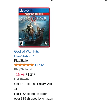
God of War Hits -
PlayStation 4
PlayStation
11,442
PlayStation 4
-18%
16
$
43
List:
$19.99
Get it as soon as
Friday, Apr
11
FREE Shipping on orders
over $35 shipped by Amazon