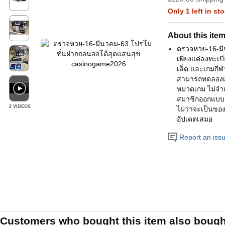
Only 1 left in st
About this ite
ตรวจหวย-16-มีน
เพียงแค่ลงทะเบ
เล็ต และเกมกีฬา
สามารถทดลองเล่
หมวดเกม ไม่จำเ
สมาชิกออกแบบมาเ
2 VIDEOS
ไม่ว่าจะเป็นขอ
อัปเดตเสมอ
Report an issue
Customers who bought this item also bough