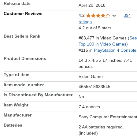
Release date
April 20, 2018
Customer Reviews
4.2
394
ratings
4.2 out of 5 stars
Best Sellers Rank
#83,477 in Video Games (
See
Top 100 in Video Games
)
#116 in
PlayStation 4 Console
Product Dimensions
14.3 x 4.5 x 17 inches; 7.41
ounces
Type of item
Video Game
Item model number
4655518633545
Is Discontinued By Manufacturer
No
Item Weight
7.4 ounces
Manufacturer
Sony Computer Entertainmen
Batteries
2 AA batteries required.
(included)