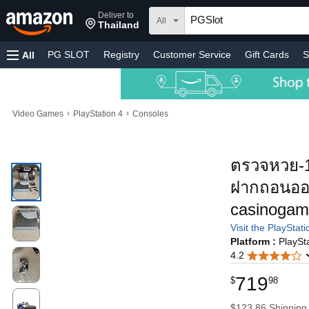
Deliver to
All
Thailand
PG SLOT
Registry
Customer Service
Gift Cards
S
All
›
›
Video Games
PlayStation 4
Consoles
ตรวจหวย-1
ฝากถอนออโ
casinoga
Visit the PlayStat
Platform :
PlaySt
4.2
719
$
98
$123.86 Shipping