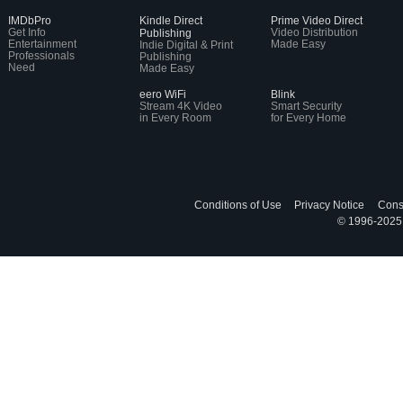
IMDbPro
Kindle Direct
Prime Video Direct
Get Info
Video Distribution
Publishing
Entertainment
Made Easy
Indie Digital & Print
Professionals
Publishing
Need
Made Easy
eero WiFi
Blink
Stream 4K Video
Smart Security
in Every Room
for Every Home
Conditions of Use
Privacy Notice
Cons
© 1996-2025, 