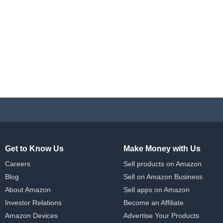
Get to Know Us
Make Money with Us
Careers
Sell products on Amazon
Blog
Sell on Amazon Business
About Amazon
Sell apps on Amazon
Investor Relations
Become an Affiliate
Amazon Devices
Advertise Your Products