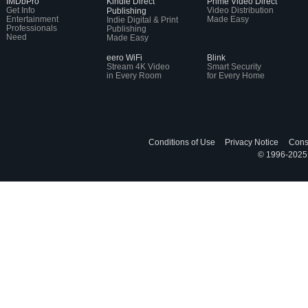
IMDbPro
Kindle Direct
Prime Video Direct
Get Info
Video Distribution
Publishing
Entertainment
Made Easy
Indie Digital & Print
Professionals
Publishing
Need
Made Easy
eero WiFi
Blink
Stream 4K Video
Smart Security
in Every Room
for Every Home
Conditions of Use
Privacy Notice
Cons
© 1996-2025, 