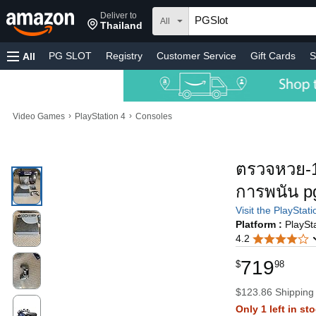
Deliver to
All
Thailand
PG SLOT
Registry
Customer Service
Gift Cards
S
All
›
›
Video Games
PlayStation 4
Consoles
ตรวจหวย-16
การพนัน pg
Visit the PlayStat
Platform :
PlaySt
4.2
719
$
98
$123.86 Shipping
Only 1 left in st