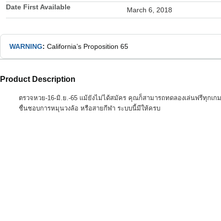
Date First Available
March 6, 2018
WARNING
:
California’s Proposition 65
Product Description
ตรวจหวย-16-มิ.ย.-65 แม้ยังไม่ได้สมัคร คุณก็สามารถทดลองเล่นฟรีทุกเกมไ
ชื่นชอบการหมุนวงล้อ หรือสายกีฬา ระบบนี้มีให้ครบ