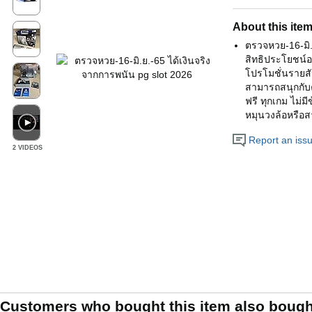
About this ite
ตรวจหวย-16-มิ.
สิทธิประโยชน์อ
โปรโมชั่นรายสัป
สามารถสนุกกับค
ฟรี ทุกเกม ไม่ม
หมุนวงล้อหรือส
Report an issue
2 VIDEOS
Customers who bought this item also bough