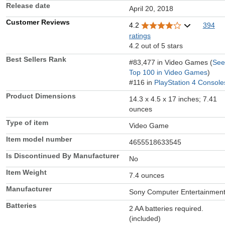
Release date
April 20, 2018
Customer Reviews
4.2
394
ratings
4.2 out of 5 stars
Best Sellers Rank
#83,477 in Video Games (
See
Top 100 in Video Games
)
#116 in
PlayStation 4 Console
Product Dimensions
14.3 x 4.5 x 17 inches; 7.41
ounces
Type of item
Video Game
Item model number
4655518633545
Is Discontinued By Manufacturer
No
Item Weight
7.4 ounces
Manufacturer
Sony Computer Entertainmen
Batteries
2 AA batteries required.
(included)