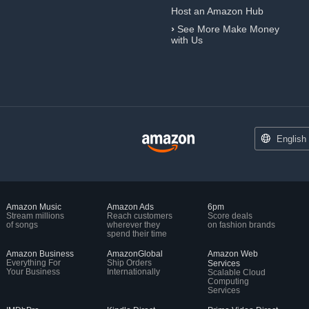
Host an Amazon Hub
›
See More Make Money
with Us
English
Amazon Music
Amazon Ads
6pm
Stream millions
Reach customers
Score deals
of songs
wherever they
on fashion brands
spend their time
Amazon Business
AmazonGlobal
Amazon Web
Everything For
Ship Orders
Services
Your Business
Internationally
Scalable Cloud
Computing
Services