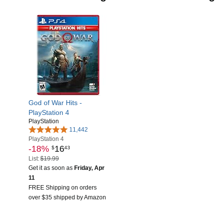
God of War Hits -
PlayStation 4
PlayStation
11,442
PlayStation 4
-18%
16
$
43
List:
$19.99
Get it as soon as
Friday, Apr
11
FREE Shipping on orders
over $35 shipped by Amazon