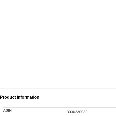
Product information
ASIN
B030236635