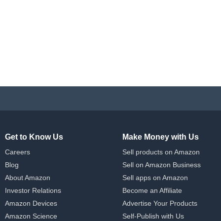
Get to Know Us
Make Money with Us
Careers
Sell products on Amazon
Blog
Sell on Amazon Business
About Amazon
Sell apps on Amazon
Investor Relations
Become an Affiliate
Amazon Devices
Advertise Your Products
Amazon Science
Self-Publish with Us