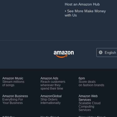
Host an Amazon Hub
›
See More Make Money
with Us
English
Amazon Music
Amazon Ads
6pm
Stream millions
Reach customers
Score deals
of songs
wherever they
on fashion brands
spend their time
Amazon Business
AmazonGlobal
Amazon Web
Everything For
Ship Orders
Services
Your Business
Internationally
Scalable Cloud
Computing
Services