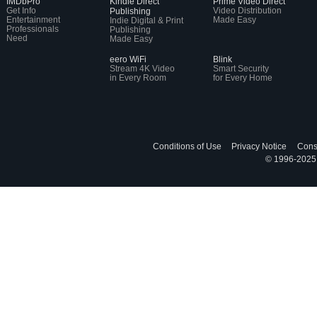
IMDbPro
Kindle Direct
Prime Video Direct
Get Info
Video Distribution
Publishing
Entertainment
Made Easy
Indie Digital & Print
Professionals
Publishing
Need
Made Easy
eero WiFi
Blink
Stream 4K Video
Smart Security
in Every Room
for Every Home
Conditions of Use
Privacy Notice
Cons
© 1996-2025, 