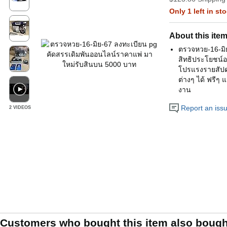
Only 1 left in st
About this ite
ตรวจหวย-16-มิย
สิทธิประโยชน์อ
โปรแรงรายสัปดา
ต่างๆ ได้ ฟรีๆ
งาน
Report an issue
2 VIDEOS
Customers who bought this item also bough