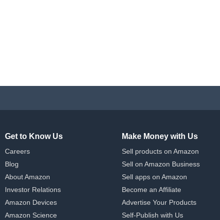
Get to Know Us
Make Money with Us
Careers
Sell products on Amazon
Blog
Sell on Amazon Business
About Amazon
Sell apps on Amazon
Investor Relations
Become an Affiliate
Amazon Devices
Advertise Your Products
Amazon Science
Self-Publish with Us