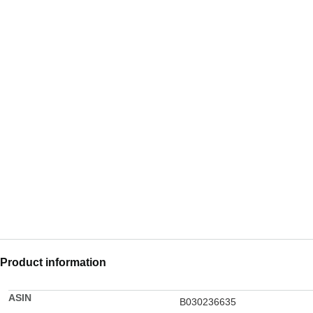
Product information
ASIN
B030236635