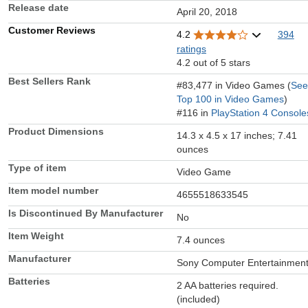
Release date
April 20, 2018
Customer Reviews
4.2
394
ratings
4.2 out of 5 stars
Best Sellers Rank
#83,477 in Video Games (
See
Top 100 in Video Games
)
#116 in
PlayStation 4 Console
Product Dimensions
14.3 x 4.5 x 17 inches; 7.41
ounces
Type of item
Video Game
Item model number
4655518633545
Is Discontinued By Manufacturer
No
Item Weight
7.4 ounces
Manufacturer
Sony Computer Entertainmen
Batteries
2 AA batteries required.
(included)