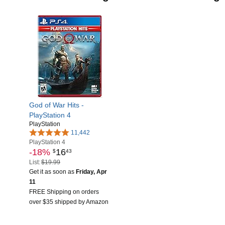
God of War Hits -
PlayStation 4
PlayStation
11,442
PlayStation 4
-18%
16
$
43
List:
$19.99
Get it as soon as
Friday, Apr
11
FREE Shipping on orders
over $35 shipped by Amazon