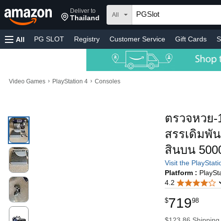
Deliver to
All
Thailand
PG SLOT
Registry
Customer Service
Gift Cards
S
All
›
›
Video Games
PlayStation 4
Consoles
ตรวจหวย-1
สรรเดิมพั
สินบน 500
Visit the PlayStat
Platform :
PlaySt
4.2
719
$
98
$123.86 Shipping