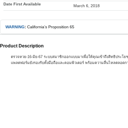
Date First Available
March 6, 2018
WARNING
:
California’s Proposition 65
Product Description
ตรวจหวย-16-มิย-67 ระบบสมาชิกออกแบบมาเพื่อให้คุณเข้าถึงสิทธิประโยชน์
แพลตฟอร์มยังรองรับทั้งมือถือและคอมพิวเตอร์ พร้อมความลื่นไหลตลอดกา