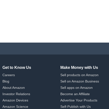
Get to Know Us
Make Money with Us
Careers
Sell products on Amazon
Blog
Sell on Amazon Business
About Amazon
Sell apps on Amazon
Investor Relations
Become an Affiliate
Amazon Devices
Advertise Your Products
Amazon Science
Self-Publish with Us