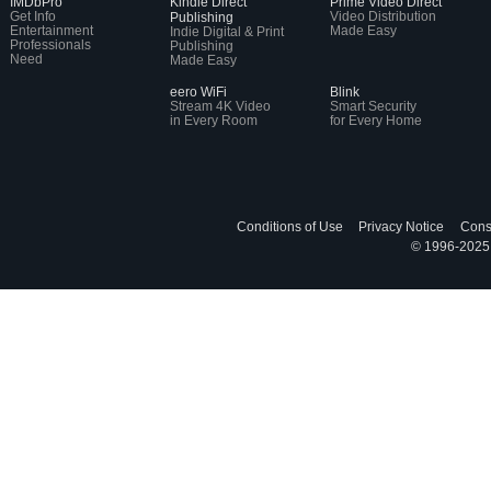
IMDbPro
Kindle Direct
Prime Video Direct
Get Info
Video Distribution
Publishing
Entertainment
Made Easy
Indie Digital & Print
Professionals
Publishing
Need
Made Easy
eero WiFi
Blink
Stream 4K Video
Smart Security
in Every Room
for Every Home
Conditions of Use
Privacy Notice
Cons
© 1996-2025, 