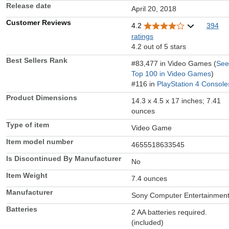
Release date
April 20, 2018
Customer Reviews
4.2
394
ratings
4.2 out of 5 stars
Best Sellers Rank
#83,477 in Video Games (
See
Top 100 in Video Games
)
#116 in
PlayStation 4 Console
Product Dimensions
14.3 x 4.5 x 17 inches; 7.41
ounces
Type of item
Video Game
Item model number
4655518633545
Is Discontinued By Manufacturer
No
Item Weight
7.4 ounces
Manufacturer
Sony Computer Entertainmen
Batteries
2 AA batteries required.
(included)