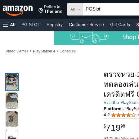
Deliver to
All
Thailand
PG SLOT
Registry
Customer Service
Gift Cards
S
All
›
›
Video Games
PlayStation 4
Consoles
ตรวจหวย-1
ทดลองเล่น
เครดิตฟรี
Visit the PlayStat
Platform :
PlaySt
4.2
719
$
98
$123.86 Shipping