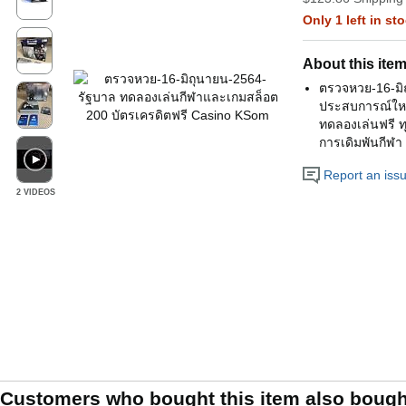
Only 1 left in st
About this ite
ตรวจหวย-16-ม
ประสบการณ์ใหม่
ทดลองเล่นฟรี ท
การเดิมพันกีฬา 
Report an issue
2 VIDEOS
Customers who bought this item also bough