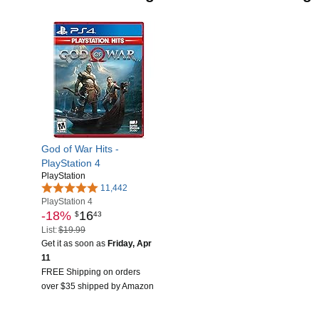
God of War Hits -
PlayStation 4
PlayStation
11,442
PlayStation 4
-18%
16
$
43
List:
$19.99
Get it as soon as
Friday, Apr
11
FREE Shipping on orders
over $35 shipped by Amazon