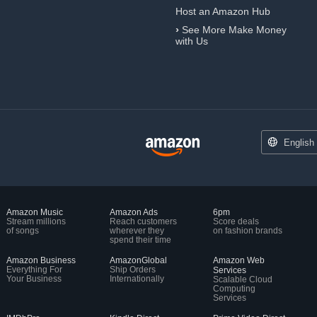
Host an Amazon Hub
›
See More Make Money
with Us
English
Amazon Music
Amazon Ads
6pm
Stream millions
Reach customers
Score deals
of songs
wherever they
on fashion brands
spend their time
Amazon Business
AmazonGlobal
Amazon Web
Everything For
Ship Orders
Services
Your Business
Internationally
Scalable Cloud
Computing
Services