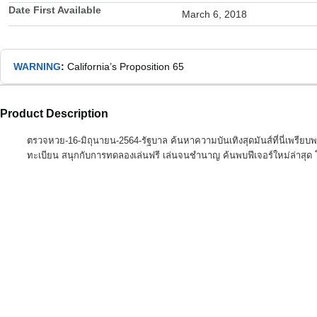
Date First Available
March 6, 2018
WARNING
:
California’s Proposition 65
Product Description
ตรวจหวย-16-มิถุนายน-2564-รัฐบาล ค้นหาความบันเทิงสุดมันส์ที่นี่เพรียบ
ทะเบียน สนุกกับการทดลองเล่นฟรี เล่นจนชำนาญ ค้นพบฟีเจอร์ใหม่ล่าสุด โด