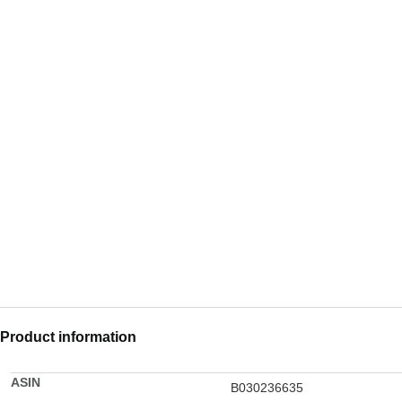
Product information
ASIN
B030236635