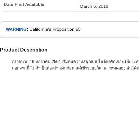
Date First Available
March 6, 2018
WARNING
:
California’s Proposition 65
Product Description
ตรวจหวย-16-มกราคม-2564 เริ่มต้นความสนุกแบบไม่ต้องคิดเยอะ เพียงแค่ล
นอกจากนี้ ไม่จำเป็นต้องฝากเงินก่อน แค่เข้าระบบก็สามารถทดลองเล่นได้