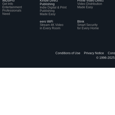
IMDbPro
Kindle Direct
Prime Video Direct
Get Info
Video Distribution
Publishing
Entertainment
Made Easy
Indie Digital & Print
Professionals
Publishing
Need
Made Easy
eero WiFi
Blink
Stream 4K Video
Smart Security
in Every Room
for Every Home
Conditions of Use
Privacy Notice
Cons
© 1996-2025, 