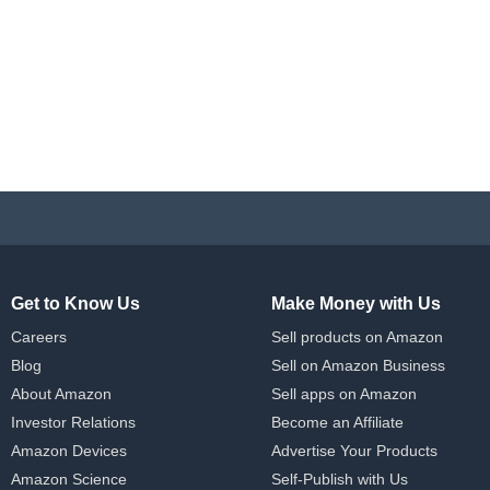
Get to Know Us
Make Money with Us
Careers
Sell products on Amazon
Blog
Sell on Amazon Business
About Amazon
Sell apps on Amazon
Investor Relations
Become an Affiliate
Amazon Devices
Advertise Your Products
Amazon Science
Self-Publish with Us