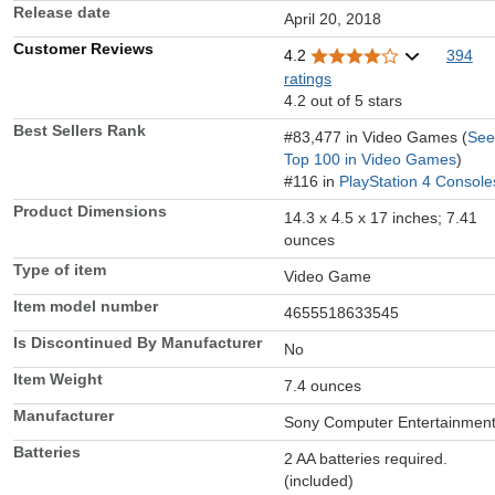
Release date
April 20, 2018
Customer Reviews
4.2
394
ratings
4.2 out of 5 stars
Best Sellers Rank
#83,477 in Video Games (
See
Top 100 in Video Games
)
#116 in
PlayStation 4 Console
Product Dimensions
14.3 x 4.5 x 17 inches; 7.41
ounces
Type of item
Video Game
Item model number
4655518633545
Is Discontinued By Manufacturer
No
Item Weight
7.4 ounces
Manufacturer
Sony Computer Entertainmen
Batteries
2 AA batteries required.
(included)