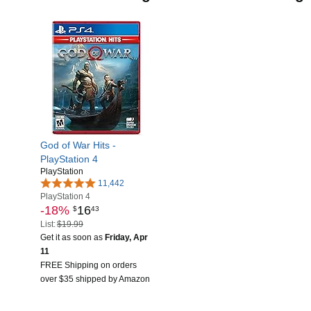
God of War Hits -
PlayStation 4
PlayStation
11,442
PlayStation 4
-18%
16
$
43
List:
$19.99
Get it as soon as
Friday, Apr
11
FREE Shipping on orders
over $35 shipped by Amazon