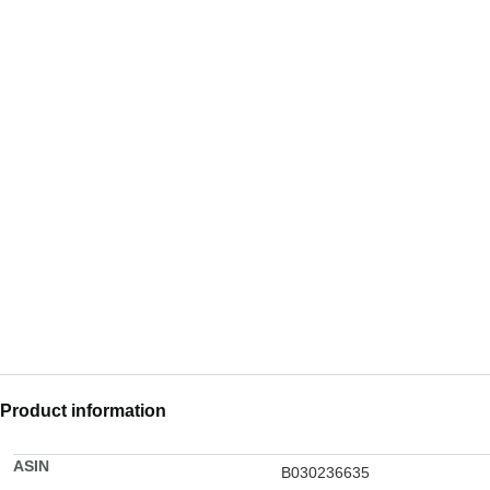
Product information
ASIN
B030236635