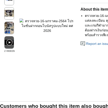
About this ite
ตรวจหวย-16-มกร
แค่ลงทะเบียน ค
และเกมกีฬามากม
ต้องฝากเงินก่อ
พร้อมสำรวจฟีเจ
Report an issue
2 VIDEOS
Customers who bought this item also bough