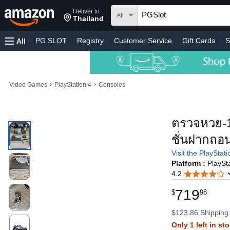
Deliver to
All
Thailand
PG SLOT
Registry
Customer Service
Gift Cards
S
All
›
›
Video Games
PlayStation 4
Consoles
ตรวจหวย-
ชั่นฝากถอ
Visit the PlayStat
Platform :
PlaySt
4.2
719
$
98
$123.86 Shipping
Only 1 left in st