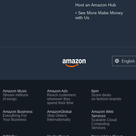
Host an Amazon Hub
›
See More Make Money
with Us
English
Amazon Music
Amazon Ads
6pm
Stream millions
Reach customers
Score deals
of songs
wherever they
on fashion brands
spend their time
Amazon Business
AmazonGlobal
Amazon Web
Everything For
Ship Orders
Services
Your Business
Internationally
Scalable Cloud
Computing
Services