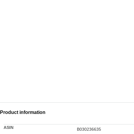
Product information
ASIN
B030236635