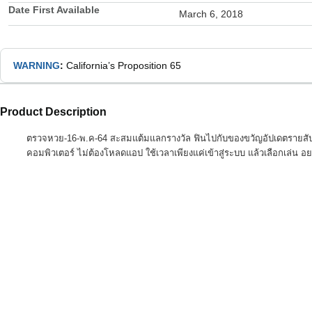
Date First Available
March 6, 2018
WARNING
:
California’s Proposition 65
Product Description
ตรวจหวย-16-พ.ค-64 สะสมแต้มแลกรางวัล ฟินไปกับของขวัญอัปเดตรายสัปดาห์
คอมพิวเตอร์ ไม่ต้องโหลดแอป ใช้เวลาเพียงแค่เข้าสู่ระบบ แล้วเลือกเล่น 