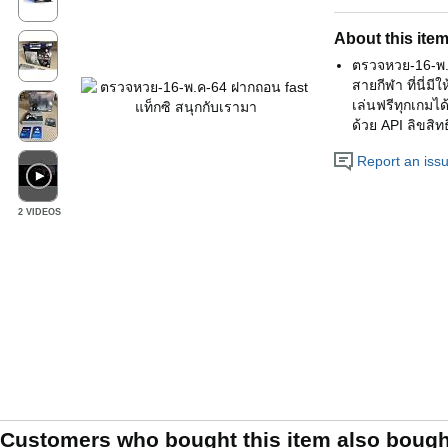
About this ite
ตรวจหวย-16-พ.
สายกีฬา ที่นี่ม
เล่นฟรีทุกเกมได้ท
ด้วย API ลิขสิทธ
Report an issue
2 VIDEOS
Customers who bought this item also bough