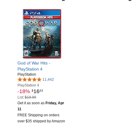
God of War Hits -
PlayStation 4
PlayStation
11,442
PlayStation 4
-18%
16
$
43
List:
$19.99
Get it as soon as
Friday, Apr
11
FREE Shipping on orders
over $35 shipped by Amazon