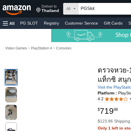
Deliver to
All
Thailand
PG SLOT
Registry
Customer Service
Gift Cards
S
All
›
›
Video Games
PlayStation 4
Consoles
ตรวจหวย-1
แท็กซิ สนุ
Visit the PlayStat
Platform :
PlaySt
4.2
719
$
98
$123.86 Shipping
Only 1 left in st