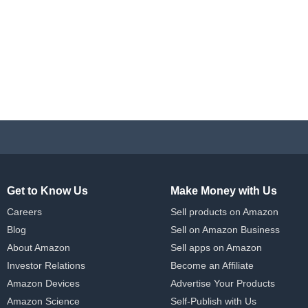
Get to Know Us
Make Money with Us
Careers
Sell products on Amazon
Blog
Sell on Amazon Business
About Amazon
Sell apps on Amazon
Investor Relations
Become an Affiliate
Amazon Devices
Advertise Your Products
Amazon Science
Self-Publish with Us