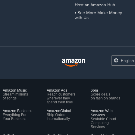
Host an Amazon Hub
›
See More Make Money
with Us
English
Amazon Music
Amazon Ads
6pm
Stream millions
Reach customers
Score deals
of songs
wherever they
on fashion brands
spend their time
Amazon Business
AmazonGlobal
Amazon Web
Everything For
Ship Orders
Services
Your Business
Internationally
Scalable Cloud
Computing
Services