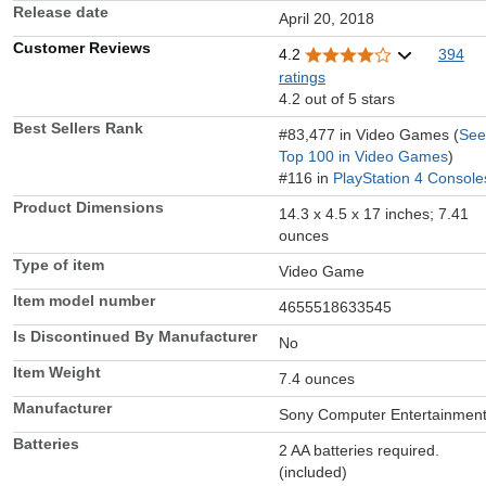
Release date
April 20, 2018
Customer Reviews
4.2
394
ratings
4.2 out of 5 stars
Best Sellers Rank
#83,477 in Video Games (
See
Top 100 in Video Games
)
#116 in
PlayStation 4 Console
Product Dimensions
14.3 x 4.5 x 17 inches; 7.41
ounces
Type of item
Video Game
Item model number
4655518633545
Is Discontinued By Manufacturer
No
Item Weight
7.4 ounces
Manufacturer
Sony Computer Entertainmen
Batteries
2 AA batteries required.
(included)