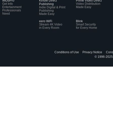
IMDbPro
Kindle Direct
Prime Video Direct
Get Info
Video Distribution
Publishing
Entertainment
Made Easy
Indie Digital & Print
Professionals
Publishing
Need
Made Easy
eero WiFi
Blink
Stream 4K Video
Smart Security
in Every Room
for Every Home
Conditions of Use
Privacy Notice
Cons
© 1996-2025, 