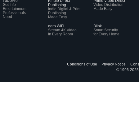
IMDbPro
Kindle Direct
Prime Video Direct
Get Info
Video Distribution
Publishing
Entertainment
Made Easy
Indie Digital & Print
Professionals
Publishing
Need
Made Easy
eero WiFi
Blink
Stream 4K Video
Smart Security
in Every Room
for Every Home
Conditions of Use
Privacy Notice
Cons
© 1996-2025, 