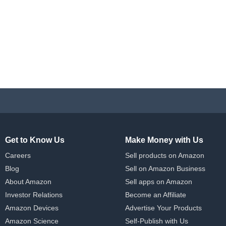
Get to Know Us
Make Money with Us
Careers
Sell products on Amazon
Blog
Sell on Amazon Business
About Amazon
Sell apps on Amazon
Investor Relations
Become an Affiliate
Amazon Devices
Advertise Your Products
Amazon Science
Self-Publish with Us