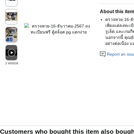
About this ite
ตรวจหวย-16-ธั
เพียงแค่ลงทะเบ
รูเล็ต และเกมกี
นอกจากนี้ คุณย
อย่างต่อเนื่อง แ
Report an issue
2 VIDEOS
Customers who bought this item also bough