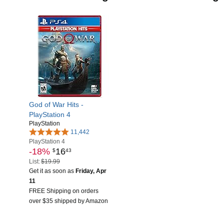
God of War Hits -
PlayStation 4
PlayStation
11,442
PlayStation 4
-18%
16
$
43
List:
$19.99
Get it as soon as
Friday, Apr
11
FREE Shipping on orders
over $35 shipped by Amazon