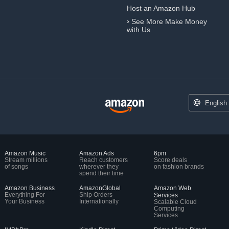
Host an Amazon Hub
›
See More Make Money
with Us
English
Amazon Music
Amazon Ads
6pm
Stream millions
Reach customers
Score deals
of songs
wherever they
on fashion brands
spend their time
Amazon Business
AmazonGlobal
Amazon Web
Everything For
Ship Orders
Services
Your Business
Internationally
Scalable Cloud
Computing
Services