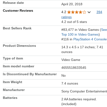
Release date
April 20, 2018
Customer Reviews
4.2
394
ratings
4.2 out of 5 stars
Best Sellers Rank
#83,477 in Video Games (
See
Top 100 in Video Games
)
#116 in
PlayStation 4 Console
Product Dimensions
14.3 x 4.5 x 17 inches; 7.41
ounces
Type of item
Video Game
Item model number
4655518633545
Is Discontinued By Manufacturer
No
Item Weight
7.4 ounces
Manufacturer
Sony Computer Entertainmen
Batteries
2 AA batteries required.
(included)