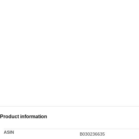
Product information
ASIN
B030236635