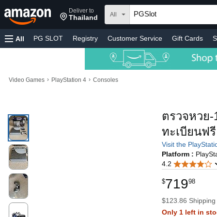
Deliver to
All
Thailand
PG SLOT
Registry
Customer Service
Gift Cards
S
All
›
›
Video Games
PlayStation 4
Consoles
ตรวจหวย-1
ทะเบียนฟรี
Visit the PlayStat
Platform :
PlaySt
4.2
719
$
98
$123.86 Shipping
Only 1 left in st