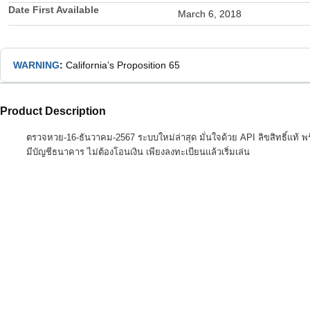
Date First Available
March 6, 2018
WARNING
:
California’s Proposition 65
Product Description
ตรวจหวย-16-ธันวาคม-2567 ระบบใหม่ล่าสุด มั่นใจด้วย API ลิขสิทธิ์แท้ พร
มีบัญชีธนาคาร ไม่ต้องโอนเงิน เพียงลงทะเบียนแล้วเริ่มเล่น