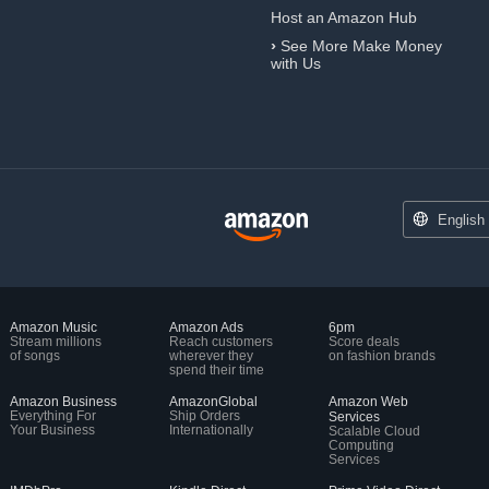
Host an Amazon Hub
›
See More Make Money
with Us
English
Amazon Music
Amazon Ads
6pm
Stream millions
Reach customers
Score deals
of songs
wherever they
on fashion brands
spend their time
Amazon Business
AmazonGlobal
Amazon Web
Everything For
Ship Orders
Services
Your Business
Internationally
Scalable Cloud
Computing
Services