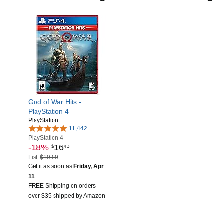
God of War Hits -
PlayStation 4
PlayStation
11,442
PlayStation 4
-18%
16
$
43
List:
$19.99
Get it as soon as
Friday, Apr
11
FREE Shipping on orders
over $35 shipped by Amazon