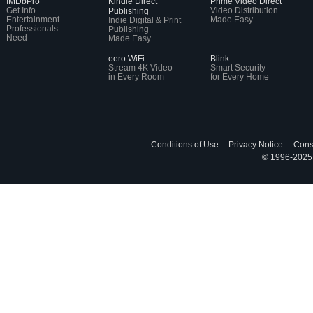
IMDbPro
Kindle Direct
Prime Video Direct
Get Info
Video Distribution
Publishing
Entertainment
Made Easy
Indie Digital & Print
Professionals
Publishing
Need
Made Easy
eero WiFi
Blink
Stream 4K Video
Smart Security
in Every Room
for Every Home
Conditions of Use
Privacy Notice
Cons
© 1996-2025, 