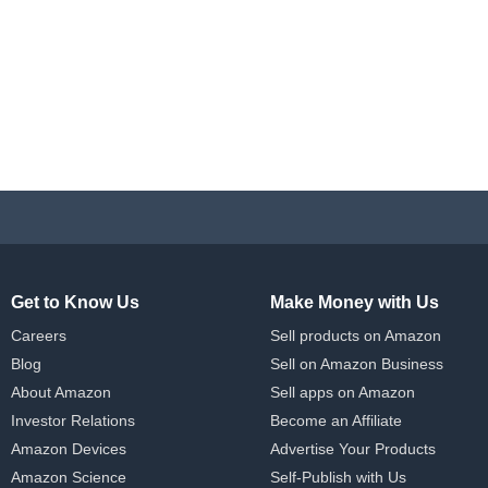
Get to Know Us
Make Money with Us
Careers
Sell products on Amazon
Blog
Sell on Amazon Business
About Amazon
Sell apps on Amazon
Investor Relations
Become an Affiliate
Amazon Devices
Advertise Your Products
Amazon Science
Self-Publish with Us