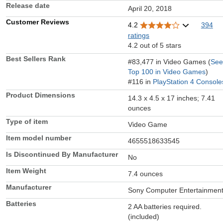
Release date
April 20, 2018
Customer Reviews
4.2
394
ratings
4.2 out of 5 stars
Best Sellers Rank
#83,477 in Video Games (
See
Top 100 in Video Games
)
#116 in
PlayStation 4 Console
Product Dimensions
14.3 x 4.5 x 17 inches; 7.41
ounces
Type of item
Video Game
Item model number
4655518633545
Is Discontinued By Manufacturer
No
Item Weight
7.4 ounces
Manufacturer
Sony Computer Entertainmen
Batteries
2 AA batteries required.
(included)