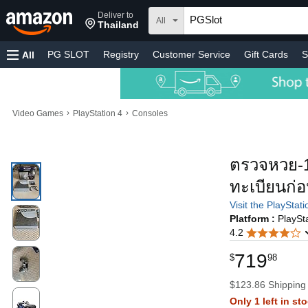
Deliver to
All
Thailand
PG SLOT
Registry
Customer Service
Gift Cards
S
All
›
›
Video Games
PlayStation 4
Consoles
ตรวจหวย-1
ทะเบียนก่อ
Visit the PlayStat
Platform :
PlaySt
4.2
719
$
98
$123.86 Shipping
Only 1 left in st