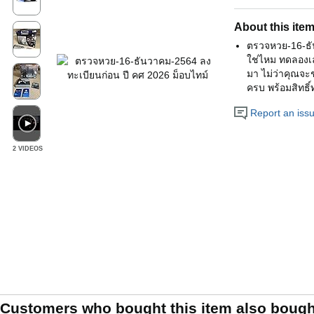
About this ite
ตรวจหวย-16-ธั
ใช่ไหม ทดลองเล่
มา ไม่ว่าคุณจะช
ครบ พร้อมสิทธ
Report an issue
2 VIDEOS
Customers who bought this item also bough