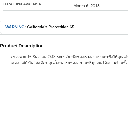
Date First Available
March 6, 2018
WARNING
:
California’s Proposition 65
Product Description
ตรวจหวย-16-ธันวาคม-2564 ระบบสมาชิกของเราออกแบบมาเพื่อให้คุณเข้าถึง
เสมอ แม้ยังไม่ได้สมัคร คุณก็สามารถทดลองเล่นฟรีทุกเกมได้เลย พร้อมทั้