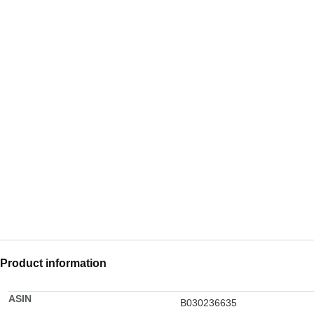
Product information
ASIN
B030236635