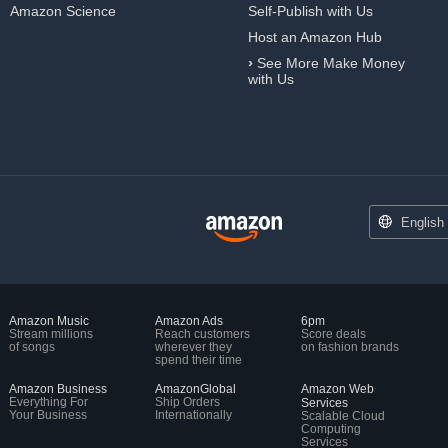
Amazon Science
Self-Publish with Us
Host an Amazon Hub
›
See More Make Money
with Us
English
Amazon Music
Amazon Ads
6pm
Stream millions
Reach customers
Score deals
of songs
wherever they
on fashion brands
spend their time
Amazon Business
AmazonGlobal
Amazon Web
Everything For
Ship Orders
Services
Your Business
Internationally
Scalable Cloud
Computing
Services