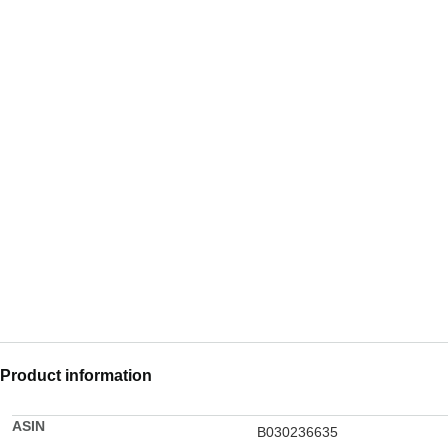
Product information
ASIN
B030236635