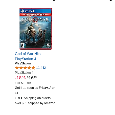
God of War Hits -
PlayStation 4
PlayStation
11,442
PlayStation 4
-18%
16
$
43
List:
$19.99
Get it as soon as
Friday, Apr
11
FREE Shipping on orders
over $35 shipped by Amazon