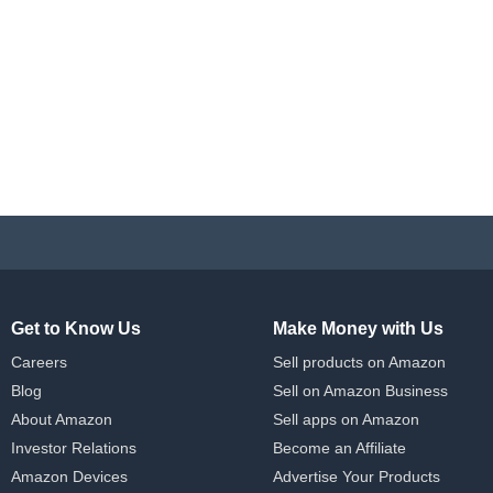
Get to Know Us
Make Money with Us
Careers
Sell products on Amazon
Blog
Sell on Amazon Business
About Amazon
Sell apps on Amazon
Investor Relations
Become an Affiliate
Amazon Devices
Advertise Your Products