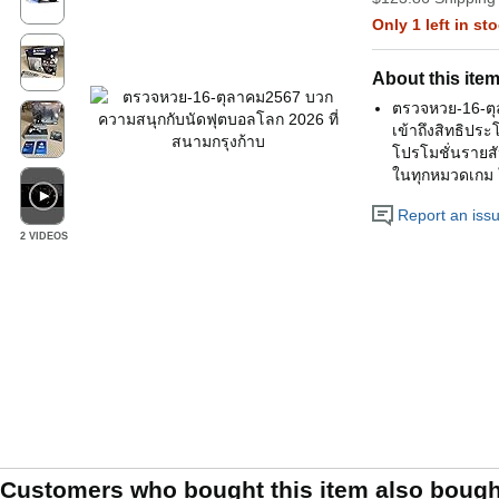
Only 1 left in st
About this ite
ตรวจหวย-16-ตุ
เข้าถึงสิทธิประ
โปรโมชั่นรายสัป
ในทุกหมวดเกม 
Report an issue
2 VIDEOS
Customers who bought this item also bough