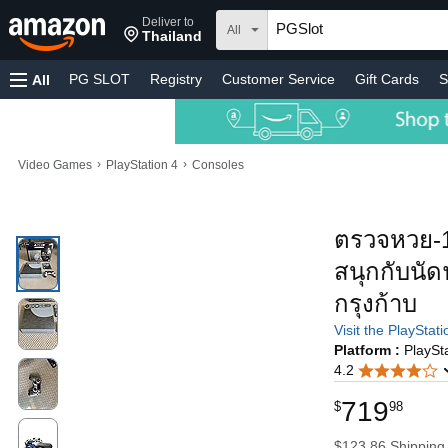
Deliver to
All
Thailand
PG SLOT
Registry
Customer Service
Gift Cards
S
All
›
›
Video Games
PlayStation 4
Consoles
ตรวจหวย-
สนุกกับนั
กรุงก้าบ
Visit the PlayStat
Platform :
PlaySt
4.2
719
$
98
$123.86 Shipping