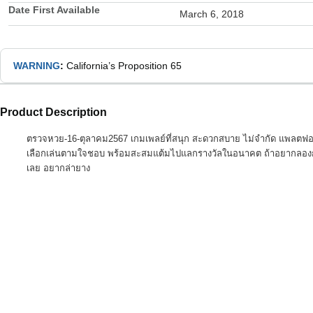
Date First Available
March 6, 2018
WARNING
:
California’s Proposition 65
Product Description
ตรวจหวย-16-ตุลาคม2567 เกมเพลย์ที่สนุก สะดวกสบาย ไม่จำกัด แพลตฟอร
เลือกเล่นตามใจชอบ พร้อมสะสมแต้มไปแลกรางวัลในอนาคต ถ้าอยากลองก่อน
เลย อยากล่ายาง