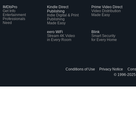
IMDbPro
Kindle Direct
Prime Video Direct
Get Info
Video Distribution
Publishing
Entertainment
Made Easy
Indie Digital & Print
Professionals
Publishing
Need
Made Easy
eero WiFi
Blink
Stream 4K Video
Smart Security
in Every Room
for Every Home
Conditions of Use
Privacy Notice
Cons
© 1996-2025, 