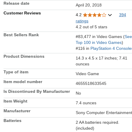
Release date
April 20, 2018
Customer Reviews
4.2
394
ratings
4.2 out of 5 stars
Best Sellers Rank
#83,477 in Video Games (
See
Top 100 in Video Games
)
#116 in
PlayStation 4 Console
Product Dimensions
14.3 x 4.5 x 17 inches; 7.41
ounces
Type of item
Video Game
Item model number
4655518633545
Is Discontinued By Manufacturer
No
Item Weight
7.4 ounces
Manufacturer
Sony Computer Entertainmen
Batteries
2 AA batteries required.
(included)