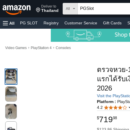
Deliver to
All
Thailand
PG SLOT
Registry
Customer Service
Gift Cards
S
All
›
›
Video Games
PlayStation 4
Consoles
ตรวจหวย-16
แรกได้รับเ
2026
Visit the PlayStat
Platform :
PlaySt
4.2
719
$
98
$123.86 Shipping