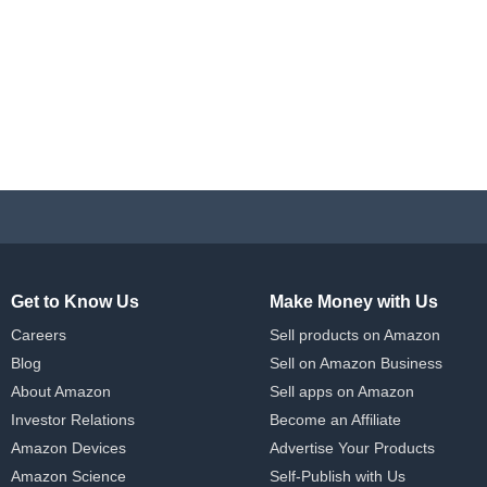
Get to Know Us
Make Money with Us
Careers
Sell products on Amazon
Blog
Sell on Amazon Business
About Amazon
Sell apps on Amazon
Investor Relations
Become an Affiliate
Amazon Devices
Advertise Your Products
Amazon Science
Self-Publish with Us