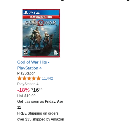
God of War Hits -
PlayStation 4
PlayStation
11,442
PlayStation 4
-18%
16
$
43
List:
$19.99
Get it as soon as
Friday, Apr
11
FREE Shipping on orders
over $35 shipped by Amazon