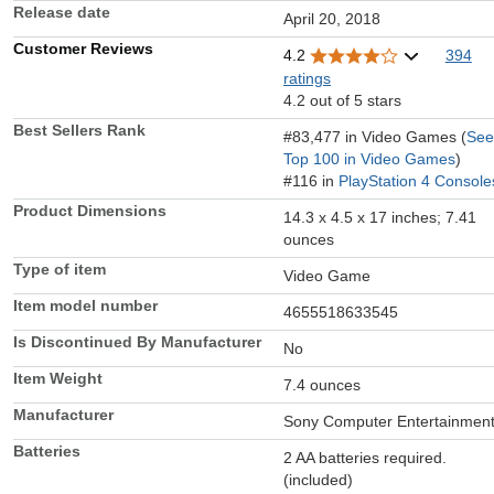
Release date
April 20, 2018
Customer Reviews
4.2
394
ratings
4.2 out of 5 stars
Best Sellers Rank
#83,477 in Video Games (
See
Top 100 in Video Games
)
#116 in
PlayStation 4 Console
Product Dimensions
14.3 x 4.5 x 17 inches; 7.41
ounces
Type of item
Video Game
Item model number
4655518633545
Is Discontinued By Manufacturer
No
Item Weight
7.4 ounces
Manufacturer
Sony Computer Entertainmen
Batteries
2 AA batteries required.
(included)