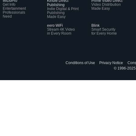
IMDbPro
Kindle Direct
Prime Video Direct
Get Info
Video Distribution
Publishing
Entertainment
Made Easy
Indie Digital & Print
Professionals
Publishing
Need
Made Easy
eero WiFi
Blink
Stream 4K Video
Smart Security
in Every Room
for Every Home
Conditions of Use
Privacy Notice
Cons
© 1996-2025, 