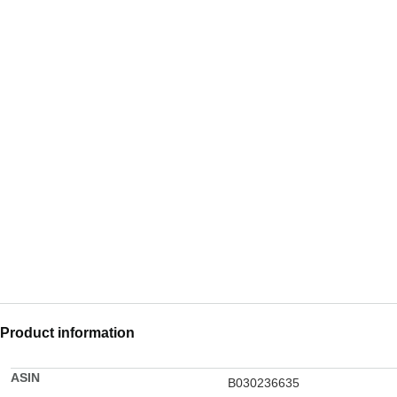
Product information
ASIN
B030236635