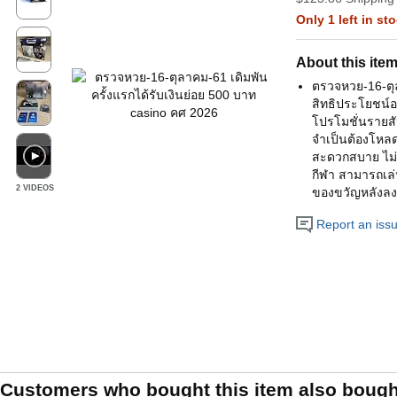
Only 1 left in st
About this ite
ตรวจหวย-16-ตุ
สิทธิประโยชน์อ
โปรโมชั่นรายสั
จำเป็นต้องโหลด
สะดวกสบาย ไม่
กีฬา สามารถเล่น
2 VIDEOS
ของขวัญหลังลง
Report an issue
Customers who bought this item also bough