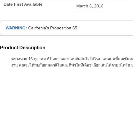
Date First Available
March 6, 2018
WARNING
:
California’s Proposition 65
Product Description
ตรวจหวย-16-ตุลาคม-61 อยากลองก่อนตัดสินใจใช่ไหม เล่นเกมที่คุณชื่น
งาน คุณจะได้พบกับเกมคาสิโนและกีฬาในที่เดียว เลือกเล่นได้ตามสไตล์คุ