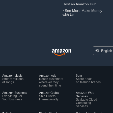
Host an Amazon Hub
›
See More Make Money
with Us
English
Amazon Music
Amazon Ads
6pm
Stream millions
Reach customers
Score deals
of songs
wherever they
on fashion brands
spend their time
Amazon Business
AmazonGlobal
Amazon Web
Everything For
Ship Orders
Services
Your Business
Internationally
Scalable Cloud
Computing
Services