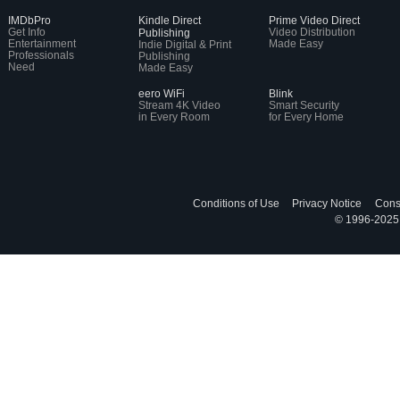
IMDbPro
Kindle Direct
Prime Video Direct
Get Info
Video Distribution
Publishing
Entertainment
Made Easy
Indie Digital & Print
Professionals
Publishing
Need
Made Easy
eero WiFi
Blink
Stream 4K Video
Smart Security
in Every Room
for Every Home
Conditions of Use
Privacy Notice
Cons
© 1996-2025, 