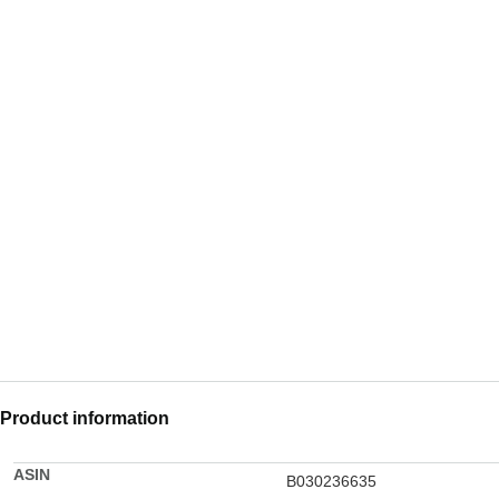
Product information
ASIN
B030236635