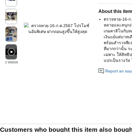
About this ite
ตรวจหวย-16-ก.
หลายและสนุกง่า
เกมคาสิโนกับหล
เงินแม้แต่บาทเ
พร้อมสำรวจฟีเจ
ที่มากกว่านั้
เฉพาะ ให้สิทธิ
แปรเป็นรางวัล
2 VIDEOS
Report an issue
Customers who bought this item also bough