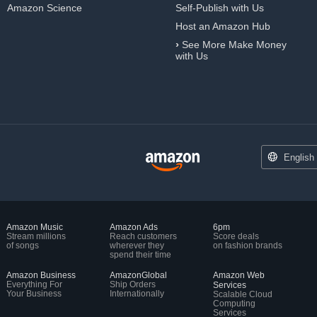
Amazon Science
Self-Publish with Us
Host an Amazon Hub
›
See More Make Money
with Us
English
Amazon Music
Amazon Ads
6pm
Stream millions
Reach customers
Score deals
of songs
wherever they
on fashion brands
spend their time
Amazon Business
AmazonGlobal
Amazon Web
Everything For
Ship Orders
Services
Your Business
Internationally
Scalable Cloud
Computing
Services