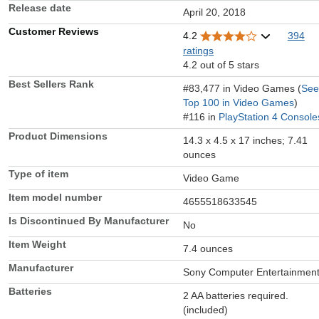
Release date
April 20, 2018
Customer Reviews
4.2
394
ratings
4.2 out of 5 stars
Best Sellers Rank
#83,477 in Video Games (
See
Top 100 in Video Games
)
#116 in
PlayStation 4 Console
Product Dimensions
14.3 x 4.5 x 17 inches; 7.41
ounces
Type of item
Video Game
Item model number
4655518633545
Is Discontinued By Manufacturer
No
Item Weight
7.4 ounces
Manufacturer
Sony Computer Entertainmen
Batteries
2 AA batteries required.
(included)