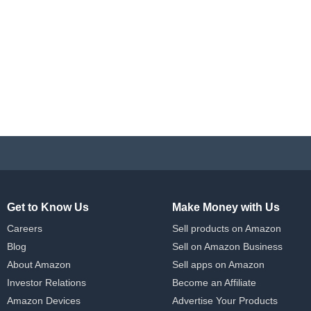
Get to Know Us
Make Money with Us
Careers
Sell products on Amazon
Blog
Sell on Amazon Business
About Amazon
Sell apps on Amazon
Investor Relations
Become an Affiliate
Amazon Devices
Advertise Your Products