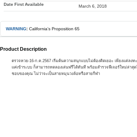
Date First Available
March 6, 2018
WARNING
:
California’s Proposition 65
Product Description
ตรวจหวย-16-ก.ค.2567 เริ่มต้นความสนุกแบบไม่ต้องคิดเยอะ เพียงแค่ลงทะเ
แค่เข้าระบบ ก็สามารถทดลองเล่นฟรีได้ทันที พร้อมสำรวจฟีเจอร์ใหม่ล่าส
ชอบของคุณ ไม่ว่าจะเป็นสายหมุนวงล้อหรือสายกีฬา