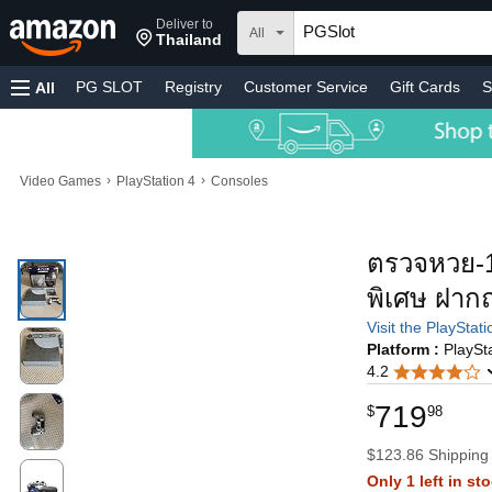
Deliver to
All
Thailand
PG SLOT
Registry
Customer Service
Gift Cards
S
All
›
›
Video Games
PlayStation 4
Consoles
ตรวจหวย-1
พิเศษ ฝากถ
Visit the PlayStat
Platform :
PlaySt
4.2
719
$
98
$123.86 Shipping
Only 1 left in st