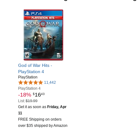
God of War Hits -
PlayStation 4
PlayStation
11,442
PlayStation 4
-18%
16
$
43
List:
$19.99
Get it as soon as
Friday, Apr
11
FREE Shipping on orders
over $35 shipped by Amazon