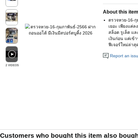
About this ite
ตรวจหวย-16-กุม
เยอะ เพียงแค่ล
สล็อต รูเล็ต แล
เงินก่อน แค่เข
ฟีเจอร์ใหม่ล่า
Report an issue
2 VIDEOS
Customers who bought this item also bough