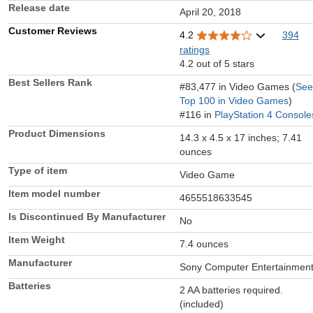
Release date
April 20, 2018
Customer Reviews
4.2
394
ratings
4.2 out of 5 stars
Best Sellers Rank
#83,477 in Video Games (
See
Top 100 in Video Games
)
#116 in
PlayStation 4 Console
Product Dimensions
14.3 x 4.5 x 17 inches; 7.41
ounces
Type of item
Video Game
Item model number
4655518633545
Is Discontinued By Manufacturer
No
Item Weight
7.4 ounces
Manufacturer
Sony Computer Entertainmen
Batteries
2 AA batteries required.
(included)