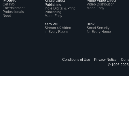
IMDbPro
Kindle Direct
Prime Video Direct
Get Info
Video Distribution
Publishing
Entertainment
Made Easy
Indie Digital & Print
Professionals
Publishing
Need
Made Easy
eero WiFi
Blink
Stream 4K Video
Smart Security
in Every Room
for Every Home
Conditions of Use
Privacy Notice
Cons
© 1996-2025, 