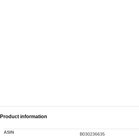
Product information
ASIN
B030236635