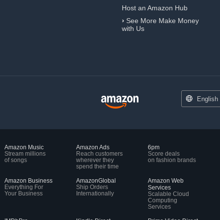
Host an Amazon Hub
›
See More Make Money
with Us
English
Amazon Music
Amazon Ads
6pm
Stream millions
Reach customers
Score deals
of songs
wherever they
on fashion brands
spend their time
Amazon Business
AmazonGlobal
Amazon Web
Everything For
Ship Orders
Services
Your Business
Internationally
Scalable Cloud
Computing
Services