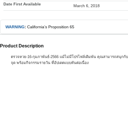
Date First Available
March 6, 2018
WARNING
:
California’s Proposition 65
Product Description
ตรวจหวย-16-กุมภาพันธ์-2566 แม้ไม่มีโปรไฟล์เดิมพัน คุณสามารถสนุกกับสิทธ
จุด พร้อมกิจกรรมรายวัน ที่อัปเดตแบบทันต่อเนื่อง