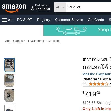
Deliver to
All
Thailand
PG SLOT
Registry
Customer Service
Gift Cards
S
All
›
›
Video Games
PlayStation 4
Consoles
ตรวจหวย-1
ถอนออโต้ มี
Visit the PlayStat
Platform :
PlaySt
4.2
719
$
98
$123.86 Shipping
Only 1 left in st