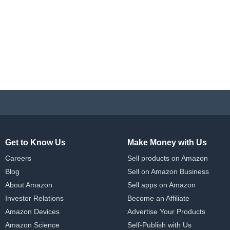
Get to Know Us
Make Money with Us
Careers
Sell products on Amazon
Blog
Sell on Amazon Business
About Amazon
Sell apps on Amazon
Investor Relations
Become an Affiliate
Amazon Devices
Advertise Your Products
Amazon Science
Self-Publish with Us