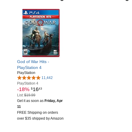
God of War Hits -
PlayStation 4
PlayStation
11,442
PlayStation 4
-18%
16
$
43
List:
$19.99
Get it as soon as
Friday, Apr
11
FREE Shipping on orders
over $35 shipped by Amazon