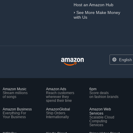
Host an Amazon Hub
›
See More Make Money
with Us
English
Amazon Music
Amazon Ads
6pm
Stream millions
Reach customers
Score deals
of songs
wherever they
on fashion brands
spend their time
Amazon Business
AmazonGlobal
Amazon Web
Everything For
Ship Orders
Services
Your Business
Internationally
Scalable Cloud
Computing
Services