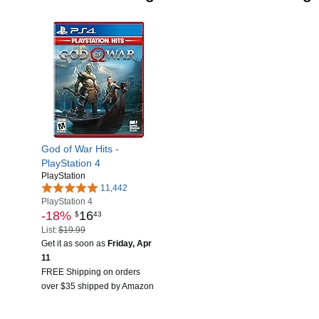
God of War Hits -
PlayStation 4
PlayStation
11,442
PlayStation 4
-18%
16
$
43
List:
$19.99
Get it as soon as
Friday, Apr
11
FREE Shipping on orders
over $35 shipped by Amazon