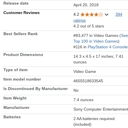
Release date
April 20, 2018
Customer Reviews
4.2
394
ratings
4.2 out of 5 stars
Best Sellers Rank
#83,477 in Video Games (
See
Top 100 in Video Games
)
#116 in
PlayStation 4 Console
Product Dimensions
14.3 x 4.5 x 17 inches; 7.41
ounces
Type of item
Video Game
Item model number
4655518633545
Is Discontinued By Manufacturer
No
Item Weight
7.4 ounces
Manufacturer
Sony Computer Entertainmen
Batteries
2 AA batteries required.
(included)