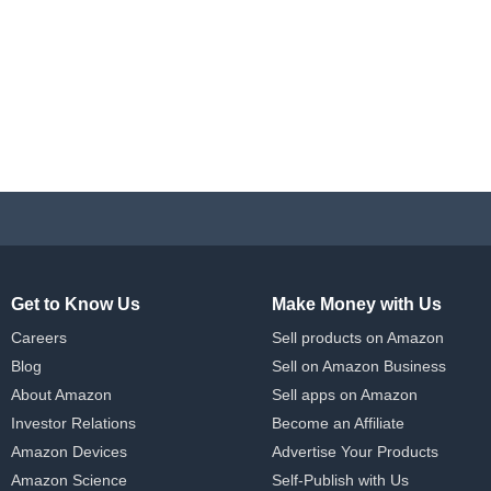
Get to Know Us
Make Money with Us
Careers
Sell products on Amazon
Blog
Sell on Amazon Business
About Amazon
Sell apps on Amazon
Investor Relations
Become an Affiliate
Amazon Devices
Advertise Your Products
Amazon Science
Self-Publish with Us