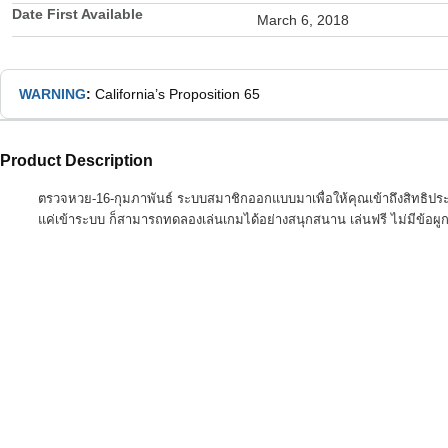
Date First Available
March 6, 2018
WARNING
:
California’s Proposition 65
Product Description
ตรวจหวย-16-กุมภาพันธ์ ระบบสมาชิกออกแบบมาเพื่อให้คุณเข้าถึงสิทธิประโ
แค่เข้าระบบ ก็สามารถทดลองเล่นเกมได้อย่างสนุกสนาน เล่นฟรี ไม่มีข้อผ