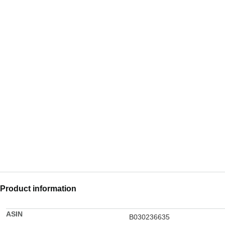
Product information
ASIN
B030236635