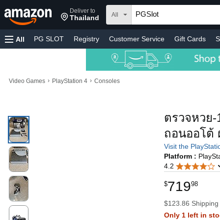
Deliver to
All
Thailand
PG SLOT
Registry
Customer Service
Gift Cards
S
All
›
›
Video Games
PlayStation 4
Consoles
ตรวจหวย-1
ถอนออโต้
Visit the PlayStat
Platform :
PlaySt
4.2
719
$
98
$123.86 Shipping
Only 1 left in st