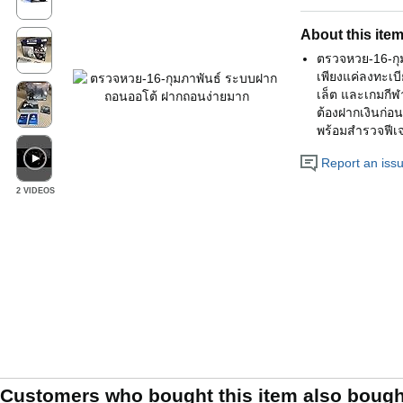
About this ite
ตรวจหวย-16-กุม
เพียงแค่ลงทะเบ
เล็ต และเกมกีฬา
ต้องฝากเงินก่อ
พร้อมสำรวจฟีเจ
Report an issue
2 VIDEOS
Customers who bought this item also bough