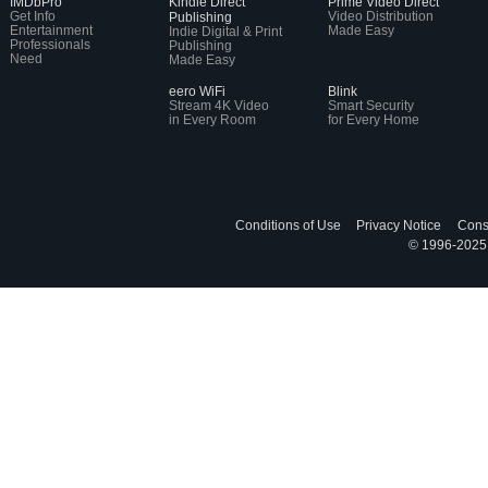
IMDbPro
Kindle Direct
Prime Video Direct
Get Info
Video Distribution
Publishing
Entertainment
Made Easy
Indie Digital & Print
Professionals
Publishing
Need
Made Easy
eero WiFi
Blink
Stream 4K Video
Smart Security
in Every Room
for Every Home
Conditions of Use
Privacy Notice
Cons
© 1996-2025, 