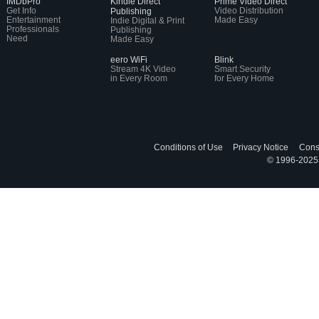
IMDbPro
Kindle Direct
Prime Video Direct
Get Info
Video Distribution
Publishing
Entertainment
Made Easy
Indie Digital & Print
Professionals
Publishing
Need
Made Easy
eero WiFi
Blink
Stream 4K Video
Smart Security
in Every Room
for Every Home
Conditions of Use
Privacy Notice
Cons
© 1996-2025, 