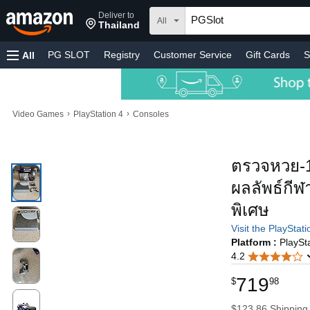
Deliver to
All
Thailand
PG SLOT
Registry
Customer Service
Gift Cards
S
All
›
›
Video Games
PlayStation 4
Consoles
ตรวจหวย-1
ผลลัพธ์กี
พิเศษ
Visit the PlayStat
Platform :
PlaySt
4.2
719
$
98
$123.86 Shipping