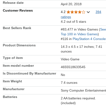
Release date
April 20, 2018
Customer Reviews
4.2
394
ratings
4.2 out of 5 stars
Best Sellers Rank
#83,477 in Video Games (
See
Top 100 in Video Games
)
#116 in
PlayStation 4 Console
Product Dimensions
14.3 x 4.5 x 17 inches; 7.41
ounces
Type of item
Video Game
Item model number
4655518633545
Is Discontinued By Manufacturer
No
Item Weight
7.4 ounces
Manufacturer
Sony Computer Entertainmen
Batteries
2 AA batteries required.
(included)