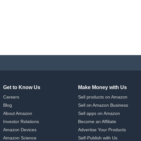
Get to Know Us
Make Money with Us
Careers
Sell products on Amazon
Blog
Sell on Amazon Business
About Amazon
Sell apps on Amazon
Investor Relations
Become an Affiliate
Amazon Devices
Advertise Your Products
Amazon Science
Self-Publish with Us