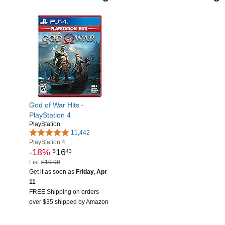
God of War Hits -
PlayStation 4
PlayStation
11,442
PlayStation 4
-18%
16
$
43
List:
$19.99
Get it as soon as
Friday, Apr
11
FREE Shipping on orders
over $35 shipped by Amazon