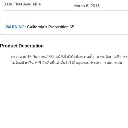
Date First Available
March 6, 2018
WARNING
:
California’s Proposition 65
Product Description
ตรวจหวย-16-กันยายน2564 แม้ยังไม่ได้สมัคร คุณก็สามารถติดตามกิจกรรมรายวั
ไม่ต้องฝากเงิน API ลิขสิทธิ์แท้ มั่นใจได้ในสุดยอดประสบการณ์การเล่น