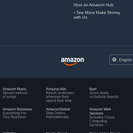
Host an Amazon Hub
›
See More Make Money
with Us
English
Amazon Music
Amazon Ads
6pm
Stream millions
Reach customers
Score deals
of songs
wherever they
on fashion brands
spend their time
Amazon Business
AmazonGlobal
Amazon Web
Everything For
Ship Orders
Services
Your Business
Internationally
Scalable Cloud
Computing
Services