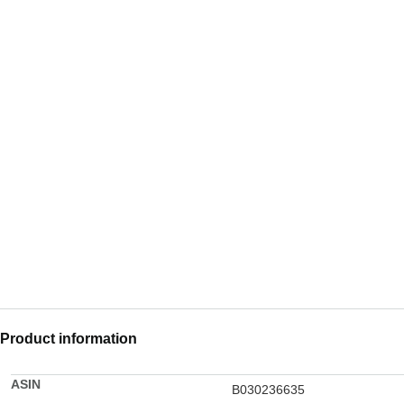
Product information
ASIN
B030236635