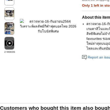
Only 1 left in st
About this ite
ตรวจหวย-16-กั
เกมคาสิโนและกี
สิทธิพิเศษไม่จ
favourites ของค
ใหม่ล่าสุดบนอุป
ไหลและทันสมัย 
2 VIDEOS
Report an issue
Customers who bought this item also bough