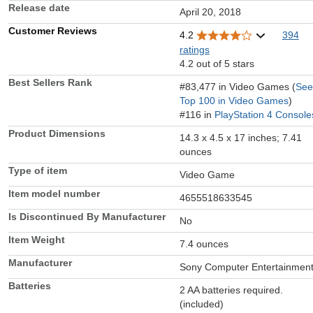
Release date
April 20, 2018
Customer Reviews
4.2
394
ratings
4.2 out of 5 stars
Best Sellers Rank
#83,477 in Video Games (
See
Top 100 in Video Games
)
#116 in
PlayStation 4 Console
Product Dimensions
14.3 x 4.5 x 17 inches; 7.41
ounces
Type of item
Video Game
Item model number
4655518633545
Is Discontinued By Manufacturer
No
Item Weight
7.4 ounces
Manufacturer
Sony Computer Entertainmen
Batteries
2 AA batteries required.
(included)