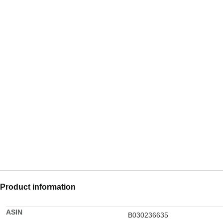
Product information
ASIN
B030236635