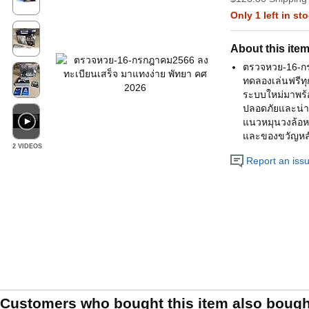
Only 1 left in st
About this ite
ตรวจหวย-16-กร
ทดลองเล่นฟรีทุก
ระบบใหม่มาพร้อ
ปลอดภัยและน่าเช
แนวหมุนวงล้อหรื
และของขวัญหล
2 VIDEOS
Report an issue
Customers who bought this item also bough