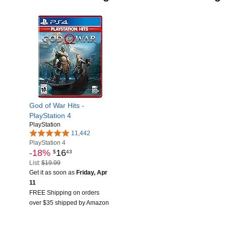
God of War Hits -
PlayStation 4
PlayStation
11,442
PlayStation 4
-18%
16
$
43
List:
$19.99
Get it as soon as
Friday, Apr
11
FREE Shipping on orders
over $35 shipped by Amazon