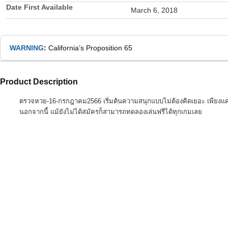
Date First Available
March 6, 2018
WARNING
:
California’s Proposition 65
Product Description
ตรวจหวย-16-กรกฎาคม2566 เริ่มต้นความสนุกแบบไม่ต้องคิดเยอะ เพียงแค่ล
นอกจากนี้ แม้ยังไม่ได้สมัครก็สามารถทดลองเล่นฟรีได้ทุกเกมเลย