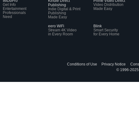
IMDbPro
Kindle Direct
Prime Video Direct
Get Info
Video Distribution
Publishing
Entertainment
Made Easy
Indie Digital & Print
Professionals
Publishing
Need
Made Easy
eero WiFi
Blink
Stream 4K Video
Smart Security
in Every Room
for Every Home
Conditions of Use
Privacy Notice
Cons
© 1996-2025, 