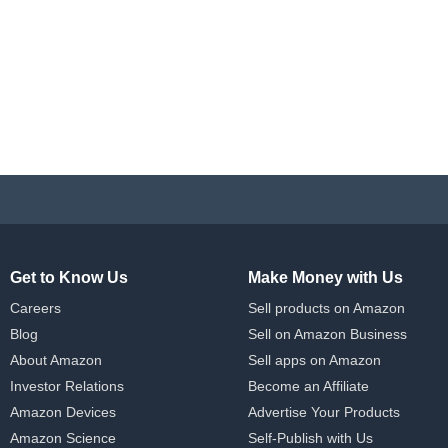
Get to Know Us
Make Money with Us
Careers
Sell products on Amazon
Blog
Sell on Amazon Business
About Amazon
Sell apps on Amazon
Investor Relations
Become an Affiliate
Amazon Devices
Advertise Your Products
Amazon Science
Self-Publish with Us