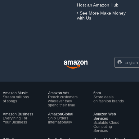
Host an Amazon Hub
›
See More Make Money
with Us
English
Amazon Music
Amazon Ads
6pm
Stream millions
Reach customers
Score deals
of songs
wherever they
on fashion brands
spend their time
Amazon Business
AmazonGlobal
Amazon Web
Everything For
Ship Orders
Services
Your Business
Internationally
Scalable Cloud
Computing
Services