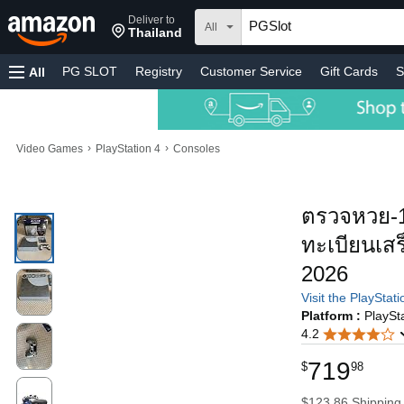
Deliver to
All
Thailand
PG SLOT
Registry
Customer Service
Gift Cards
S
All
›
›
Video Games
PlayStation 4
Consoles
ตรวจหวย-
ทะเบียนเส
2026
Visit the PlayStat
Platform :
PlaySt
4.2
719
$
98
$123.86 Shipping