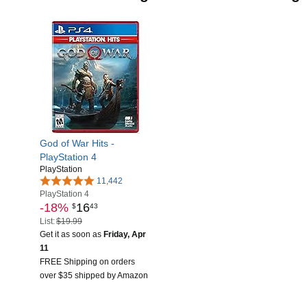
God of War Hits -
PlayStation 4
PlayStation
11,442
PlayStation 4
-18%
16
$
43
List:
$19.99
Get it as soon as
Friday, Apr
11
FREE Shipping on orders
over $35 shipped by Amazon