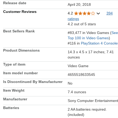
Release date
April 20, 2018
Customer Reviews
4.2
394
ratings
4.2 out of 5 stars
Best Sellers Rank
#83,477 in Video Games (
See
Top 100 in Video Games
)
#116 in
PlayStation 4 Console
Product Dimensions
14.3 x 4.5 x 17 inches; 7.41
ounces
Type of item
Video Game
Item model number
4655518633545
Is Discontinued By Manufacturer
No
Item Weight
7.4 ounces
Manufacturer
Sony Computer Entertainmen
Batteries
2 AA batteries required.
(included)