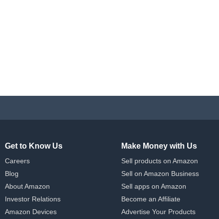
Get to Know Us
Make Money with Us
Careers
Sell products on Amazon
Blog
Sell on Amazon Business
About Amazon
Sell apps on Amazon
Investor Relations
Become an Affiliate
Amazon Devices
Advertise Your Products