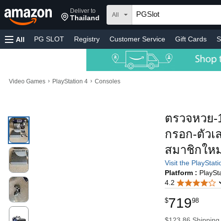
Deliver to
All
Thailand
PG SLOT
Registry
Customer Service
Gift Cards
S
All
›
›
Video Games
PlayStation 4
Consoles
ตรวจหวย-
กรอก-ตัวเ
สมาชิกใหม่
Visit the PlayStat
Platform :
PlaySt
4.2
719
$
98
$123.86 Shipping