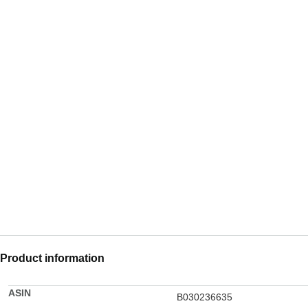
Product information
ASIN
B030236635