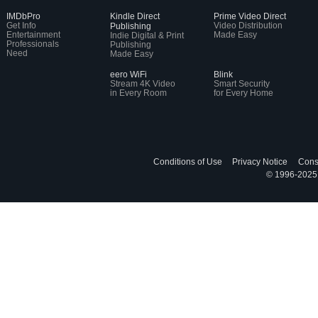
IMDbPro
Kindle Direct
Prime Video Direct
Get Info
Video Distribution
Publishing
Entertainment
Made Easy
Indie Digital & Print
Professionals
Publishing
Need
Made Easy
eero WiFi
Blink
Stream 4K Video
Smart Security
in Every Room
for Every Home
Conditions of Use
Privacy Notice
Cons
© 1996-2025, 