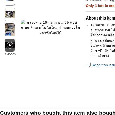
Only 1 left in st
About this ite
ตรวจหวย-16-กร
สะดวกสบาย ไม่
ต้องการทั้ง สล็
สามารถเลือกเ
อนาคต ถ้าอยาก
ด้วย API ลิขสิ
2 VIDEOS
อยากล่ายาง
Report an issue
Customers who bought this item also bough