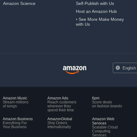
Amazon Science
Self-Publish with Us
Host an Amazon Hub
›
See More Make Money
with Us
English
Amazon Music
Amazon Ads
6pm
Stream millions
Reach customers
Score deals
of songs
wherever they
on fashion brands
spend their time
Amazon Business
AmazonGlobal
Amazon Web
Everything For
Ship Orders
Services
Your Business
Internationally
Scalable Cloud
Computing
Services