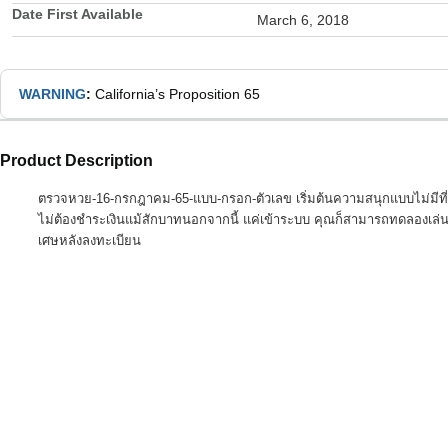
Date First Available
March 6, 2018
WARNING
:
California’s Proposition 65
Product Description
ตรวจหวย-16-กรกฎาคม-65-แบบ-กรอก-ตัวเลข เริ่มต้นความสนุกแบบไม่มีที
ไม่ต้องชำระเงินแม้สักบาทนอกจากนี้ แค่เข้าระบบ คุณก็สามารถทดลองเล่นได
เศษหลังลงทะเบียน