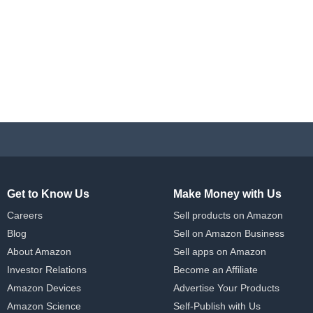
Get to Know Us
Make Money with Us
Careers
Sell products on Amazon
Blog
Sell on Amazon Business
About Amazon
Sell apps on Amazon
Investor Relations
Become an Affiliate
Amazon Devices
Advertise Your Products
Amazon Science
Self-Publish with Us