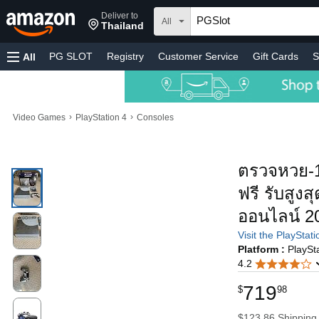
Deliver to
All
Thailand
PG SLOT
Registry
Customer Service
Gift Cards
S
All
›
›
Video Games
PlayStation 4
Consoles
ตรวจหวย-
ฟรี รับสูง
ออนไลน์ 2
Visit the PlayStat
Platform :
PlaySt
4.2
719
$
98
$123.86 Shipping