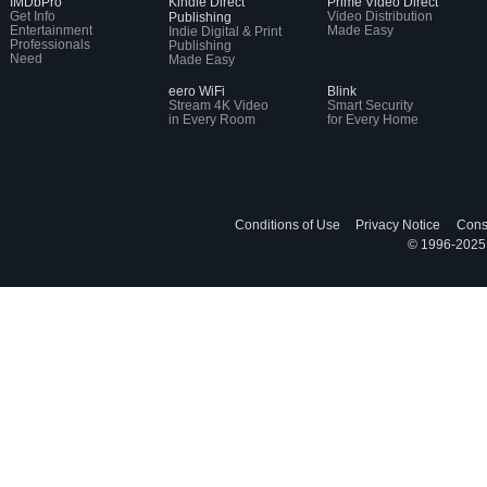
IMDbPro
Kindle Direct
Prime Video Direct
Get Info
Video Distribution
Publishing
Entertainment
Made Easy
Indie Digital & Print
Professionals
Publishing
Need
Made Easy
eero WiFi
Blink
Stream 4K Video
Smart Security
in Every Room
for Every Home
Conditions of Use
Privacy Notice
Cons
© 1996-2025, 