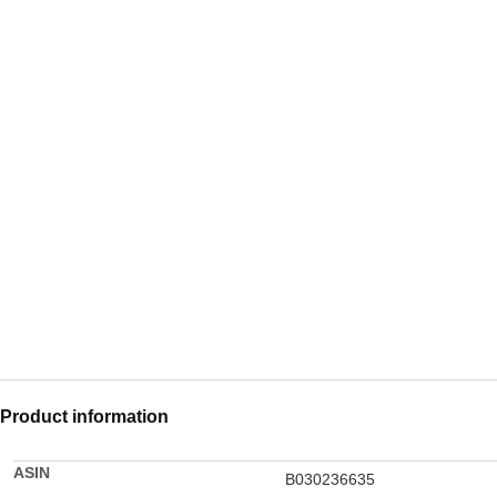
Product information
ASIN
B030236635