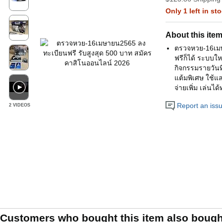
Only 1 left in st
About this ite
ตรวจหวย-16เมษา
ฟรีก็ได้ ระบบใหม
กิจกรรมรายวันที่
แต้มพิเศษ ใช้แล
จ่ายเพิ่ม เล่นได
Report an issue
2 VIDEOS
Customers who bought this item also bough