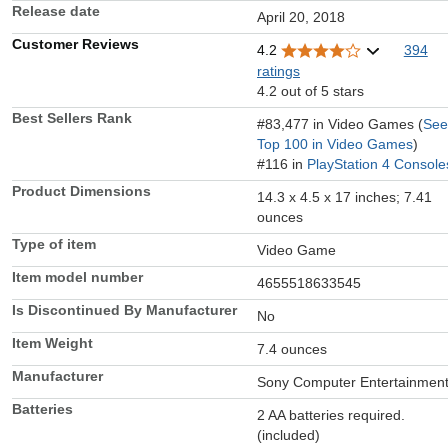
Release date
April 20, 2018
Customer Reviews
4.2
394
ratings
4.2 out of 5 stars
Best Sellers Rank
#83,477 in Video Games (
See
Top 100 in Video Games
)
#116 in
PlayStation 4 Console
Product Dimensions
14.3 x 4.5 x 17 inches; 7.41
ounces
Type of item
Video Game
Item model number
4655518633545
Is Discontinued By Manufacturer
No
Item Weight
7.4 ounces
Manufacturer
Sony Computer Entertainmen
Batteries
2 AA batteries required.
(included)