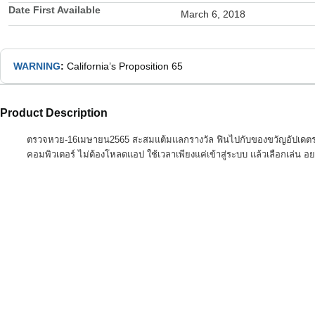
Date First Available
March 6, 2018
WARNING
:
California’s Proposition 65
Product Description
ตรวจหวย-16เมษายน2565 สะสมแต้มแลกรางวัล ฟินไปกับของขวัญอัปเดตรายสัป
คอมพิวเตอร์ ไม่ต้องโหลดแอป ใช้เวลาเพียงแค่เข้าสู่ระบบ แล้วเลือกเล่น 