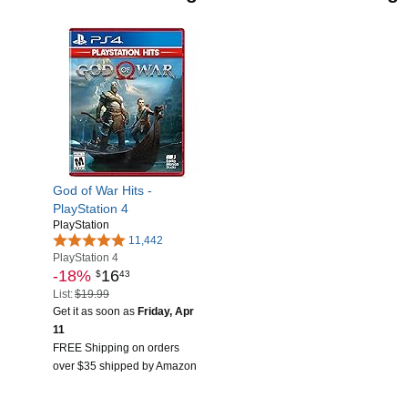
God of War Hits -
PlayStation 4
PlayStation
11,442
PlayStation 4
-18%
16
$
43
List:
$19.99
Get it as soon as
Friday, Apr
11
FREE Shipping on orders
over $35 shipped by Amazon