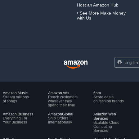
Host an Amazon Hub
›
See More Make Money
with Us
English
Amazon Music
Amazon Ads
6pm
Stream millions
Reach customers
Score deals
of songs
wherever they
on fashion brands
spend their time
Amazon Business
AmazonGlobal
Amazon Web
Everything For
Ship Orders
Services
Your Business
Internationally
Scalable Cloud
Computing
Services