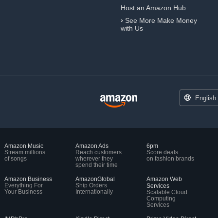
Host an Amazon Hub
›
See More Make Money
with Us
English
Amazon Music
Amazon Ads
6pm
Stream millions
Reach customers
Score deals
of songs
wherever they
on fashion brands
spend their time
Amazon Business
AmazonGlobal
Amazon Web
Everything For
Ship Orders
Services
Your Business
Internationally
Scalable Cloud
Computing
Services