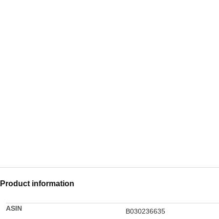
Product information
ASIN
B030236635