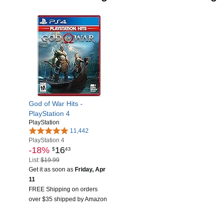
God of War Hits -
PlayStation 4
PlayStation
11,442
PlayStation 4
-18%
16
$
43
List:
$19.99
Get it as soon as
Friday, Apr
11
FREE Shipping on orders
over $35 shipped by Amazon