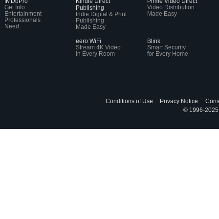
IMDbPro
Kindle Direct
Prime Video Direct
Get Info
Video Distribution
Publishing
Entertainment
Made Easy
Indie Digital & Print
Professionals
Publishing
Need
Made Easy
eero WiFi
Blink
Stream 4K Video
Smart Security
in Every Room
for Every Home
Conditions of Use
Privacy Notice
Cons
© 1996-2025, 