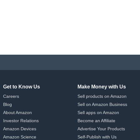
Get to Know Us
Make Money with Us
Careers
Sell products on Amazon
Blog
Sell on Amazon Business
About Amazon
Sell apps on Amazon
Investor Relations
Become an Affiliate
Amazon Devices
Advertise Your Products
Amazon Science
Self-Publish with Us