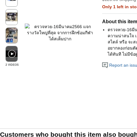
Only 1 left in st
About this ite
ตรวจหวย-16มีนา
ความน่าสนใจ เก
สไตล์ หรือ จะส
อยากลองก่อนตั
ได้ทันที ไม่มีข้
Report an issue
2 VIDEOS
Customers who bought this item also bough