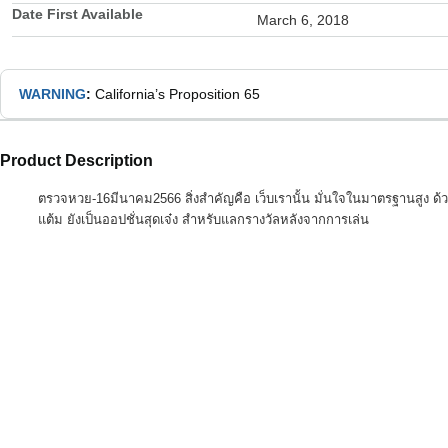
Date First Available
March 6, 2018
WARNING
:
California’s Proposition 65
Product Description
ตรวจหวย-16มีนาคม2566 สิ่งสำคัญคือ เว็บเรานั้น มั่นใจในมาตรฐานสูง ด้วย
แต้ม ยังเป็นออปชั่นสุดเจ๋ง สำหรับแลกรางวัลหลังจากการเล่น