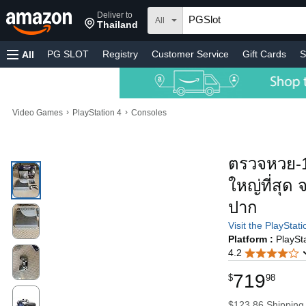
Deliver to
All
Thailand
PG SLOT
Registry
Customer Service
Gift Cards
S
All
›
›
Video Games
PlayStation 4
Consoles
ตรวจหวย-1
ใหญ่ที่สุด
ปาก
Visit the PlayStat
Platform :
PlaySt
4.2
719
$
98
$123.86 Shipping