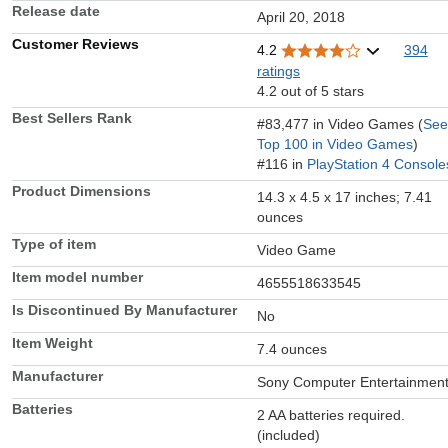
Release date
April 20, 2018
Customer Reviews
4.2
394
ratings
4.2 out of 5 stars
Best Sellers Rank
#83,477 in Video Games (
See
Top 100 in Video Games
)
#116 in
PlayStation 4 Console
Product Dimensions
14.3 x 4.5 x 17 inches; 7.41
ounces
Type of item
Video Game
Item model number
4655518633545
Is Discontinued By Manufacturer
No
Item Weight
7.4 ounces
Manufacturer
Sony Computer Entertainmen
Batteries
2 AA batteries required.
(included)