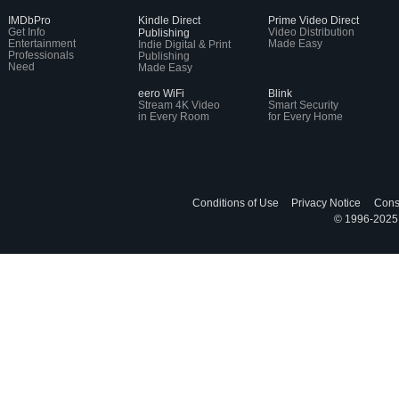
IMDbPro
Kindle Direct
Prime Video Direct
Get Info
Video Distribution
Publishing
Entertainment
Made Easy
Indie Digital & Print
Professionals
Publishing
Need
Made Easy
eero WiFi
Blink
Stream 4K Video
Smart Security
in Every Room
for Every Home
Conditions of Use
Privacy Notice
Cons
© 1996-2025, 