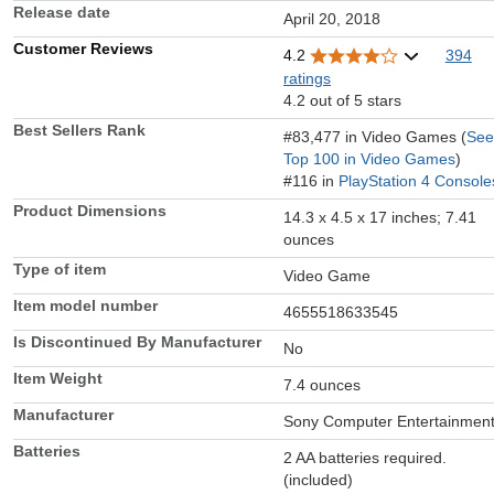
Release date
April 20, 2018
Customer Reviews
4.2
394
ratings
4.2 out of 5 stars
Best Sellers Rank
#83,477 in Video Games (
See
Top 100 in Video Games
)
#116 in
PlayStation 4 Console
Product Dimensions
14.3 x 4.5 x 17 inches; 7.41
ounces
Type of item
Video Game
Item model number
4655518633545
Is Discontinued By Manufacturer
No
Item Weight
7.4 ounces
Manufacturer
Sony Computer Entertainmen
Batteries
2 AA batteries required.
(included)