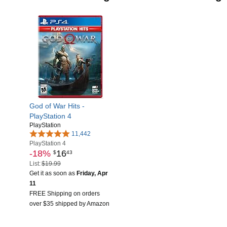
God of War Hits -
PlayStation 4
PlayStation
11,442
PlayStation 4
-18%
16
$
43
List:
$19.99
Get it as soon as
Friday, Apr
11
FREE Shipping on orders
over $35 shipped by Amazon