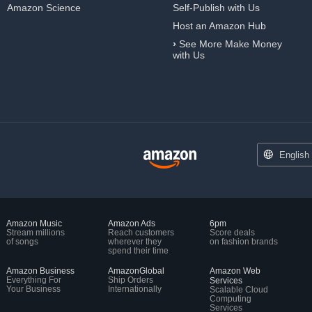
Amazon Science
Self-Publish with Us
Host an Amazon Hub
›
See More Make Money
with Us
English
Amazon Music
Amazon Ads
6pm
Stream millions
Reach customers
Score deals
of songs
wherever they
on fashion brands
spend their time
Amazon Business
AmazonGlobal
Amazon Web
Everything For
Ship Orders
Services
Your Business
Internationally
Scalable Cloud
Computing
Services