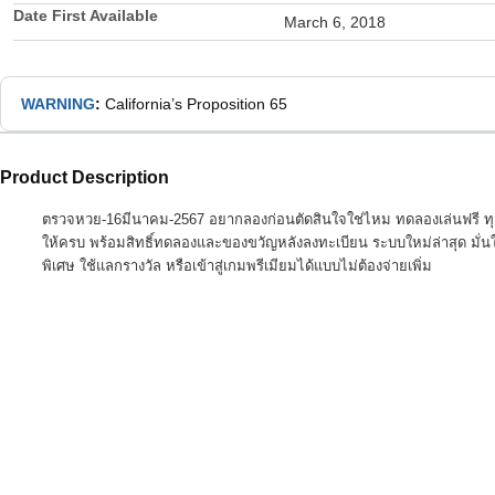
Date First Available
March 6, 2018
WARNING
:
California’s Proposition 65
Product Description
ตรวจหวย-16มีนาคม-2567 อยากลองก่อนตัดสินใจใช่ไหม ทดลองเล่นฟรี ทุกเกม
ให้ครบ พร้อมสิทธิ์ทดลองและของขวัญหลังลงทะเบียน ระบบใหม่ล่าสุด มั่นใจด้ว
พิเศษ ใช้แลกรางวัล หรือเข้าสู่เกมพรีเมียมได้แบบไม่ต้องจ่ายเพิ่ม