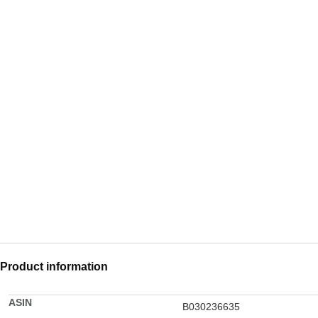
Product information
ASIN
B030236635