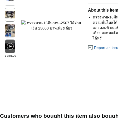
About this ite
ตรวจหวย-16มีนา
ความลื่นไหลได้ 
และคอมพิวเตอร์
เดียว สะสมแต้มเ
ได้ฟรี
Report an issue
2 VIDEOS
Customers who bought this item also bough