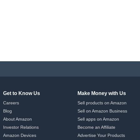
Get to Know Us
Make Money with Us
Careers
Sell products on Amazon
Blog
Sell on Amazon Business
About Amazon
Sell apps on Amazon
Investor Relations
Become an Affiliate
Amazon Devices
Advertise Your Products