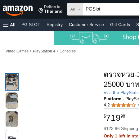
Deliver to
All
Thailand
PG SLOT
Registry
Customer Service
Gift Cards
S
All
›
›
Video Games
PlayStation 4
Consoles
ตรวจหวย-1
25000 บาท
Visit the PlayStat
Platform :
PlaySt
4.2
719
$
98
$123.86 Shipping
Only 1 left in st