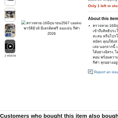
Only 1 left in st
About this ite
ตรวจหวย-16มิถ
เข้าถึงสิทธิประ
สะสม หรือโปรโมช
สมัคร คุณก็ยัง
เลย นอกจากนี้ เ
ได้อย่างอิสระ 
2 VIDEOS
คอม พร้อมความ
กีฬา ทุกอย่างอยู
Report an issue
Customers who bought this item also bough