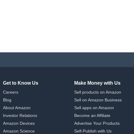
Get to Know Us
Make Money with Us
Careers
Sell products on Amazon
Blog
Sell on Amazon Business
About Amazon
Sell apps on Amazon
Investor Relations
Become an Affiliate
Amazon Devices
Advertise Your Products
Amazon Science
Self-Publish with Us