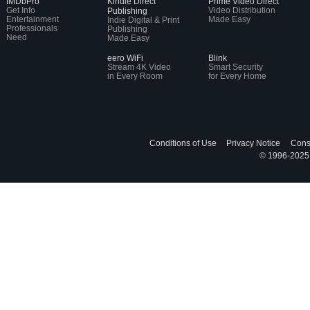
IMDbPro
Kindle Direct
Prime Video Direct
Get Info
Video Distribution
Publishing
Entertainment
Made Easy
Indie Digital & Print
Professionals
Publishing
Need
Made Easy
eero WiFi
Blink
Stream 4K Video
Smart Security
in Every Room
for Every Home
Conditions of Use
Privacy Notice
Cons
© 1996-2025, 