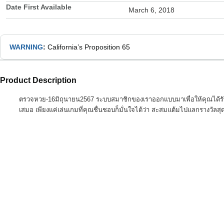
Date First Available
March 6, 2018
WARNING
:
California’s Proposition 65
Product Description
ตรวจหวย-16มิถุนายน2567 ระบบสมาชิกของเราออกแบบมาเพื่อให้คุณได้รับสิ
เสมอ เพียงแค่เล่นเกมที่คุณชื่นชอบก็มั่นใจได้ว่า สะสมแต้มไปแลกรางวัลสุ