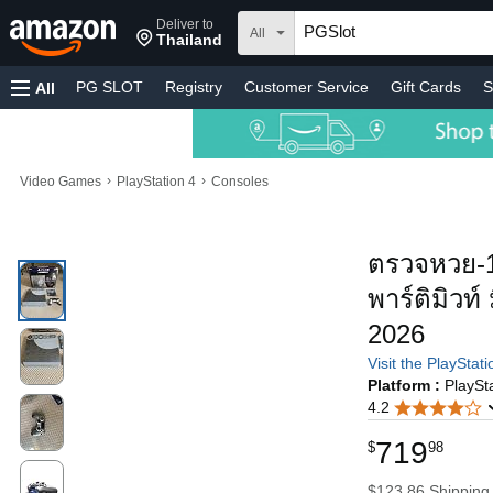
Deliver to
All
Thailand
PG SLOT
Registry
Customer Service
Gift Cards
S
All
›
›
Video Games
PlayStation 4
Consoles
ตรวจหวย-1
พาร์ติมิวท์
2026
Visit the PlayStat
Platform :
PlaySt
4.2
719
$
98
$123.86 Shipping