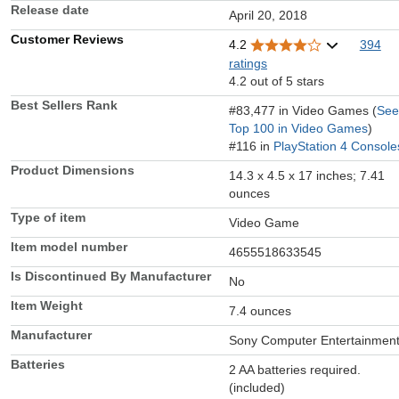
Release date
April 20, 2018
Customer Reviews
4.2
394
ratings
4.2 out of 5 stars
Best Sellers Rank
#83,477 in Video Games (
See
Top 100 in Video Games
)
#116 in
PlayStation 4 Console
Product Dimensions
14.3 x 4.5 x 17 inches; 7.41
ounces
Type of item
Video Game
Item model number
4655518633545
Is Discontinued By Manufacturer
No
Item Weight
7.4 ounces
Manufacturer
Sony Computer Entertainmen
Batteries
2 AA batteries required.
(included)