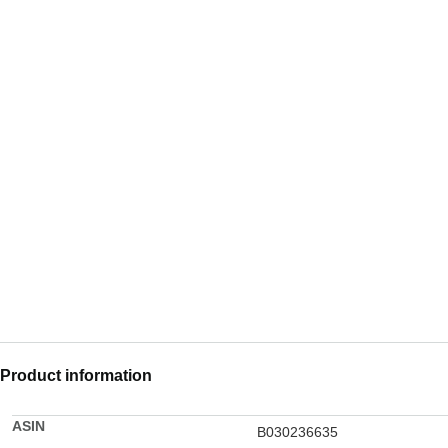
Product information
ASIN
B030236635