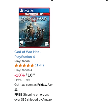
God of War Hits -
PlayStation 4
PlayStation
11,442
PlayStation 4
-18%
16
$
43
List:
$19.99
Get it as soon as
Friday, Apr
11
FREE Shipping on orders
over $35 shipped by Amazon