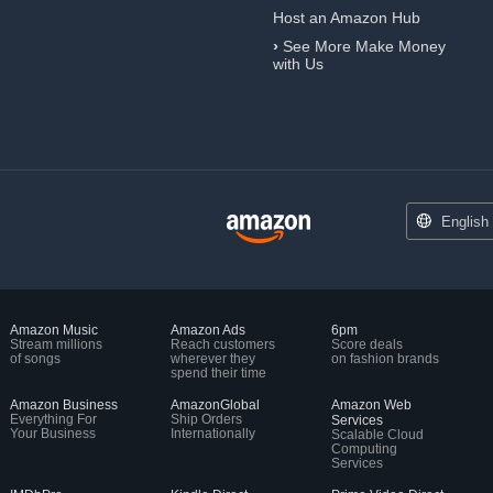
Host an Amazon Hub
›
See More Make Money
with Us
English
Amazon Music
Amazon Ads
6pm
Stream millions
Reach customers
Score deals
of songs
wherever they
on fashion brands
spend their time
Amazon Business
AmazonGlobal
Amazon Web
Everything For
Ship Orders
Services
Your Business
Internationally
Scalable Cloud
Computing
Services