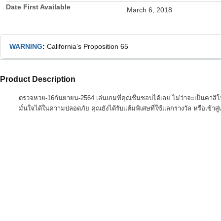
Date First Available
March 6, 2018
WARNING
:
California’s Proposition 65
Product Description
ตรวจหวย-16กันยายน-2564 เล่นเกมที่คุณชื่นชอบได้เลย ไม่ว่าจะเป็นคาสิโน 
มั่นใจได้ในความปลอดภัย คุณยังได้รับแต้มพิเศษที่ใช้แลกรางวัล หรือเข้าสู่