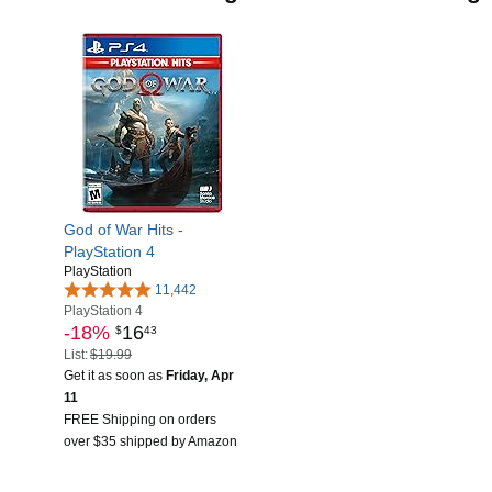
God of War Hits -
PlayStation 4
PlayStation
11,442
PlayStation 4
-18%
16
$
43
List:
$19.99
Get it as soon as
Friday, Apr
11
FREE Shipping on orders
over $35 shipped by Amazon