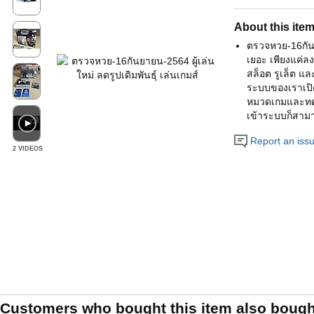
About this ite
ตรวจหวย-16กัน
เยอะ เพียงแค่ล
สล็อต รูเล็ต แล
ระบบของเราเปิด
หมวดเกมและทดลอ
เข้าระบบก็สาม
Report an issue
2 VIDEOS
Customers who bought this item also bough