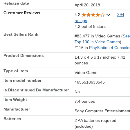
Release date
April 20, 2018
Customer Reviews
4.2
394
ratings
4.2 out of 5 stars
Best Sellers Rank
#83,477 in Video Games (
See
Top 100 in Video Games
)
#116 in
PlayStation 4 Console
Product Dimensions
14.3 x 4.5 x 17 inches; 7.41
ounces
Type of item
Video Game
Item model number
4655518633545
Is Discontinued By Manufacturer
No
Item Weight
7.4 ounces
Manufacturer
Sony Computer Entertainmen
Batteries
2 AA batteries required.
(included)