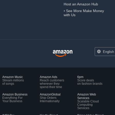
Host an Amazon Hub
›
See More Make Money
with Us
English
Amazon Music
Amazon Ads
6pm
Stream millions
Reach customers
Score deals
of songs
wherever they
on fashion brands
spend their time
Amazon Business
AmazonGlobal
Amazon Web
Everything For
Ship Orders
Services
Your Business
Internationally
Scalable Cloud
Computing
Services