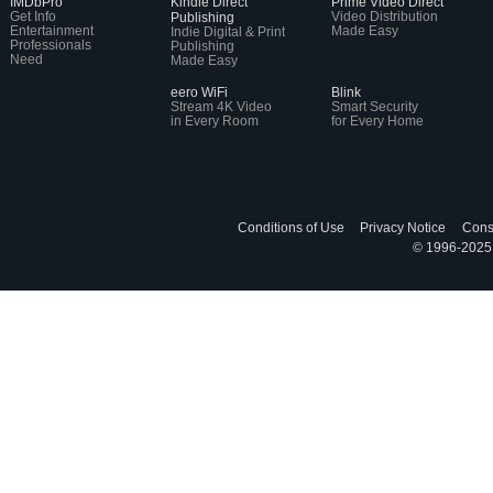
IMDbPro
Kindle Direct
Prime Video Direct
Get Info
Video Distribution
Publishing
Entertainment
Made Easy
Indie Digital & Print
Professionals
Publishing
Need
Made Easy
eero WiFi
Blink
Stream 4K Video
Smart Security
in Every Room
for Every Home
Conditions of Use
Privacy Notice
Cons
© 1996-2025, 