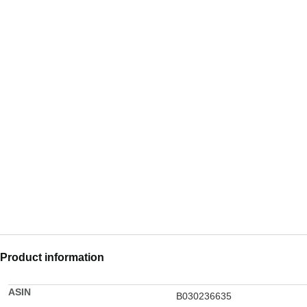
Product information
ASIN
B030236635