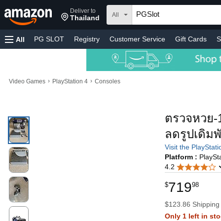
Deliver to
All
Thailand
PG SLOT
Registry
Customer Service
Gift Cards
S
All
›
›
Video Games
PlayStation 4
Consoles
ตรวจหวย-16
ลดรูปเดิมพั
Visit the PlayStat
Platform :
PlaySt
4.2
719
$
98
$123.86 Shipping
Only 1 left in st