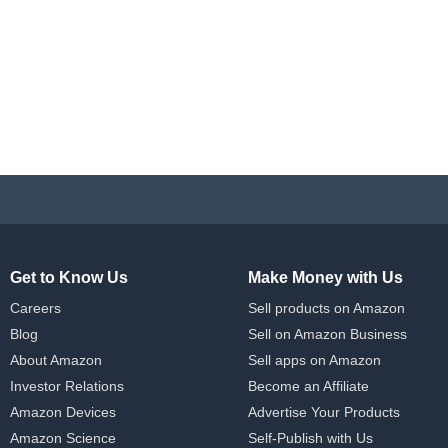
Get to Know Us
Make Money with Us
Careers
Sell products on Amazon
Blog
Sell on Amazon Business
About Amazon
Sell apps on Amazon
Investor Relations
Become an Affiliate
Amazon Devices
Advertise Your Products
Amazon Science
Self-Publish with Us