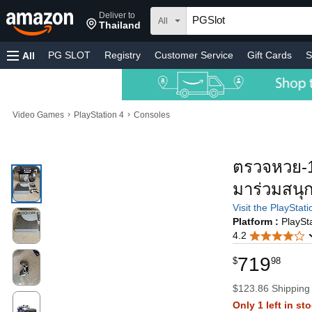
Deliver to
All
Thailand
PG SLOT
Registry
Customer Service
Gift Cards
S
All
›
›
Video Games
PlayStation 4
Consoles
ตรวจหวย-1
มาร่วมสนุ
Visit the PlayStat
Platform :
PlaySt
4.2
719
$
98
$123.86 Shipping
Only 1 left in st