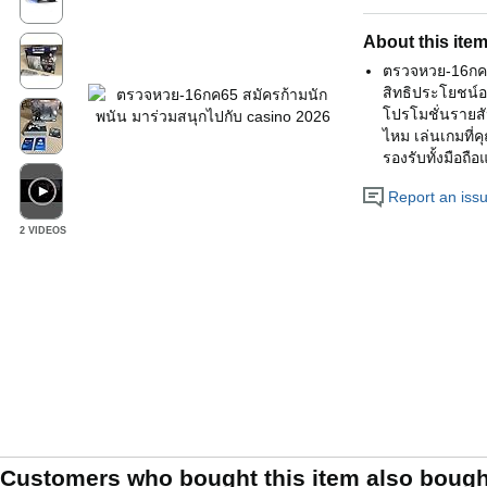
About this ite
ตรวจหวย-16กค6
สิทธิประโยชน์อ
โปรโมชั่นรายสั
ไหม เล่นเกมที่
รองรับทั้งมือ
Report an issue
2 VIDEOS
Customers who bought this item also bough