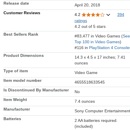
Release date
April 20, 2018
Customer Reviews
4.2
394
ratings
4.2 out of 5 stars
Best Sellers Rank
#83,477 in Video Games (
See
Top 100 in Video Games
)
#116 in
PlayStation 4 Console
Product Dimensions
14.3 x 4.5 x 17 inches; 7.41
ounces
Type of item
Video Game
Item model number
4655518633545
Is Discontinued By Manufacturer
No
Item Weight
7.4 ounces
Manufacturer
Sony Computer Entertainmen
Batteries
2 AA batteries required.
(included)