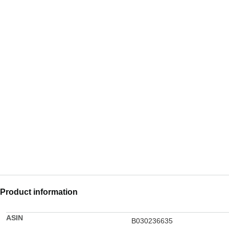
Product information
ASIN
B030236635