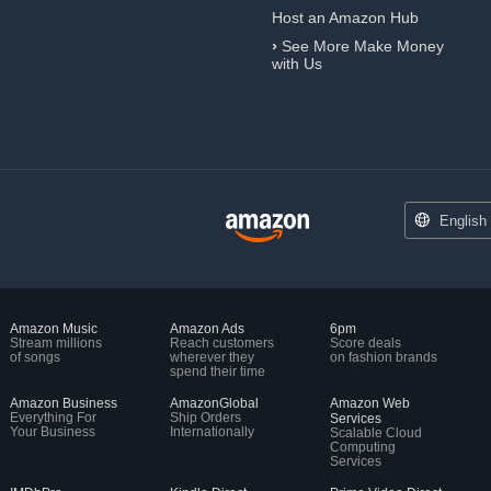
Host an Amazon Hub
›
See More Make Money
with Us
English
Amazon Music
Amazon Ads
6pm
Stream millions
Reach customers
Score deals
of songs
wherever they
on fashion brands
spend their time
Amazon Business
AmazonGlobal
Amazon Web
Everything For
Ship Orders
Services
Your Business
Internationally
Scalable Cloud
Computing
Services