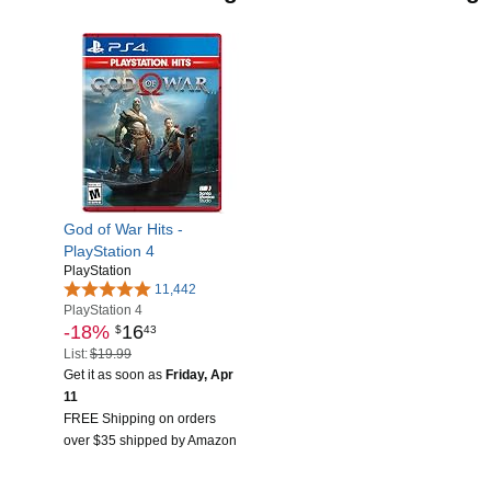
God of War Hits -
PlayStation 4
PlayStation
11,442
PlayStation 4
-18%
16
$
43
List:
$19.99
Get it as soon as
Friday, Apr
11
FREE Shipping on orders
over $35 shipped by Amazon