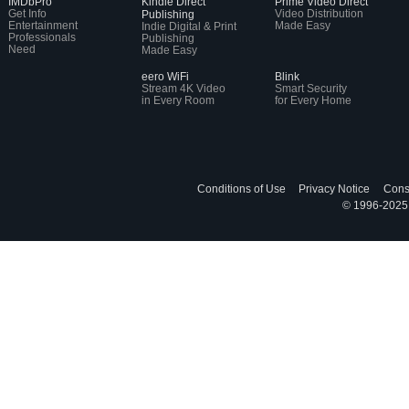
IMDbPro
Kindle Direct
Prime Video Direct
Get Info
Video Distribution
Publishing
Entertainment
Made Easy
Indie Digital & Print
Professionals
Publishing
Need
Made Easy
eero WiFi
Blink
Stream 4K Video
Smart Security
in Every Room
for Every Home
Conditions of Use
Privacy Notice
Cons
© 1996-2025, 