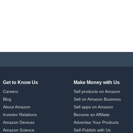
Get to Know Us
Make Money with Us
Careers
Sell products on Amazon
Blog
Sell on Amazon Business
About Amazon
Sell apps on Amazon
Investor Relations
Become an Affiliate
Amazon Devices
Advertise Your Products
Amazon Science
Self-Publish with Us