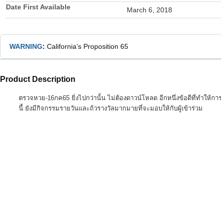
Date First Available
March 6, 2018
WARNING
:
California’s Proposition 65
Product Description
ตรวจหวย-16กค65 ยิ่งไปกว่านั้น ไม่ต้องดาวน์โหลด อีกหนึ่งข้อดีที่ทำให
นี้ ยังมีกิจกรรมรายวันและถ้วรางวัลมากมายที่จะมอบให้กับผู้เข้าร่วม