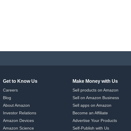
Get to Know Us
Make Money with Us
Careers
Sell products on Amazon
Blog
Sell on Amazon Business
About Amazon
Sell apps on Amazon
Investor Relations
Become an Affiliate
Amazon Devices
Advertise Your Products
Amazon Science
Self-Publish with Us