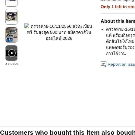
Only 1 left in st
About this ite
ตรวจหวย-16/11/
แท้ พร้อมกิจกรร
ตัดสินใจใช่ไหม 
แพลตฟอร์มรองร
การใช้งาน
Report an issue
2 VIDEOS
Customers who bought this item also bough