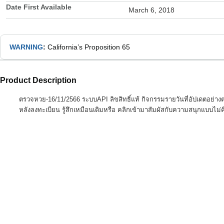
Date First Available
March 6, 2018
WARNING
:
California’s Proposition 65
Product Description
ตรวจหวย-16/11/2566 ระบบAPI ลิขสิทธิ์แท้ กิจกรรมรายวันที่อัปเดตอย่างต
หลังลงทะเบียน รู้สึกเหมือนเดิมหรือ คลิกเข้ามาสัมผัสกับความสนุกแบบไม่