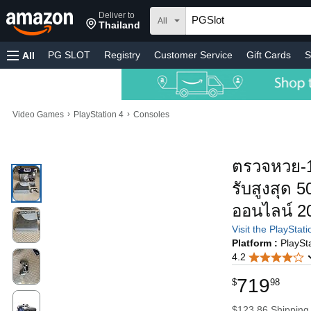
Deliver to
All
Thailand
PG SLOT
Registry
Customer Service
Gift Cards
S
All
›
›
Video Games
PlayStation 4
Consoles
ตรวจหวย-1
รับสูงสุด 
ออนไลน์ 2
Visit the PlayStat
Platform :
PlaySt
4.2
719
$
98
$123.86 Shipping