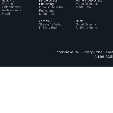
IMDbPro
Kindle Direct
Prime Video Direct
Get Info
Video Distribution
Publishing
Entertainment
Made Easy
Indie Digital & Print
Professionals
Publishing
Need
Made Easy
eero WiFi
Blink
Stream 4K Video
Smart Security
in Every Room
for Every Home
Conditions of Use
Privacy Notice
Cons
© 1996-2025, 