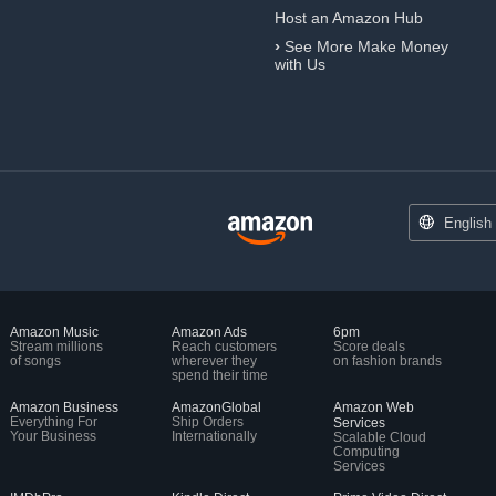
Host an Amazon Hub
›
See More Make Money
with Us
English
Amazon Music
Amazon Ads
6pm
Stream millions
Reach customers
Score deals
of songs
wherever they
on fashion brands
spend their time
Amazon Business
AmazonGlobal
Amazon Web
Everything For
Ship Orders
Services
Your Business
Internationally
Scalable Cloud
Computing
Services