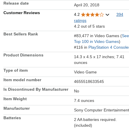
Release date
April 20, 2018
Customer Reviews
4.2
394
ratings
4.2 out of 5 stars
Best Sellers Rank
#83,477 in Video Games (
See
Top 100 in Video Games
)
#116 in
PlayStation 4 Console
Product Dimensions
14.3 x 4.5 x 17 inches; 7.41
ounces
Type of item
Video Game
Item model number
4655518633545
Is Discontinued By Manufacturer
No
Item Weight
7.4 ounces
Manufacturer
Sony Computer Entertainmen
Batteries
2 AA batteries required.
(included)