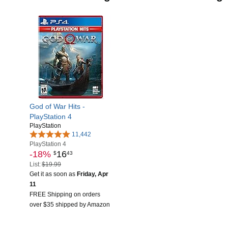
God of War Hits -
PlayStation 4
PlayStation
11,442
PlayStation 4
-18%
16
$
43
List:
$19.99
Get it as soon as
Friday, Apr
11
FREE Shipping on orders
over $35 shipped by Amazon