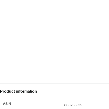
Product information
ASIN
B030236635