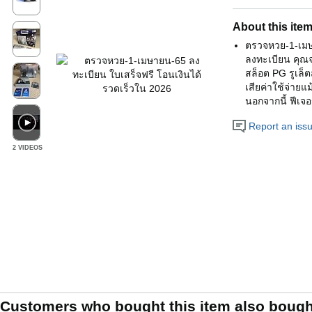
About this ite
ตรวจหวย-1-เมษา
ลงทะเบียน คุณจ
สล็อต PG รูเล็ต
เสียค่าใช้จ่ายแ
นอกจากนี้ ฟีเจอ
Report an issue
2 VIDEOS
Customers who bought this item also bough