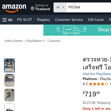
Deliver to
All
Thailand
PG SLOT
Registry
Customer Service
Gift Cards
S
All
›
›
Video Games
PlayStation 4
Consoles
ตรวจหวย-1
เสร็จฟรี โ
Visit the PlayStat
Platform :
PlaySt
4.2
719
$
98
$123.86 Shipping
Only 1 left in st