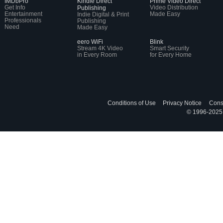
IMDbPro
Kindle Direct
Prime Video Direct
Get Info
Video Distribution
Publishing
Entertainment
Made Easy
Indie Digital & Print
Professionals
Publishing
Need
Made Easy
eero WiFi
Blink
Stream 4K Video
Smart Security
in Every Room
for Every Home
Conditions of Use
Privacy Notice
Cons
© 1996-2025, 