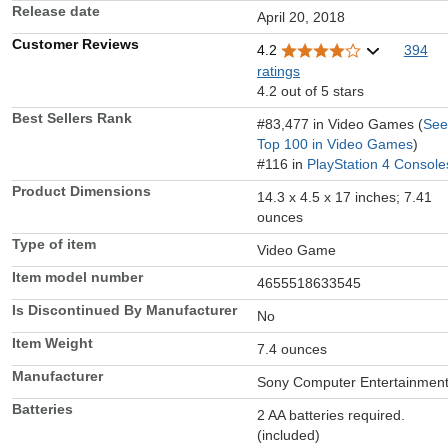
Release date
April 20, 2018
Customer Reviews
4.2
394
ratings
4.2 out of 5 stars
Best Sellers Rank
#83,477 in Video Games (
See
Top 100 in Video Games
)
#116 in
PlayStation 4 Console
Product Dimensions
14.3 x 4.5 x 17 inches; 7.41
ounces
Type of item
Video Game
Item model number
4655518633545
Is Discontinued By Manufacturer
No
Item Weight
7.4 ounces
Manufacturer
Sony Computer Entertainmen
Batteries
2 AA batteries required.
(included)