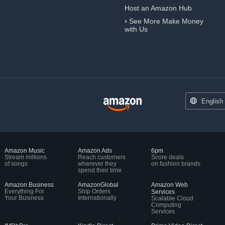
Host an Amazon Hub
›
See More Make Money
with Us
English
Amazon Music
Amazon Ads
6pm
Stream millions
Reach customers
Score deals
of songs
wherever they
on fashion brands
spend their time
Amazon Business
AmazonGlobal
Amazon Web
Everything For
Ship Orders
Services
Your Business
Internationally
Scalable Cloud
Computing
Services