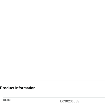
Product information
ASIN
B030236635