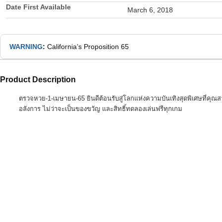
Date First Available
March 6, 2018
WARNING
:
California’s Proposition 65
Product Description
ตรวจหวย-1-เมษายน-65 ยินดีต้อนรับสู่โลกแห่งความบันเทิงสุดพิเศษที่คุณส
อลังการ ไม่ว่าจะเป็นของขวัญ และสิทธิ์ทดลองเล่นฟรีทุกเกม