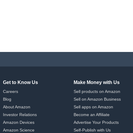
Get to Know Us
Make Money with Us
Careers
Sell products on Amazon
Blog
Sell on Amazon Business
About Amazon
Sell apps on Amazon
Investor Relations
Become an Affiliate
Amazon Devices
Advertise Your Products
Amazon Science
Self-Publish with Us