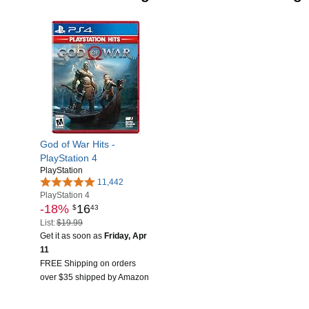
God of War Hits -
PlayStation 4
PlayStation
11,442
PlayStation 4
-18%
16
$
43
List:
$19.99
Get it as soon as
Friday, Apr
11
FREE Shipping on orders
over $35 shipped by Amazon