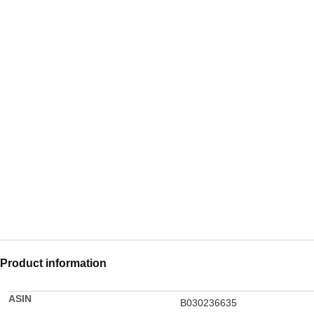
Product information
ASIN
B030236635