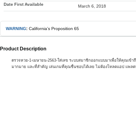
Date First Available
March 6, 2018
WARNING
:
California’s Proposition 65
Product Description
ตรวจหวย-1-เมษายน-2563-ใส่เลข ระบบสมาชิกออกแบบมาเพื่อให้คุณเข้าถึงส
มากมาย และที่สำคัญ เล่นเกมที่คุณชื่นชอบได้เลย ไม่ต้องโหลดแอป แพล