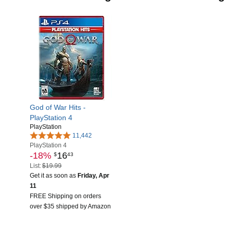
God of War Hits -
PlayStation 4
PlayStation
11,442
PlayStation 4
-18%
16
$
43
List:
$19.99
Get it as soon as
Friday, Apr
11
FREE Shipping on orders
over $35 shipped by Amazon