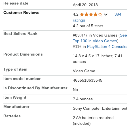
Release date
April 20, 2018
Customer Reviews
4.2
394
ratings
4.2 out of 5 stars
Best Sellers Rank
#83,477 in Video Games (
See
Top 100 in Video Games
)
#116 in
PlayStation 4 Console
Product Dimensions
14.3 x 4.5 x 17 inches; 7.41
ounces
Type of item
Video Game
Item model number
4655518633545
Is Discontinued By Manufacturer
No
Item Weight
7.4 ounces
Manufacturer
Sony Computer Entertainmen
Batteries
2 AA batteries required.
(included)