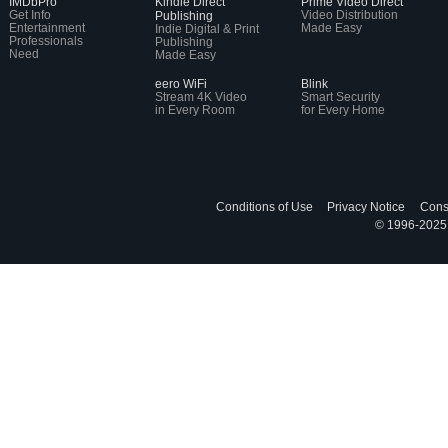
IMDbPro
Kindle Direct
Prime Video Direct
Get Info
Video Distribution
Publishing
Entertainment
Made Easy
Indie Digital & Print
Professionals
Publishing
Need
Made Easy
eero WiFi
Blink
Stream 4K Video
Smart Security
in Every Room
for Every Home
Conditions of Use
Privacy Notice
Cons
© 1996-2025, 