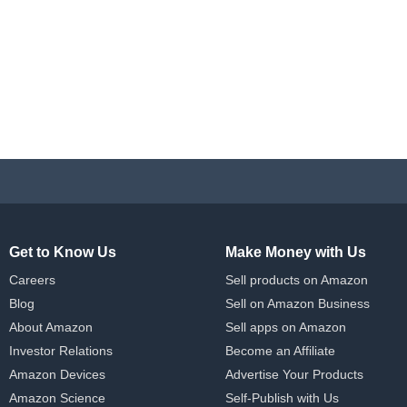
Get to Know Us
Make Money with Us
Careers
Sell products on Amazon
Blog
Sell on Amazon Business
About Amazon
Sell apps on Amazon
Investor Relations
Become an Affiliate
Amazon Devices
Advertise Your Products
Amazon Science
Self-Publish with Us