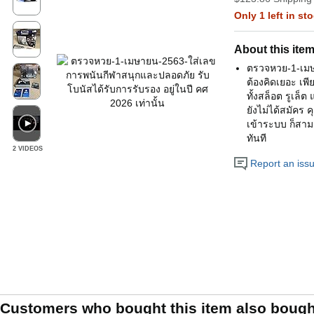
Only 1 left in st
About this ite
ตรวจหวย-1-เมษ
ต้องคิดเยอะ เพ
ทั้งสล็อต รูเล็
ยังไม่ได้สมัคร 
เข้าระบบ ก็สาม
ทันที
2 VIDEOS
Report an issue
Customers who bought this item also bough