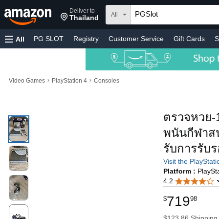
Deliver to
All
Thailand
PG SLOT
Registry
Customer Service
Gift Cards
S
All
›
›
Video Games
PlayStation 4
Consoles
ตรวจหวย-1
พนันกีฬาส
รับการรับรอ
Visit the PlayStat
Platform :
PlaySt
4.2
719
$
98
$123.86 Shipping