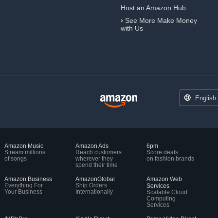
Host an Amazon Hub
›
See More Make Money
with Us
English
Amazon Music
Amazon Ads
6pm
Stream millions
Reach customers
Score deals
of songs
wherever they
on fashion brands
spend their time
Amazon Business
AmazonGlobal
Amazon Web
Everything For
Ship Orders
Services
Your Business
Internationally
Scalable Cloud
Computing
Services