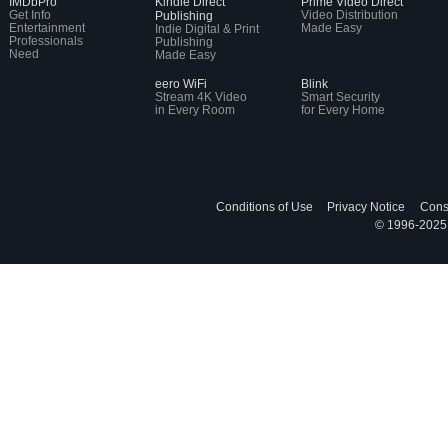
IMDbPro
Kindle Direct
Prime Video Direct
Get Info
Video Distribution
Publishing
Entertainment
Made Easy
Indie Digital & Print
Professionals
Publishing
Need
Made Easy
eero WiFi
Blink
Stream 4K Video
Smart Security
in Every Room
for Every Home
Conditions of Use
Privacy Notice
Cons
© 1996-2025, 