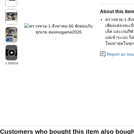
About this ite
ตรวจหวย-1-สิงห
เพียงแค่ลงทะเบ
เล็ต และเกมกีฬา
แค่เข้าระบบ ก็
ใหม่ล่าสุดในทุ
Report an issue
2 VIDEOS
Customers who bought this item also bough