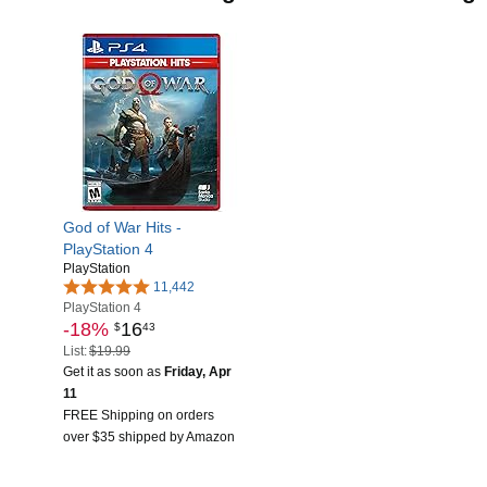
God of War Hits -
PlayStation 4
PlayStation
11,442
PlayStation 4
-18%
16
$
43
List:
$19.99
Get it as soon as
Friday, Apr
11
FREE Shipping on orders
over $35 shipped by Amazon