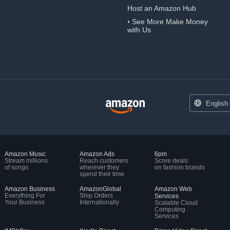
Host an Amazon Hub
›
See More Make Money
with Us
English
Amazon Music
Amazon Ads
6pm
Stream millions
Reach customers
Score deals
of songs
wherever they
on fashion brands
spend their time
Amazon Business
AmazonGlobal
Amazon Web
Everything For
Ship Orders
Services
Your Business
Internationally
Scalable Cloud
Computing
Services