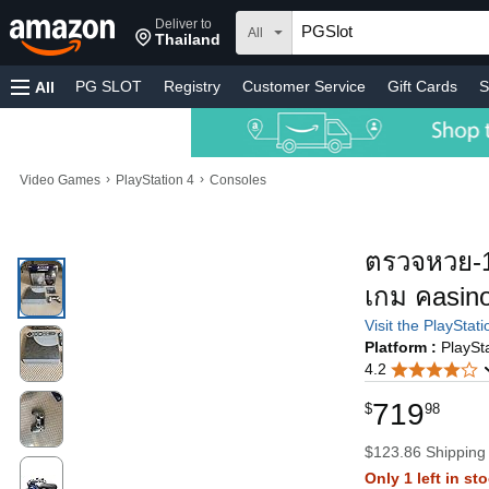
Deliver to
All
Thailand
PG SLOT
Registry
Customer Service
Gift Cards
S
All
›
›
Video Games
PlayStation 4
Consoles
ตรวจหวย-1
เกม คasi
Visit the PlayStat
Platform :
PlaySt
4.2
719
$
98
$123.86 Shipping
Only 1 left in st