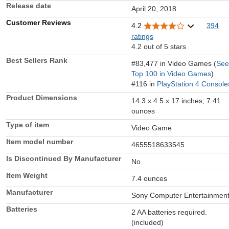
Release date
April 20, 2018
Customer Reviews
4.2
394
ratings
4.2 out of 5 stars
Best Sellers Rank
#83,477 in Video Games (
See
Top 100 in Video Games
)
#116 in
PlayStation 4 Console
Product Dimensions
14.3 x 4.5 x 17 inches; 7.41
ounces
Type of item
Video Game
Item model number
4655518633545
Is Discontinued By Manufacturer
No
Item Weight
7.4 ounces
Manufacturer
Sony Computer Entertainmen
Batteries
2 AA batteries required.
(included)