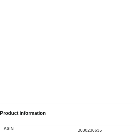
Product information
ASIN
B030236635