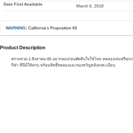
Date First Available
March 6, 2018
WARNING
:
California’s Proposition 65
Product Description
ตรวจหวย-1-สิงหาคม-66 อยากลองก่อนตัดสินใจใช่ไหม ทดลองเล่นฟรีทุกเกมได
กีฬา ที่นี่มีให้ครบ พร้อมสิทธิ์ทดลองและของขวัญหลังลงทะเบียน