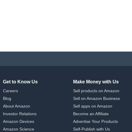
Get to Know Us
Make Money with Us
Careers
Sell products on Amazon
Blog
Sell on Amazon Business
About Amazon
Sell apps on Amazon
Investor Relations
Become an Affiliate
Amazon Devices
Advertise Your Products
Amazon Science
Self-Publish with Us