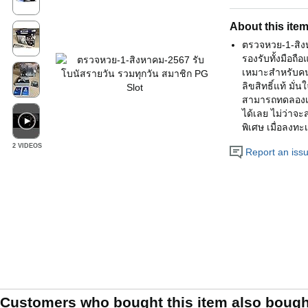
About this ite
ตรวจหวย-1-สิง
รองรับทั้งมือ
เหมาะสำหรับคนท
ลิขสิทธิ์แท้ มั
สามารถทดลองเล่
ได้เลย ไม่ว่าจะ
พิเศษ เมื่อลงท
2 VIDEOS
Report an issue
Customers who bought this item also bough