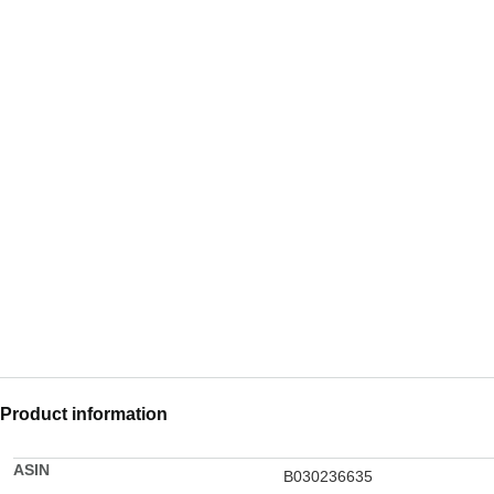
Product information
ASIN
B030236635