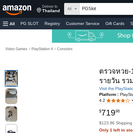
Deliver to
All
Thailand
PG SLOT
Registry
Customer Service
Gift Cards
S
All
›
›
Video Games
PlayStation 4
Consoles
ตรวจหวย-1
รายวัน รวม
Visit the PlayStat
Platform :
PlaySt
4.2
719
$
98
$123.86 Shipping
Only 1 left in st