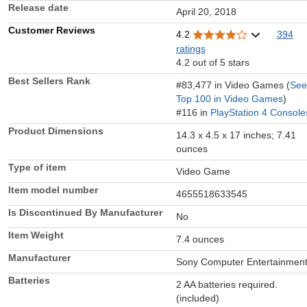
Release date
April 20, 2018
Customer Reviews
4.2
394
ratings
4.2 out of 5 stars
Best Sellers Rank
#83,477 in Video Games (
See
Top 100 in Video Games
)
#116 in
PlayStation 4 Console
Product Dimensions
14.3 x 4.5 x 17 inches; 7.41
ounces
Type of item
Video Game
Item model number
4655518633545
Is Discontinued By Manufacturer
No
Item Weight
7.4 ounces
Manufacturer
Sony Computer Entertainmen
Batteries
2 AA batteries required.
(included)