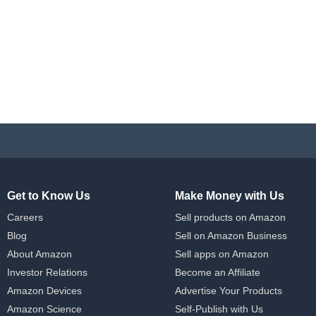
Get to Know Us
Make Money with Us
Careers
Sell products on Amazon
Blog
Sell on Amazon Business
About Amazon
Sell apps on Amazon
Investor Relations
Become an Affiliate
Amazon Devices
Advertise Your Products
Amazon Science
Self-Publish with Us