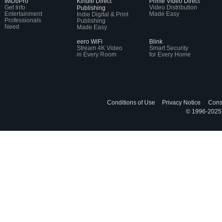
IMDbPro
Kindle Direct
Prime Video Direct
Get Info
Video Distribution
Publishing
Entertainment
Made Easy
Indie Digital & Print
Professionals
Publishing
Need
Made Easy
eero WiFi
Blink
Stream 4K Video
Smart Security
in Every Room
for Every Home
Conditions of Use
Privacy Notice
Cons
© 1996-2025, 