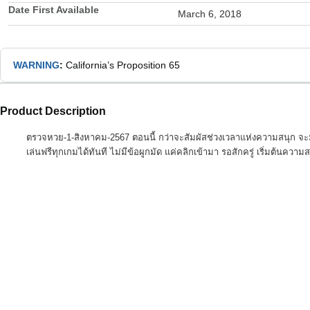
Date First Available
March 6, 2018
WARNING
:
California’s Proposition 65
Product Description
ตรวจหวย-1-สิงหาคม-2567 ตอนนี้ กว่าจะสัมผัสช่วงเวลาแห่งความสนุก จะม
เล่นฟรีทุกเกมได้ทันที ไม่มีข้อผูกมัด แค่คลิกเข้ามา รอสักครู่ เริ่มต้นความ