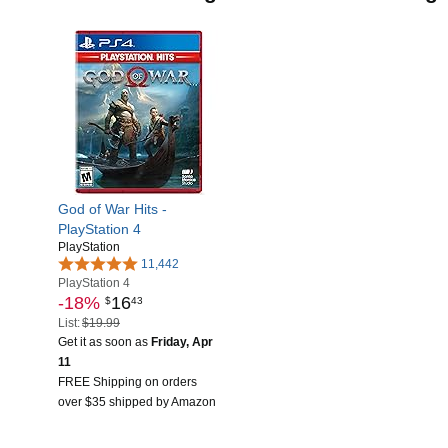
God of War Hits -
PlayStation 4
PlayStation
11,442
PlayStation 4
-18%
16
$
43
List:
$19.99
Get it as soon as
Friday, Apr
11
FREE Shipping on orders
over $35 shipped by Amazon