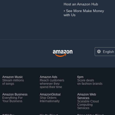
Host an Amazon Hub
›
See More Make Money
with Us
English
Amazon Music
Amazon Ads
6pm
Stream millions
Reach customers
Score deals
of songs
wherever they
on fashion brands
spend their time
Amazon Business
AmazonGlobal
Amazon Web
Everything For
Ship Orders
Services
Your Business
Internationally
Scalable Cloud
Computing
Services