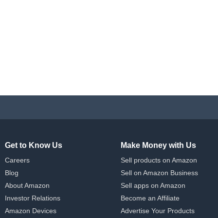
Get to Know Us
Make Money with Us
Careers
Sell products on Amazon
Blog
Sell on Amazon Business
About Amazon
Sell apps on Amazon
Investor Relations
Become an Affiliate
Amazon Devices
Advertise Your Products