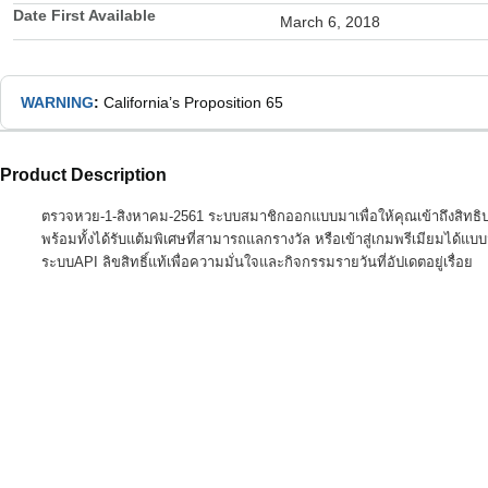
Date First Available
March 6, 2018
WARNING
:
California’s Proposition 65
Product Description
ตรวจหวย-1-สิงหาคม-2561 ระบบสมาชิกออกแบบมาเพื่อให้คุณเข้าถึงสิทธิปร
พร้อมทั้งได้รับแต้มพิเศษที่สามารถแลกรางวัล หรือเข้าสู่เกมพรีเมียมได้แบ
ระบบAPI ลิขสิทธิ์แท้เพื่อความมั่นใจและกิจกรรมรายวันที่อัปเดตอยู่เรื่อย