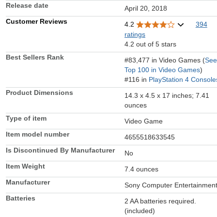
Release date
April 20, 2018
Customer Reviews
4.2
394
ratings
4.2 out of 5 stars
Best Sellers Rank
#83,477 in Video Games (
See
Top 100 in Video Games
)
#116 in
PlayStation 4 Console
Product Dimensions
14.3 x 4.5 x 17 inches; 7.41
ounces
Type of item
Video Game
Item model number
4655518633545
Is Discontinued By Manufacturer
No
Item Weight
7.4 ounces
Manufacturer
Sony Computer Entertainmen
Batteries
2 AA batteries required.
(included)