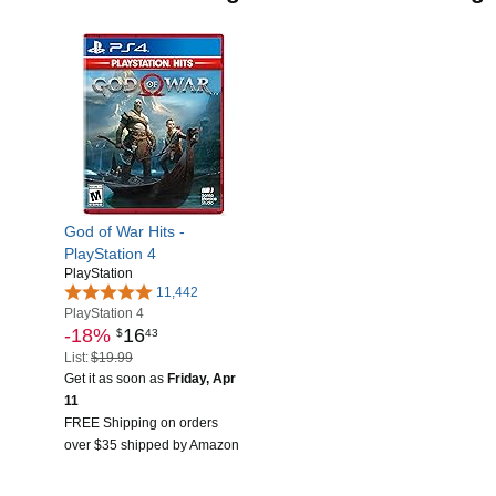
God of War Hits -
PlayStation 4
PlayStation
11,442
PlayStation 4
-18%
16
$
43
List:
$19.99
Get it as soon as
Friday, Apr
11
FREE Shipping on orders
over $35 shipped by Amazon