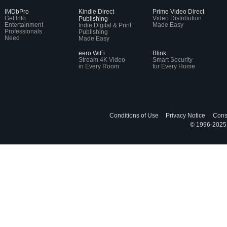
IMDbPro
Kindle Direct
Prime Video Direct
Get Info
Video Distribution
Publishing
Entertainment
Made Easy
Indie Digital & Print
Professionals
Publishing
Need
Made Easy
eero WiFi
Blink
Stream 4K Video
Smart Security
in Every Room
for Every Home
Conditions of Use
Privacy Notice
Cons
© 1996-2025, 