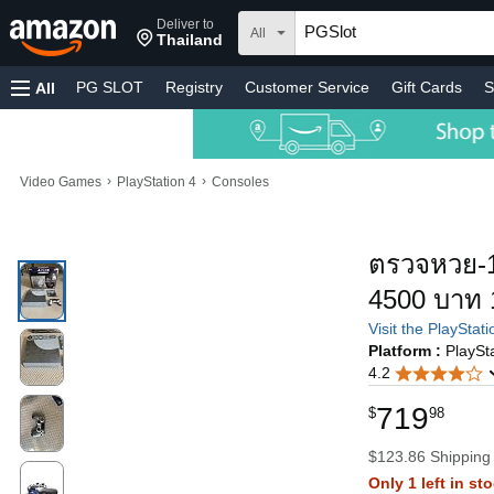
Deliver to
All
Thailand
PG SLOT
Registry
Customer Service
Gift Cards
S
All
›
›
Video Games
PlayStation 4
Consoles
ตรวจหวย-
4500 บาท 
Visit the PlayStat
Platform :
PlaySt
4.2
719
$
98
$123.86 Shipping
Only 1 left in st