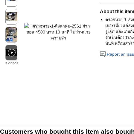
About this ite
ตรวจหวย-1-สิงห
เยอะเพียงแค่ลง
รูเล็ต และเกมกี
จำเป็นต้องฝากเ
ทันที พร้อมสำร
Report an issue
2 VIDEOS
Customers who bought this item also bough