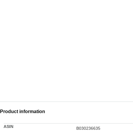
Product information
ASIN
B030236635