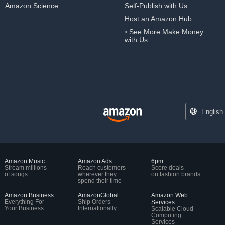
Amazon Science
Self-Publish with Us
Host an Amazon Hub
›
See More Make Money
with Us
English
Amazon Music
Amazon Ads
6pm
Stream millions
Reach customers
Score deals
of songs
wherever they
on fashion brands
spend their time
Amazon Business
AmazonGlobal
Amazon Web
Everything For
Ship Orders
Services
Your Business
Internationally
Scalable Cloud
Computing
Services