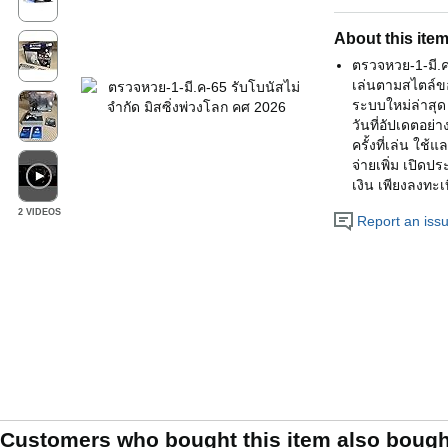
About this ite
ตรวจหวย-1-มี.ค
เล่นตามสไตล์
ระบบใหม่ล่าสุด 
วันที่อัปเดตอย่า
ครั้งที่เล่น ใช้
จ่ายเพิ่ม เปิด
เงิน เพียงลงทะเบ
2 VIDEOS
Report an issue
Customers who bought this item also bough