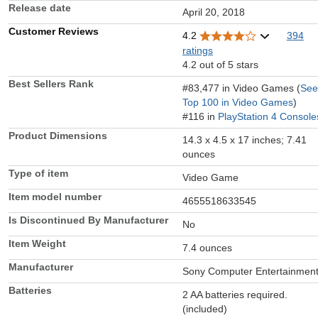
Release date
April 20, 2018
Customer Reviews
4.2
394
ratings
4.2 out of 5 stars
Best Sellers Rank
#83,477 in Video Games (
See
Top 100 in Video Games
)
#116 in
PlayStation 4 Console
Product Dimensions
14.3 x 4.5 x 17 inches; 7.41
ounces
Type of item
Video Game
Item model number
4655518633545
Is Discontinued By Manufacturer
No
Item Weight
7.4 ounces
Manufacturer
Sony Computer Entertainmen
Batteries
2 AA batteries required.
(included)