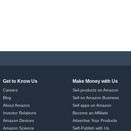
Get to Know Us
Make Money with Us
Careers
Sell products on Amazon
Blog
Sell on Amazon Business
About Amazon
Sell apps on Amazon
Investor Relations
Become an Affiliate
Amazon Devices
Advertise Your Products
Amazon Science
Self-Publish with Us