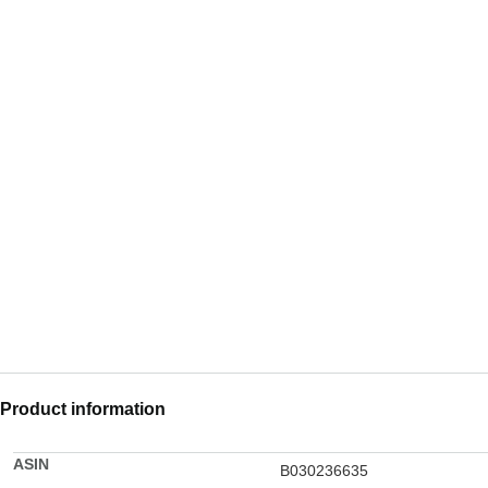
Product information
ASIN
B030236635