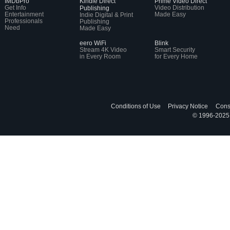
IMDbPro
Kindle Direct
Prime Video Direct
Get Info
Video Distribution
Publishing
Entertainment
Made Easy
Indie Digital & Print
Professionals
Publishing
Need
Made Easy
eero WiFi
Blink
Stream 4K Video
Smart Security
in Every Room
for Every Home
Conditions of Use
Privacy Notice
Cons
© 1996-2025, 