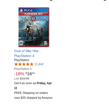
God of War Hits -
PlayStation 4
PlayStation
11,442
PlayStation 4
-18%
16
$
43
List:
$19.99
Get it as soon as
Friday, Apr
11
FREE Shipping on orders
over $35 shipped by Amazon