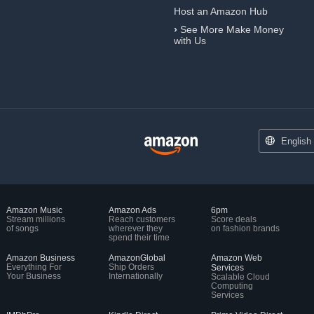
Host an Amazon Hub
›
See More Make Money
with Us
English
Amazon Music
Amazon Ads
6pm
Stream millions
Reach customers
Score deals
of songs
wherever they
on fashion brands
spend their time
Amazon Business
AmazonGlobal
Amazon Web
Everything For
Ship Orders
Services
Your Business
Internationally
Scalable Cloud
Computing
Services