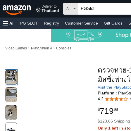
Deliver to
All
Thailand
PG SLOT
Registry
Customer Service
Gift Cards
S
All
›
›
Video Games
PlayStation 4
Consoles
ตรวจหวย-1-
มิสซิ่งพ่ว
Visit the PlayStat
Platform :
PlaySt
4.2
719
$
98
$123.86 Shipping
Only 1 left in st