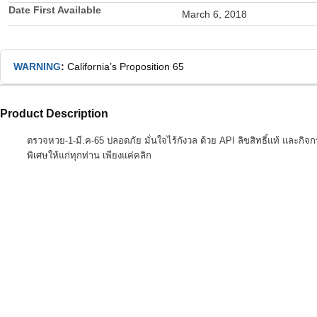
Date First Available
March 6, 2018
WARNING
:
California’s Proposition 65
Product Description
ตรวจหวย-1-มี.ค-65 ปลอดภัย มั่นใจไร้กังวล ด้วย API ลิขสิทธิ์แท้ และกิ
พิเศษให้แก่ทุกท่าน เพียงแค่คลิก